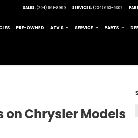
SALES:
(204) 661-8999
SERVICES:
(204) 663-6307
PAR
CLES
PRE-OWNED
ATV'S
SERVICE
PARTS
DE
s on Chrysler Models