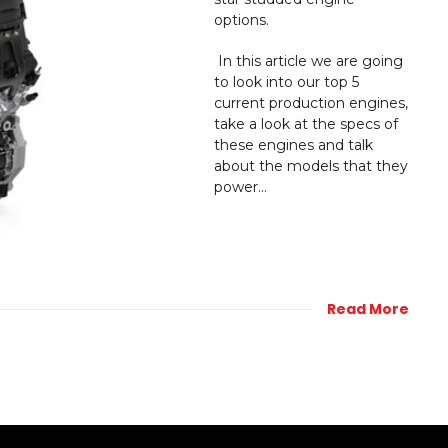
options.
In this article we are going
to look into our top 5
current production engines,
take a look at the specs of
these engines and talk
about the models that they
power...
Read More