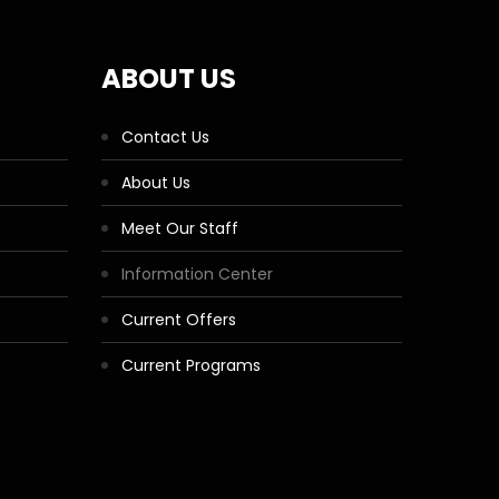
ABOUT US
Contact Us
About Us
Meet Our Staff
Information Center
Current Offers
Current Programs