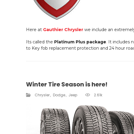
Here at
Gauthier Chrysler
we include an extremel
Its called the
Platinum Plus package
.
It includes 
to Key fob replacement protection and 24 hour roa
Winter Tire Season is here!
Chrysler
Dodge
Jeep
2.61k