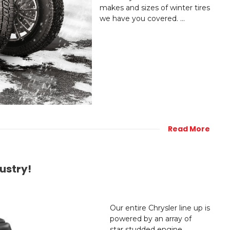
makes and sizes of winter tires
we have you covered. ...
Read More
ustry!
Our entire Chrysler line up is
powered by an array of
star studded engine