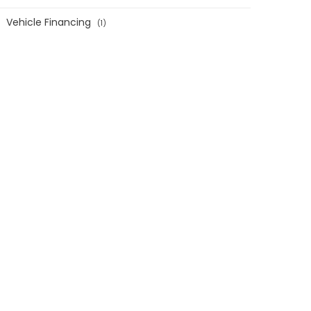
Vehicle Financing
1