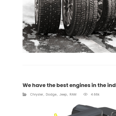
We have the best engines in the ind
Chrysler
Dodge
Jeep
RAM
4.66k