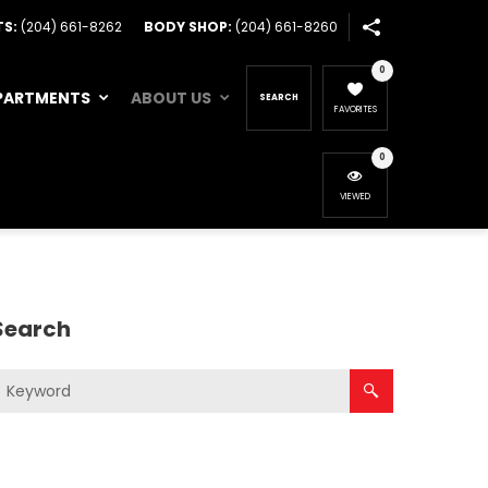
TS:
(204) 661-8262
BODY SHOP:
(204) 661-8260
0
PARTMENTS
ABOUT US
SEARCH
FAVORITES
0
VIEWED
Search