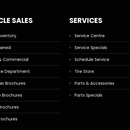
CLE SALES
SERVICES
nventory
Service Centre
Owned
Service Specials
 & Commercial
Schedule Service
ce Department
Tire Store
ler Brochures
Parts & Accessories
 Brochures
Parts Specials
Brochures
rochures