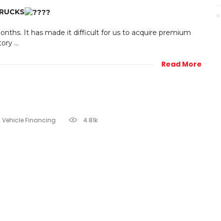
TRUCKS
nths. It has made it difficult for us to acquire premium
ry ...
Read More
Vehicle Financing
4.81k