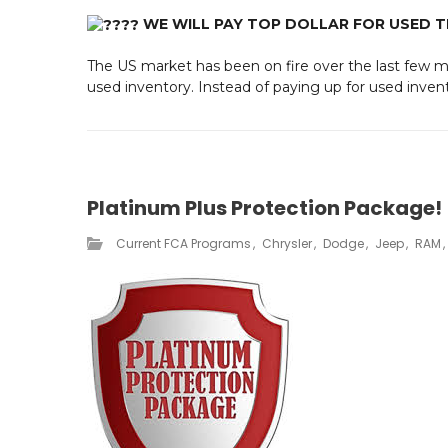
WE WILL PAY TOP DOLLAR FOR USED 
The US market has been on fire over the last few mo
used inventory. Instead of paying up for used invento
Platinum Plus Protection Package!
Current FCA Programs​
Chrysler
Dodge
Jeep
RAM