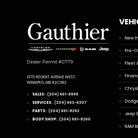
VEHI
New I
Pre-
Dealer Permit #0779
Fleet
Finan
1375 REGENT AVENUE WEST,
WINNIPEG, MB R2C3B2
Chrys
SALES:
(204) 661-8999
Dodge
SERVICES:
(204) 663-6307
PARTS:
(204) 661-8262
Jeep 
BODY SHOP:
(204) 661-8260
RAM B