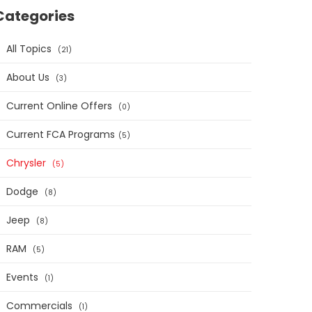
Categories
All Topics
21
About Us
3
Current Online Offers
0
Current FCA Programs​
5
Chrysler
5
Dodge
8
Jeep
8
RAM
5
Events
1
Commercials
1