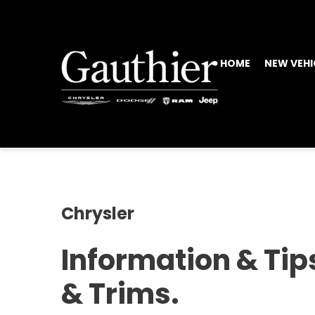
HOME
NEW VEHI
Chrysler
Information & Tip
& Trims.