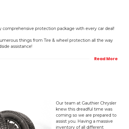
y comprehensive protection package with every car deal!
numerous things from Tire & wheel protection all the way
dside assistance!
Read More
Our team at Gauthier Chrysler
knew this dreadful time was
coming so we are prepared to
assist you. Having a massive
inventory of all different