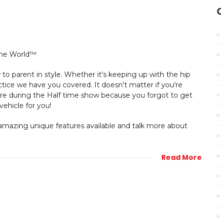
to parent in style. Whether it's keeping up with the hip
tice we have you covered. It doesn't matter if you're
tore during the Half time show because you forgot to get
vehicle for you!
mazing unique features available and talk more about
Read More