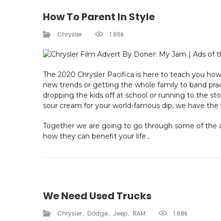
How To Parent In Style
Chrysler
1.86k
The 2020 Chrysler Pacifica is here to teach you how 
new trends or getting the whole family to band prac
dropping the kids off at school or running to the s
sour cream for your world-famous dip, we have the 
Together we are going to go through some of the a
how they can benefit your life...
We Need Used Trucks
Chrysler
Dodge
Jeep
RAM
1.68k