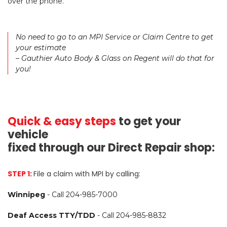
over the phone.
No need to go to an MPI Service or Claim Centre to get
your estimate
– Gauthier Auto Body & Glass on Regent will do that for
you!
Quick & easy steps
to get your
vehicle
fixed through our Direct Repair shop:
STEP 1:
File a claim with MPI by calling:
Winnipeg
-
Call 204-985-7000
Deaf Access TTY/TDD
-
Call 204-985-8832