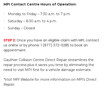
MPI Contact Centre Hours of Operation:
Monday to Friday – 7:30 a.m. to 7 p.m.
Saturday – 8:30 a.m. to 4 p.m.
Sunday – Closed
STEP 2:
Once you have an eligible claim with MPI, contact
us online or by phone: 1 (877) 372-0285 to book an
appointment.
Gauthier Collision Centre Direct Repair streamlines the
repair process plus it saves you time by eliminating the
need to visit MPI first for a vehicle damage estimate.
*Visit MPI Website for more information on MPI’s Direct
Repair.