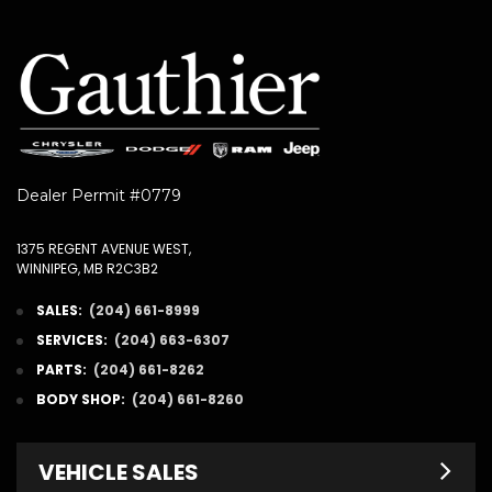
Dealer Permit #0779
1375 REGENT AVENUE WEST,
WINNIPEG, MB R2C3B2
SALES:
(204) 661-8999
SERVICES:
(204) 663-6307
PARTS:
(204) 661-8262
BODY SHOP:
(204) 661-8260
VEHICLE SALES