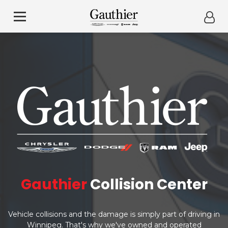
Gauthier
Collision Center
Vehicle collisions and the damage is simply part of driving in
Winnipeg. That's why we've owned and operated