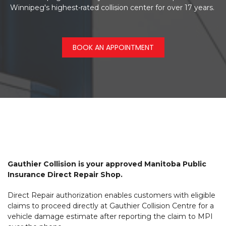
Winnipeg's highest-rated collision center for over 17 years.
BOOK AN APPOINTMENT
Gauthier Collision is your approved Manitoba Public
Insurance Direct Repair Shop.
Direct Repair authorization enables customers with eligible
claims to proceed directly at Gauthier Collision Centre for a
vehicle damage estimate after reporting the claim to MPI