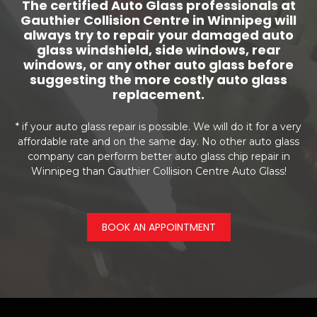
The certified Auto Glass professionals at
Gauthier Collision Centre in Winnipeg will
always try to repair your damaged auto
glass windshield, side windows, rear
windows, or any other auto glass before
suggesting the more costly auto glass
replacement.
* if your auto glass repair is possible. We will do it for a very
affordable rate and on the same day. No other auto glass
company can perform better auto glass chip repair in
Winnipeg than Gauthier Collision Centre Auto Glass!
BOOK AN APPOINTMENT