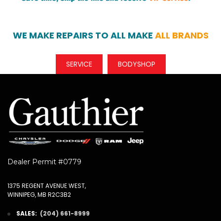
WE MAKE REPAIRS TO ALL MAKE
ALL BRANDS
SERVICE
BODYSHOP
Dealer Permit #0779
1375 REGENT AVENUE WEST,
WINNIPEG, MB R2C3B2
SALES:
(204) 661-8999