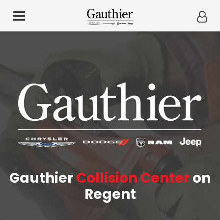
Gauthier
Collision Center
on
Regent