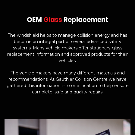
OEM
Glass
Replacement
The windshield helps to manage collision energy and has
become an integral part of several advanced safety
systems. Many vehicle makers offer stationary glass
replacement information and approved products for their
vehicles.
The vehicle makers have many different materials and
recommendations; At Gauthier Collision Centre we have
gathered this information into one location to help ensure
complete, safe and quality repairs.