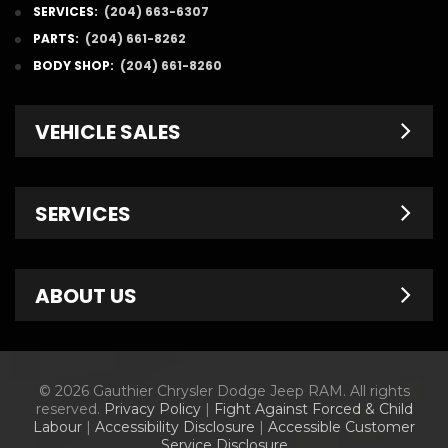
SERVICES:
(204) 663-6307
PARTS:
(204) 661-8262
BODY SHOP:
(204) 661-8260
VEHICLE SALES
New Inventory
SERVICES
Pre-Owned
Fleet & Commercial
Service Centre
ABOUT US
Finance Department
Service Specials
Chrysler Brochures
Schedule Service
Contact Us
© 2026 Gauthier Chrysler Dodge Jeep RAM. All rights
Dodge Brochures
Tire Store
About Us
reserved.
Privacy Policy
|
Fight Against Forced & Child
Labour
|
Accessibility Disclosure
|
Accessible Customer
Jeep Brochures
Parts & Accessories
Meet Our Staff
Service Disclosure