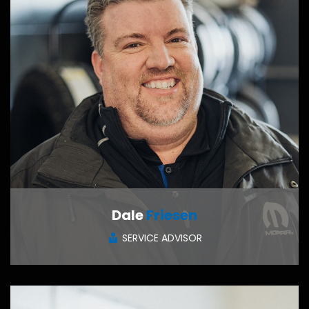
Dale
Friesen
SERVICE ADVISOR
CONTACT ME