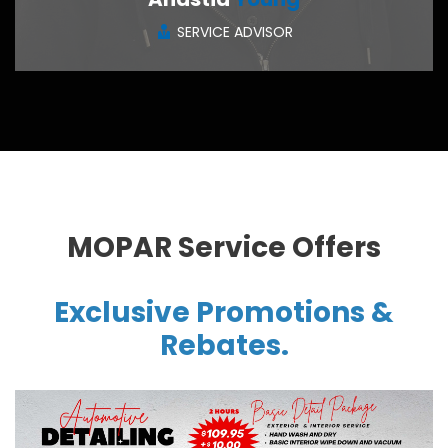
SERVICE ADVISOR
CONTACT ME
MOPAR Service Offers
Exclusive Promotions &
Rebates.