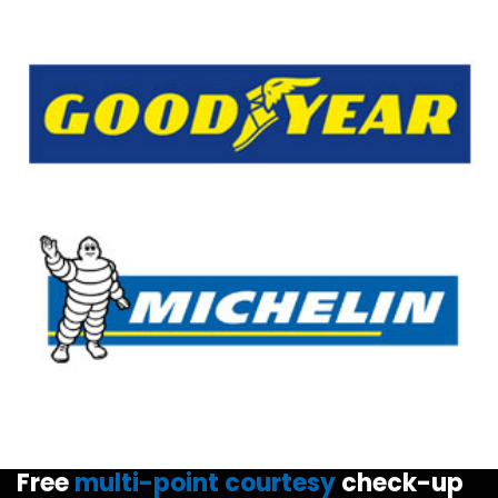
Free
multi-point courtesy
check-up