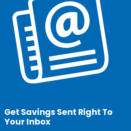
Get Savings Sent Right To
Your Inbox