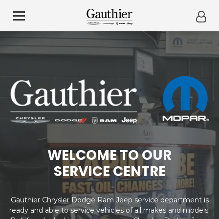
WELCOME TO OUR
SERVICE CENTRE
Gauthier Chrysler Dodge Ram Jeep service department is
ready and able to service vehicles of all makes and models.