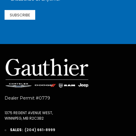
SUBSCRIBE
Dealer Permit #0779
1375 REGENT AVENUE WEST,
WINNIPEG, MB R2C3B2
SALES:
(204) 661-8999