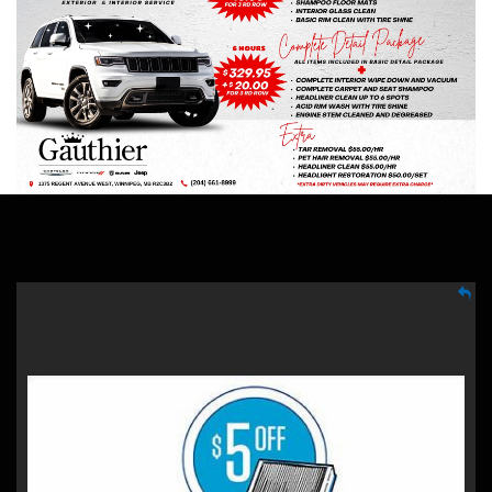
SAVE $5
Mopar Cabin/Engine Air Filter