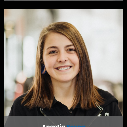
CONTACT ME
Anastia
Young