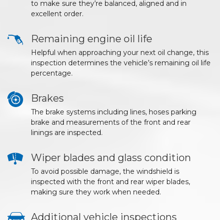
to make sure they’re balanced, aligned and in
excellent order.
Remaining engine oil life
Helpful when approaching your next oil change, this
inspection determines the vehicle’s remaining oil life
percentage.
Brakes
The brake systems including lines, hoses parking
brake and measurements of the front and rear
linings are inspected.
Wiper blades and glass condition
To avoid possible damage, the windshield is
inspected with the front and rear wiper blades,
making sure they work when needed.
Additional vehicle inspections