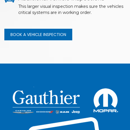
This larger visual inspection makes sure the vehicles
critical systems are in working order.
BOOK A VEHICLE INSPECTION