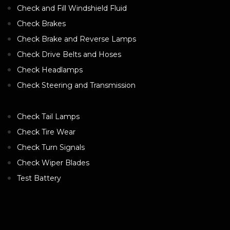
Check and Fill Windshield Fluid
Check Brakes
Check Brake and Reverse Lamps
Check Drive Belts and Hoses
Check Headlamps
Check Steering and Transmission
Check Tail Lamps
Check Tire Wear
Check Turn Signals
Check Wiper Blades
Test Battery