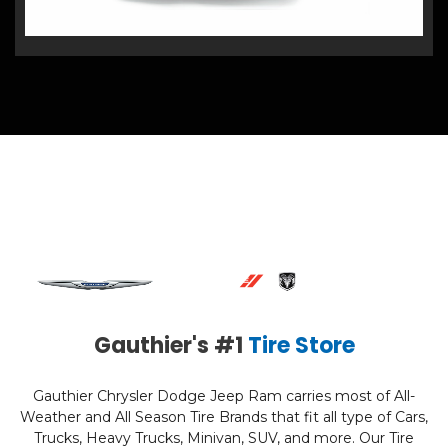
Gauthier's #1
Tire Store
Gauthier Chrysler Dodge Jeep Ram carries most of All-
Weather and All Season Tire Brands that fit all type of Cars,
Trucks, Heavy Trucks, Minivan, SUV, and more. Our Tire