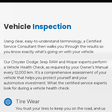
Vehicle
Inspection
Using clear, easy-to-understand terminology, a Certified
Service Consultant then walks you through the results so
you know exactly what’s going on with your vehicle.
Our Chrysler Dodge Jeep RAM and Mopar experts perform
a Vehicle Health Check, as required by your Owner’s Manual
every 12,000 km. It’s a comprehensive assessment of your
vehicle that helps you protect yourself and your
automotive investment. What the certified service experts
look for during a vehicle health check:
Tire Wear
You trust your tires to keep you on the road, and us