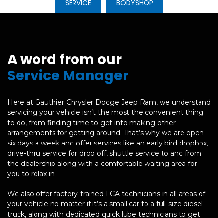
SERVICE
BODYSHOP
A word from our
Service Manager
Here at Gauthier Chrysler Dodge Jeep Ram, we understand
servicing your vehicle isn’t the most the convenient thing
to do, from finding time to get into making other
arrangements for getting around. That’s why we are open
six days a week and offer services like an early bird dropbox,
drive-thru service for drop off, shuttle service to and from
the dealership along with a comfortable waiting area for
you to relax in.
We also offer factory-trained FCA technicians in all areas of
your vehicle no matter if it’s a small car to a full-size diesel
truck, along with dedicated quick lube technicians to get