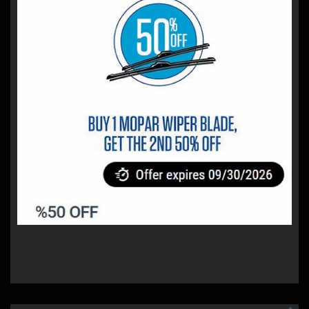
%50 OFF
Buy 1 Mopar Wiper Blade, get 2nd 50% off
Proper vision is critical for safety. Mopar Wiper Blades
deliver superior all-weather performance and feature a
sleek aerodynamic design for reduced lift and quiet
operation.