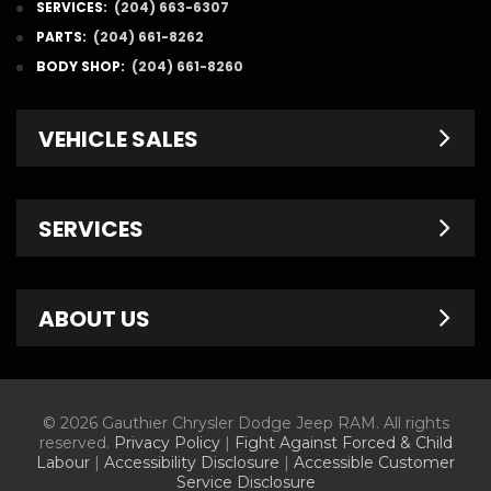
SERVICES:
(204) 663-6307
PARTS:
(204) 661-8262
BODY SHOP:
(204) 661-8260
VEHICLE SALES
New Inventory
SERVICES
Pre-Owned
Fleet & Commercial
Service Centre
ABOUT US
Finance Department
Service Specials
Chrysler Brochures
Schedule Service
Contact Us
© 2026 Gauthier Chrysler Dodge Jeep RAM. All rights
Dodge Brochures
Tire Store
About Us
reserved.
Privacy Policy
|
Fight Against Forced & Child
Labour
|
Accessibility Disclosure
|
Accessible Customer
Jeep Brochures
Parts & Accessories
Meet Our Staff
Service Disclosure