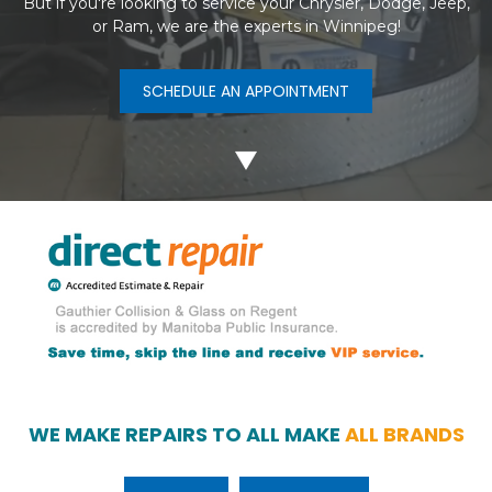
But if you're looking to service your Chrysler, Dodge, Jeep,
or Ram, we are the experts in Winnipeg!
SCHEDULE AN APPOINTMENT
WE MAKE REPAIRS TO ALL MAKE
ALL BRANDS