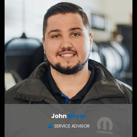
John
Boyer
SERVICE ADVISOR