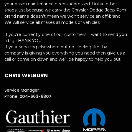
your basic maintenance needs addressed. Unlike other
shops just because we carry the Chrysler Dodge Jeep Ram
brand name doesn’t mean we won’t service an off-brand.
We will service all makes all models of vehicles.
If you’re currently one of our customers, I want to send you
a big THANK YOU!
If your servicing elsewhere but not feeling like that
company is giving you everything you need then give us a
call or come on down and we’ll be happy to help you out.
CHRIS WELBURN
Service Manager
Phone:
204-663-6307