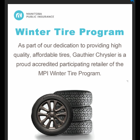
Winter Tire Program
Manitoba Public Insurance Is Helping Keep Drivers Safe
Manitoba public insurance is providing
On Winter Roads.
low-interest financing to eligible Manitobans, for up to
$2,000 per vehicle.
Get more information on Program
qualifications, Processing and payments, Questions?