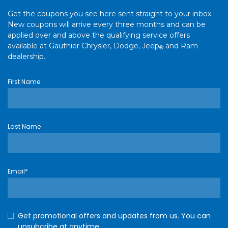
Get the coupons you see here sent straight to your inbox.
New coupons will arrive every three months and can be
applied over and above the qualifying service offers
available at Gauthier Chrysler, Dodge, Jeep
and Ram
®
dealership.
First Name
Last Name
Email*
Get promotional offers and updates from us. You can
unsubcribe at anytime.