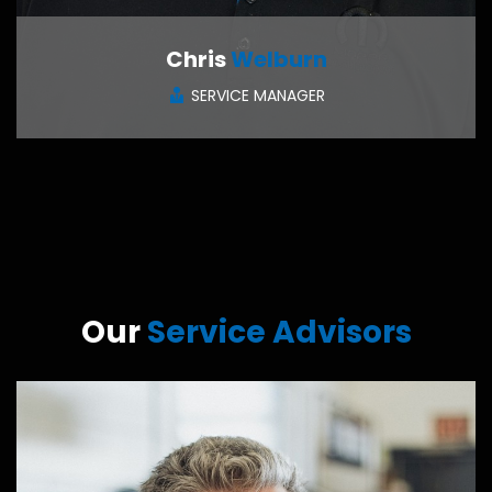
Chris
Welburn
SERVICE MANAGER
CONTACT ME
Our
Service Advisors