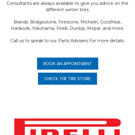
Consultants are always available to give you advice on the
different winter tires.
Brands: Bridgestone, Firestone, Michelin, GoodYear,
Hankook, Yokohama, Pirelli, Dunlop, Mopar, and more.
Call us to speak to our Parts Advisers For more details.
BOOK AN APPOINTMENT
CHECK THE TIRE STORE