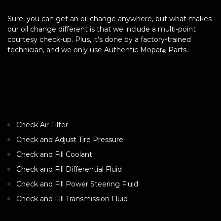
Sure, you can get an oil change anywhere, but what makes
our oil change different is that we include a multi-point
courtesy check-up. Plus, it’s done by a factory-trained
technician, and we only use Authentic Mopar
Parts.
®
Check Air Filter
Check and Adjust Tire Pressure
Check and Fill Coolant
Check and Fill Differential Fluid
Check and Fill Power Steering Fluid
Check and Fill Transmission Fluid