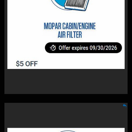
$5 OFF
Mopar Cabin/Engine Air Filter
A Mopar cabin filter cleans the air you breathe when
driving, while our engine filter helps clean air flowing into
your engine.