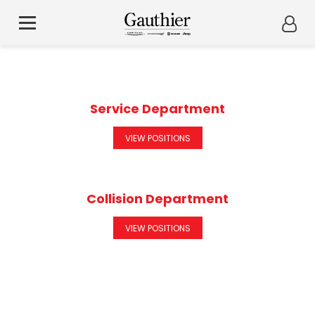
Service Department
VIEW POSITIONS
Collision Department
VIEW POSITIONS