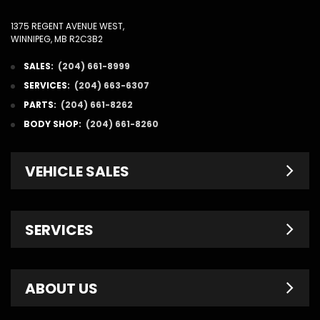
1375 REGENT AVENUE WEST,
WINNIPEG, MB R2C3B2
SALES:
(204) 661-8999
SERVICES:
(204) 663-6307
PARTS:
(204) 661-8262
BODY SHOP:
(204) 661-8260
VEHICLE SALES
New Inventory
SERVICES
Pre-Owned
Fleet & Commercial
Service Centre
ABOUT US
Finance Department
Service Specials