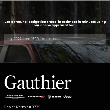
Get a free, no-obligation trade-in estimate in minutes using
our online appraisal tool.
Dealer Permit #0779