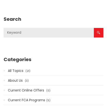
Search
Categories
All Topics
21
About Us
3
Current Online Offers
0
Current FCA Programs​
5