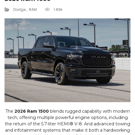
Dodge
RAM
1.89k
The
2026 Ram 1500
blends rugged capability with modern
tech, offering multiple powerful engine options, including
the return of the 5.7-liter HEMI® V-8. And advanced towing
and infotainment systems that make it both a hardworking