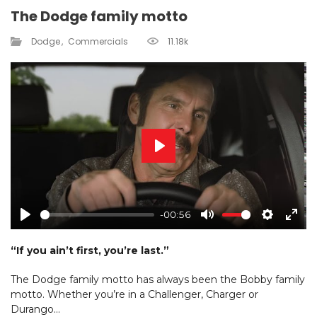
The Dodge family motto
Dodge
Commercials
11.18k
Play
-00:56
Play
Mute
Settings
Ente
fulls
“If you ain’t first, you’re last.”
The Dodge family motto has always been the Bobby family
motto. Whether you’re in a Challenger, Charger or
Durango…