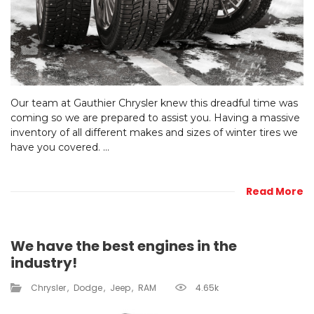
Our team at Gauthier Chrysler knew this dreadful time was
coming so we are prepared to assist you. Having a massive
inventory of all different makes and sizes of winter tires we
have you covered. ...
Read More
We have the best engines in the
industry!
Chrysler
Dodge
Jeep
RAM
4.65k