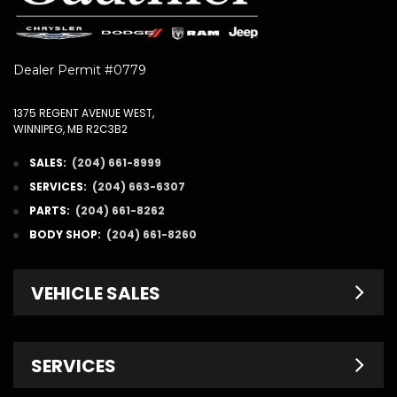
Dealer Permit #0779
1375 REGENT AVENUE WEST,
WINNIPEG, MB R2C3B2
SALES:
(204) 661-8999
SERVICES:
(204) 663-6307
PARTS:
(204) 661-8262
BODY SHOP:
(204) 661-8260
VEHICLE SALES
New Inventory
SERVICES
Pre-Owned