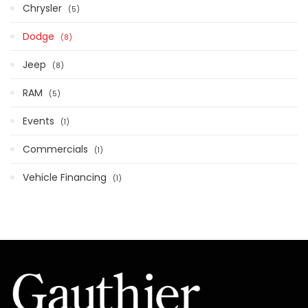
Chrysler
5
Dodge
8
Jeep
8
RAM
5
Events
1
Commercials
1
Vehicle Financing
1