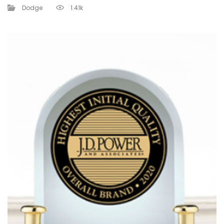
Dodge
1.41k