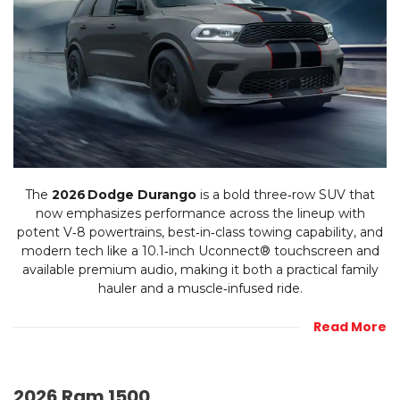
The
2026 Dodge Durango
is a bold three‑row SUV that
now emphasizes performance across the lineup with
potent V‑8 powertrains, best‑in‑class towing capability, and
modern tech like a 10.1‑inch Uconnect® touchscreen and
available premium audio, making it both a practical family
hauler and a muscle‑infused ride.
Read More
2026 Ram 1500