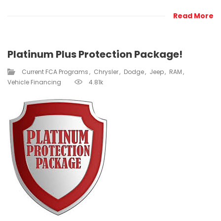
Read More
Platinum Plus Protection Package!
Current FCA Programs​
Chrysler
Dodge
Jeep
RAM
Vehicle Financing
4.81k