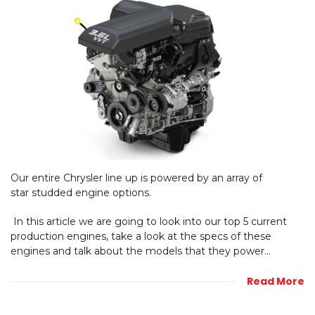
Our entire Chrysler line up is powered by an array of
star studded engine options.
In this article we are going to look into our top 5 current
production engines, take a look at the specs of these
engines and talk about the models that they power...
Read More