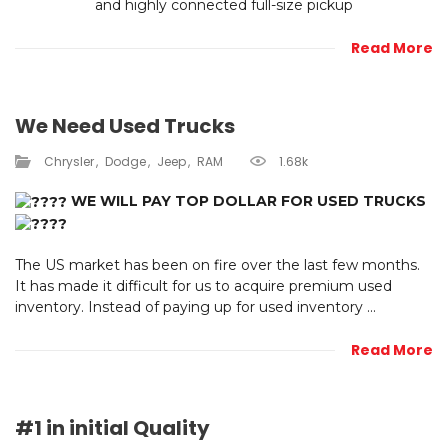
and highly connected full-size pickup
Read More
We Need Used Trucks
Chrysler
Dodge
Jeep
RAM
1.68k
WE WILL PAY TOP DOLLAR FOR USED TRUCKS
The US market has been on fire over the last few months.
It has made it difficult for us to acquire premium used
inventory. Instead of paying up for used inventory ...
Read More
#1 in initial Quality