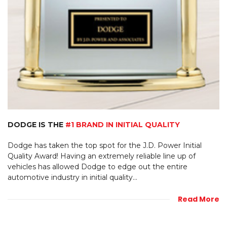
DODGE IS THE
#1 BRAND IN INITIAL QUALITY
Dodge has taken the top spot for the J.D. Power Initial
Quality Award! Having an extremely reliable line up of
vehicles has allowed Dodge to edge out the entire
automotive industry in initial quality...
Read More