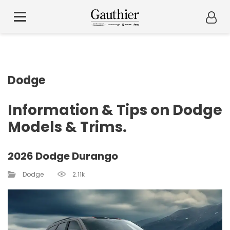
Dodge
Information & Tips on Dodge
Models & Trims.
2026 Dodge Durango
Dodge
2.11k