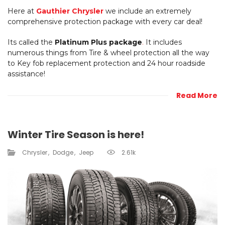
Here at
Gauthier Chrysler
we include an extremely
comprehensive protection package with every car deal!
Its called the
Platinum Plus package
.
It includes
numerous things from Tire & wheel protection all the way
to Key fob replacement protection and 24 hour roadside
assistance!
Read More
Winter Tire Season is here!
Chrysler
Dodge
Jeep
2.61k