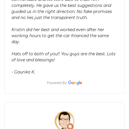
completely. He gave us the best suggestions and
guided us in the right direction. No fake promises
and no lies just the transparent truth.
Kristin did her best and worked even after her
working hours to get the car financed the same
day.
Hats off to both of you!! You guys are the best. Lots
of love and blessings!
- Gaurika K.
Powered By