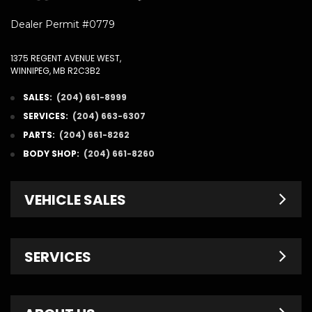
Dealer Permit #0779
1375 REGENT AVENUE WEST,
WINNIPEG, MB R2C3B2
SALES:
(204) 661-8999
SERVICES:
(204) 663-6307
PARTS:
(204) 661-8262
BODY SHOP:
(204) 661-8260
VEHICLE SALES
New Inventory
SERVICES
Pre-Owned
Fleet & Commercial
Service Centre