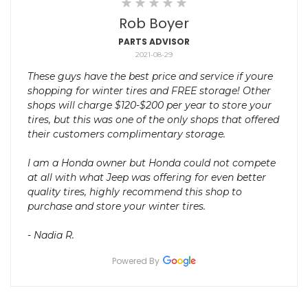
Rob Boyer
PARTS ADVISOR
2021-08-29
These guys have the best price and service if youre
shopping for winter tires and FREE storage! Other
shops will charge $120-$200 per year to store your
tires, but this was one of the only shops that offered
their customers complimentary storage.
I am a Honda owner but Honda could not compete
at all with what Jeep was offering for even better
quality tires, highly recommend this shop to
purchase and store your winter tires.
- Nadia R.
Powered By