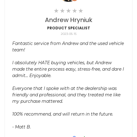
Andrew Hryniuk
PRODUCT SPECIALIST
2023-05-15
Fantastic service from Andrew and the used vehicle
team!
I absolutely HATE buying vehicles, but Andrew
made the entire process easy, stress-free, and dare I
admit... Enjoyable.
Everyone that I spoke with at the dealership was
friendly and professional, and they treated me like
my purchase mattered.
100% recommend, and will return in the future.
- Matt B.