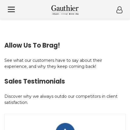
Allow Us To Brag!
See what our customers have to say about their
experience, and why they keep coming back!
Sales Testimonials
Discover why we always outdo our competitors in client
satisfaction.