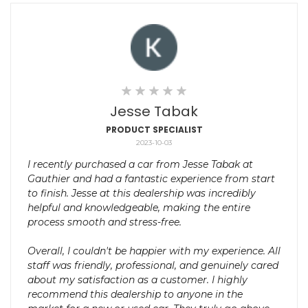
Jesse Tabak
PRODUCT SPECIALIST
2023-10-03
I recently purchased a car from Jesse Tabak at
Gauthier and had a fantastic experience from start
to finish. Jesse at this dealership was incredibly
helpful and knowledgeable, making the entire
process smooth and stress-free.
Overall, I couldn't be happier with my experience. All
staff was friendly, professional, and genuinely cared
about my satisfaction as a customer. I highly
recommend this dealership to anyone in the