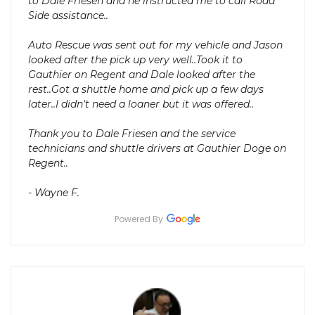
to Dale Friesen and he instructed me to call Road
Side assistance..
Auto Rescue was sent out for my vehicle and Jason
looked after the pick up very well..Took it to
Gauthier on Regent and Dale looked after the
rest..Got a shuttle home and pick up a few days
later..I didn't need a loaner but it was offered..
Thank you to Dale Friesen and the service
technicians and shuttle drivers at Gauthier Doge on
Regent..
- Wayne F.
Powered By