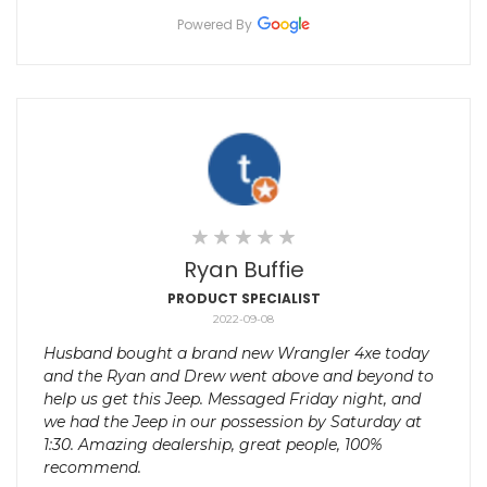
Powered By
Ryan Buffie
PRODUCT SPECIALIST
2022-09-08
Husband bought a brand new Wrangler 4xe today
and the Ryan and Drew went above and beyond to
help us get this Jeep. Messaged Friday night, and
we had the Jeep in our possession by Saturday at
1:30. Amazing dealership, great people, 100%
recommend.