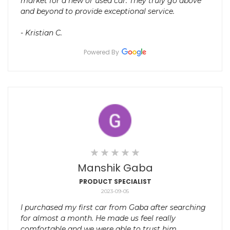
market for a new or used car. They truly go above
and beyond to provide exceptional service.
- Kristian C.
Powered By
Manshik Gaba
PRODUCT SPECIALIST
2023-09-05
I purchased my first car from Gaba after searching
for almost a month. He made us feel really
comfortable and we were able to trust him