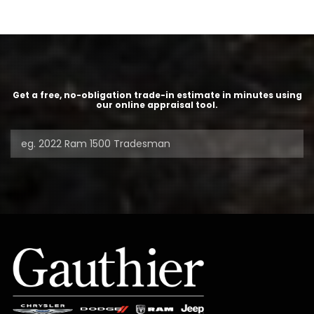
Get a free, no-obligation trade-in estimate in minutes using
our online appraisal tool.