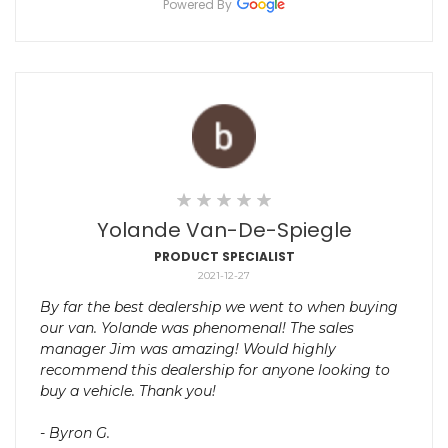
Powered By
Yolande Van-De-Spiegle
PRODUCT SPECIALIST
2021-12-27
By far the best dealership we went to when buying
our van. Yolande was phenomenal! The sales
manager Jim was amazing! Would highly
recommend this dealership for anyone looking to
buy a vehicle. Thank you!
- Byron G.