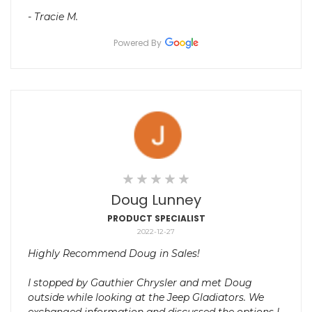
- Tracie M.
Powered By
Doug Lunney
PRODUCT SPECIALIST
2022-12-27
Highly Recommend Doug in Sales!
I stopped by Gauthier Chrysler and met Doug
outside while looking at the Jeep Gladiators. We