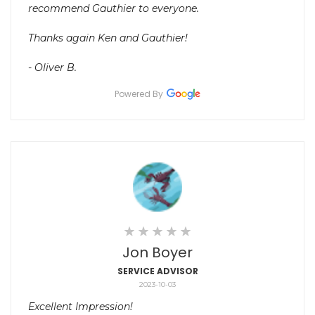
recommend Gauthier to everyone.
Thanks again Ken and Gauthier!
- Oliver B.
Powered By
Jon Boyer
SERVICE ADVISOR
2023-10-03
Excellent Impression!