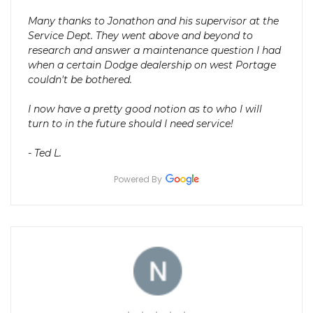
Many thanks to Jonathon and his supervisor at the
Service Dept. They went above and beyond to
research and answer a maintenance question I had
when a certain Dodge dealership on west Portage
couldn't be bothered.
I now have a pretty good notion as to who I will
turn to in the future should I need service!
- Ted L.
Powered By