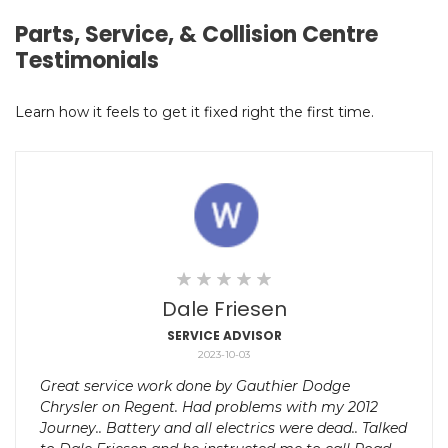
Parts, Service, & Collision Centre
Testimonials
Learn how it feels to get it fixed right the first time.
Dale Friesen
SERVICE ADVISOR
2023-10-03
Great service work done by Gauthier Dodge
Chrysler on Regent. Had problems with my 2012
Journey.. Battery and all electrics were dead.. Talked