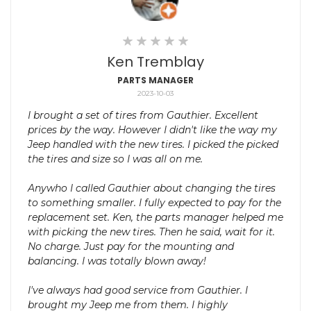
Ken Tremblay
PARTS MANAGER
2023-10-03
I brought a set of tires from Gauthier. Excellent
prices by the way. However I didn't like the way my
Jeep handled with the new tires. I picked the picked
the tires and size so I was all on me.
Anywho I called Gauthier about changing the tires
to something smaller. I fully expected to pay for the
replacement set. Ken, the parts manager helped me
with picking the new tires. Then he said, wait for it.
No charge. Just pay for the mounting and
balancing. I was totally blown away!
I've always had good service from Gauthier. I
brought my Jeep me from them. I highly