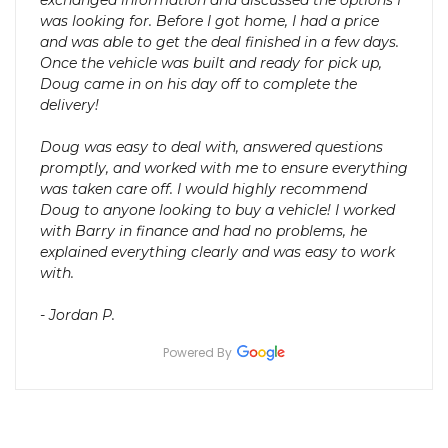
exchanged information and discussed the options I
was looking for. Before I got home, I had a price
and was able to get the deal finished in a few days.
Once the vehicle was built and ready for pick up,
Doug came in on his day off to complete the
delivery!
Doug was easy to deal with, answered questions
promptly, and worked with me to ensure everything
was taken care off. I would highly recommend
Doug to anyone looking to buy a vehicle! I worked
with Barry in finance and had no problems, he
explained everything clearly and was easy to work
with.
- Jordan P.
Powered By