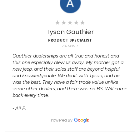
Tyson Gauthier
PRODUCT SPECIALIST
2023-08-13
Gauthier dealerships are all true and honest and
this one especially blew us away. My mother got a
new jeep, and their sales staff are beyond helpful
and knowledgeable. We dealt with Tyson, and he
was the best. They have a fair trade value unlike
some other dealers, and there was no BS. Will come
back every time.
- Ali E.
Powered By