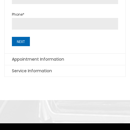
Phone*
NEXT
Appointment Information
Service Information