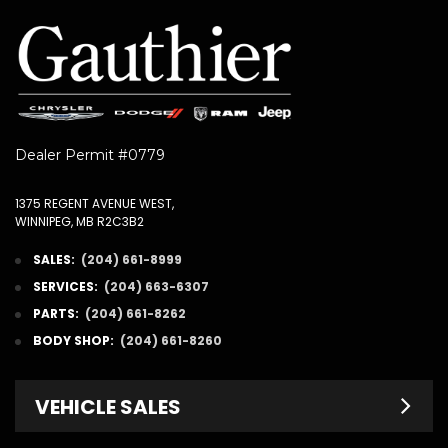
Dealer Permit #0779
1375 REGENT AVENUE WEST,
WINNIPEG, MB R2C3B2
SALES:
(204) 661-8999
SERVICES:
(204) 663-6307
PARTS:
(204) 661-8262
BODY SHOP:
(204) 661-8260
VEHICLE SALES