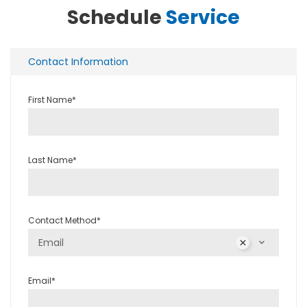
Schedule
Service
Contact Information
First Name*
Last Name*
Contact Method*
Email
Email*