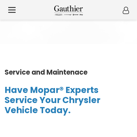
Service and Maintenace
Have Mopar® Experts
Service Your Chrysler
Vehicle Today.