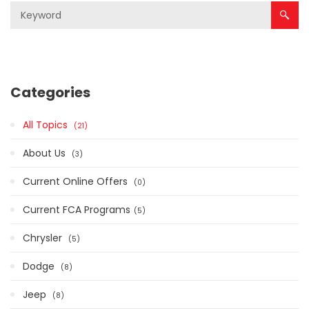
Categories
All Topics
21
About Us
3
Current Online Offers
0
Current FCA Programs​
5
Chrysler
5
Dodge
8
Jeep
8