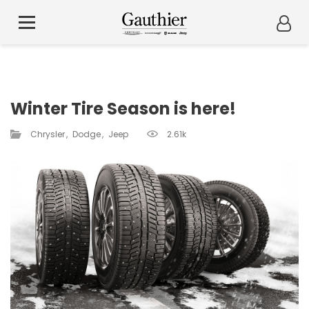
Winter Tire Season is here!
Chrysler
Dodge
Jeep
2.61k