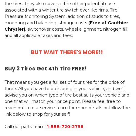
the tires. They also cover all the other potential costs
associated with a winter tire switch over like rims, Tire
Pressure Monitoring System, addition of studs to tires,
mounting and balancing, storage costs
(Free at Gauthier
Chrysler),
switchover costs, wheel alignment, nitrogen fill
and all applicable taxes and fees.
BUT WAIT THERE'S MORE!!
Buy 3 Tires Get 4th Tire FREE!
That means you get a full set of four tires for the price of
three. All you have to do is bring in your vehicle, and we’ll
advise you on which type of tire best suits your vehicle and
one that will match your price point. Please feel free to
reach out to our service team for more details or follow the
link below to shop for your self!
Call our parts team:
1-888-720-2756