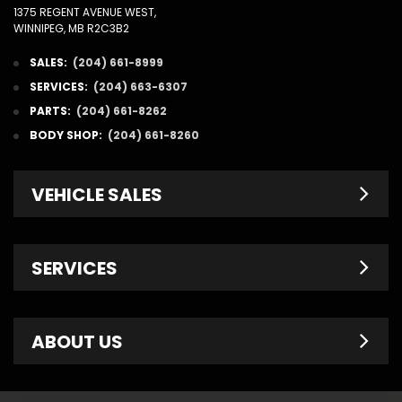
1375 REGENT AVENUE WEST,
WINNIPEG, MB R2C3B2
SALES:
(204) 661-8999
SERVICES:
(204) 663-6307
PARTS:
(204) 661-8262
BODY SHOP:
(204) 661-8260
VEHICLE SALES
New Inventory
SERVICES
Pre-Owned
Fleet & Commercial
Service Centre
ABOUT US
Finance Department
Service Specials
Chrysler Brochures
Schedule Service
Contact Us