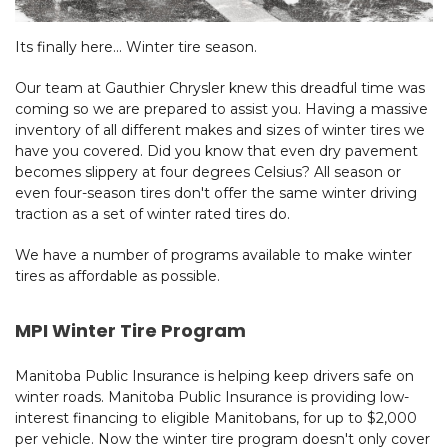
Its finally here... Winter tire season.
Our team at Gauthier Chrysler knew this dreadful time was
coming so we are prepared to assist you. Having a massive
inventory of all different makes and sizes of winter tires we
have you covered. Did you know that even dry pavement
becomes slippery at four degrees Celsius? All season or
even four-season tires don't offer the same winter driving
traction as a set of winter rated tires do.
We have a number of programs available to make winter
tires as affordable as possible.
MPI Winter Tire Program
Manitoba Public Insurance is helping keep drivers safe on
winter roads.
Manitoba Public Insurance is providing low-
interest financing to eligible Manitobans, for up to $2,000
per vehicle. Now the winter tire program doesn't only cover