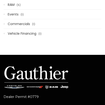
RAM
5
Events
1
Commercials
1
Vehicle Financing
1
Dealer Permit #0779