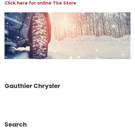
Click here for online Tire Store
Gauthier Chrysler
Search