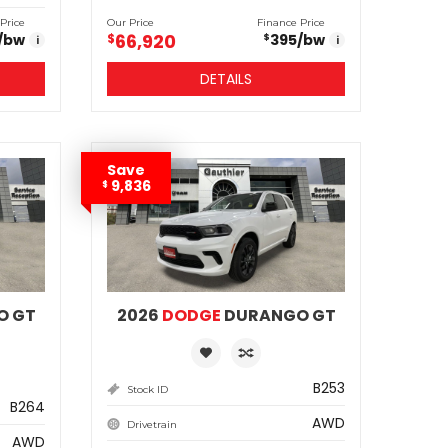
Price
Our Price
Finance Price
66,920
/bw
$
395
/bw
$
i
i
DETAILS
Save
9,836
$
O GT
2026
DODGE
DURANGO GT
B253
Stock ID
B264
AWD
Drivetrain
AWD