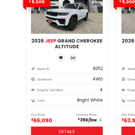
5,000
5,000
$
$
2026
JEEP
GRAND CHEROKEE
202
ALTITUDE
B252
Stock ID
Stoc
4WD
Drivetrain
Drive
4
Engine Cylinders
Engi
Bright White
Color
Colo
Our Price
Finance Price
Our Pric
66,090
63,
$
390
/bw
$
$
i
DETAILS