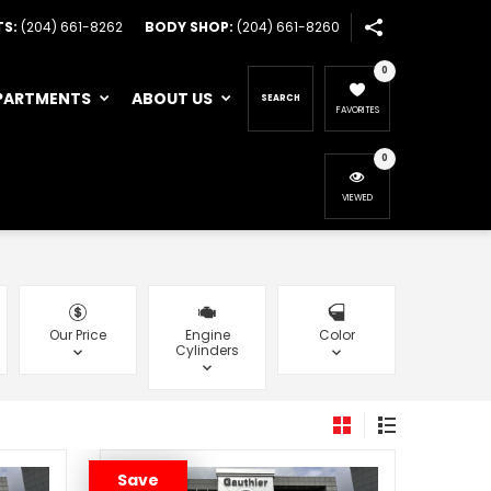
TS:
(204) 661-8262
BODY SHOP:
(204) 661-8260
0
PARTMENTS
ABOUT US
SEARCH
FAVORITES
0
VIEWED
Our Price
Engine
Color
Cylinders
Save