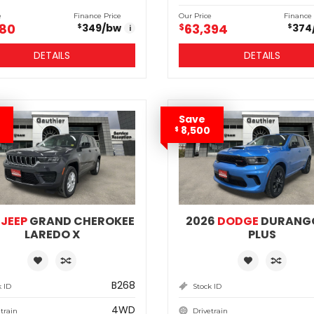
e
Finance Price
Our Price
Finance 
180
63,394
349
/bw
$
374
$
$
i
DETAILS
DETAILS
Save
8,500
$
6
JEEP
GRAND CHEROKEE
2026
DODGE
DURANG
LAREDO X
PLUS
B268
k ID
Stock ID
4WD
train
Drivetrain