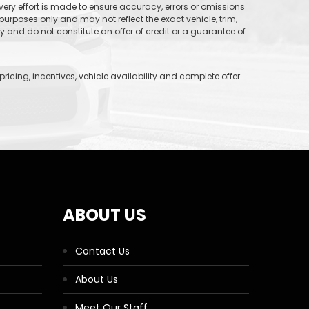
 every effort is made to ensure accuracy, errors or omissions
purposes only and may not reflect the exact vehicle, trim,
and do not constitute an offer of credit or a guarantee of
icing, incentives, vehicle availability and complete offer
ABOUT US
Contact Us
About Us
Meet Our Staff