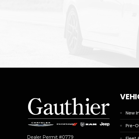
VEHI
New I
Pre-
Dealer Permit #0779
Fleet