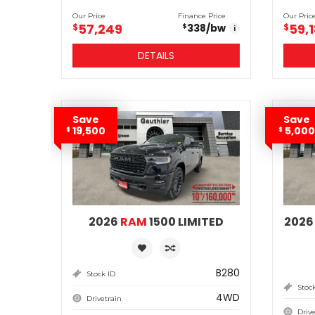
Our Price
Finance Price
Our Pric
57,249
59,
$
338
/bw
$
$
i
DETAILS
Save
Save
19,500
5,000
$
$
2026
RAM
1500 LIMITED
202
B280
Stock ID
Stoc
4WD
Drivetrain
Drive