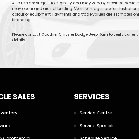
All offers are subject to eligibility and may vary by province. While
may occur and are not binding. Vehicle images are for illustration 
colour or equipment. Payments and trade values are estimates only 
financing.
Please contact Gauthier Chrysler Dodge Jeep Ram to verify current pr
details.
CLE SALES
SERVICES
nventory
Service Centre
Owned
Service Specials
 & Commercial
Schedule Service