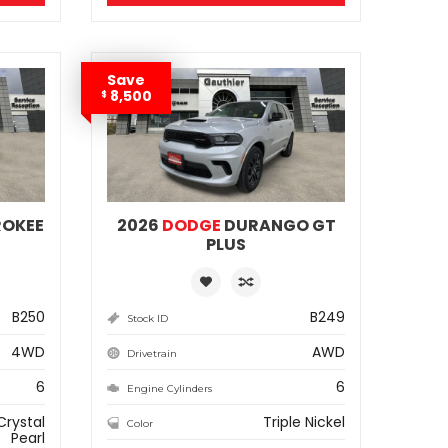
Save
8,500
$
ROKEE
2026
DODGE
DURANGO GT
PLUS
B250
B249
Stock ID
4WD
AWD
Drivetrain
6
6
Engine Cylinders
Crystal
Triple Nickel
Color
Pearl