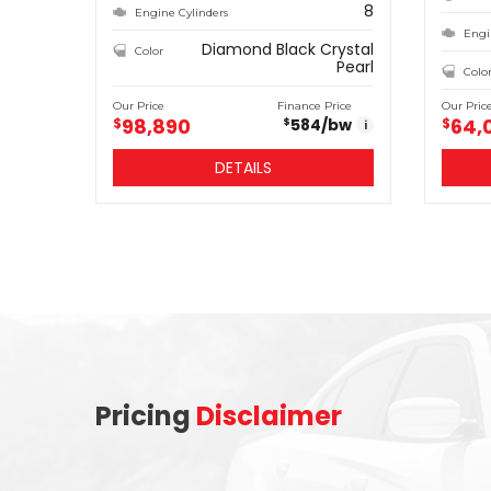
8
Engine Cylinders
Engi
Diamond Black Crystal
Color
Pearl
Colo
Our Price
Finance Price
Our Pric
98,890
64,
$
584
/bw
$
$
i
DETAILS
Pricing
Disclaimer