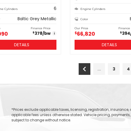
6
ne Cylinders
Engine Cylinders
Baltic Grey Metallic
r
Color
e
Finance Price
Our Price
Finance 
090
66,820
378
/bw
$
394
$
$
i
DETAILS
DETAILS
...
3
4
*Prices exclude applicable taxes, licensing, registration, insurance
applicable fees unless otherwise stated. Vehicle pricing, payments, 
subject to change without notice.