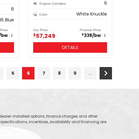
6
Engine Cylinders
6
White Knuckle
Color
B5 Blue
Price
Our Price
Finance Price
57,249
/bw
$
338
/bw
$
i
i
DETAILS
5
6
7
8
9
...
, dealer-installed options, finance charges and other
specifications, incentives, availability and financing are