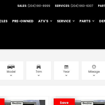
SALES:
(204) 661-8999
SERVICES:
(204) 663-6307
PAR
CLES
PRE-OWNED
ATV'S
SERVICE
PARTS
DE
Model
Trim
Year
Mileage
Save