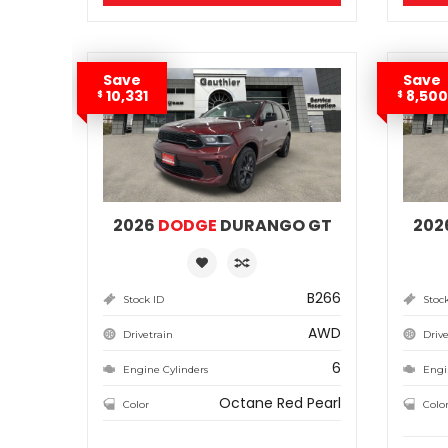
Save
Save
10,331
8,500
$
$
2026
DODGE
DURANGO GT
202
B266
Stock ID
Stoc
AWD
Drivetrain
Drive
6
Engine Cylinders
Engi
Octane Red Pearl
Color
Colo