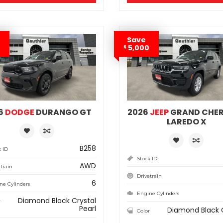
Save
5,000
$
6
DODGE
DURANGO GT
2026
JEEP
GRAND CHE
LAREDO X
B258
k ID
Stock ID
AWD
train
Drivetrain
6
ne Cylinders
Engine Cylinders
Diamond Black Crystal
r
Pearl
Diamond Black 
Color