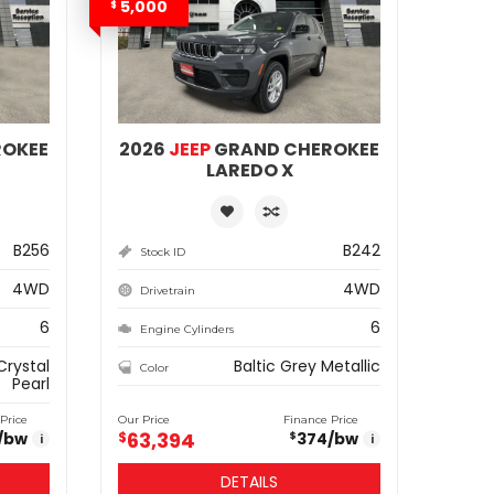
5,000
$
ROKEE
2026
JEEP
GRAND CHEROKEE
LAREDO X
B256
B242
Stock ID
4WD
4WD
Drivetrain
6
6
Engine Cylinders
Crystal
Baltic Grey Metallic
Color
Pearl
Price
Our Price
Finance Price
63,394
/bw
$
374
/bw
$
i
i
DETAILS