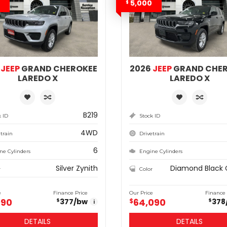
5,000
$
6
JEEP
GRAND CHEROKEE
2026
JEEP
GRAND CHE
LAREDO X
LAREDO X
B219
k ID
Stock ID
4WD
train
Drivetrain
6
ne Cylinders
Engine Cylinders
Silver Zynith
Diamond Black 
r
Color
e
Finance Price
Our Price
Finance 
990
64,090
377
/bw
$
378
$
$
i
DETAILS
DETAILS