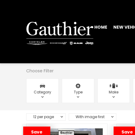
HOME
NEW VEHI
Choose Filter
Category
Type
Make
12 per page
With image first
Save
Save