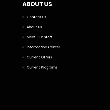
ABOUT US
Contact Us
About Us
Meet Our Staff
Information Center
Current Offers
Current Programs