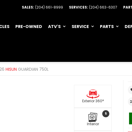
SALES:
(204) 661-8999
SERVICES:
(204) 663-6307
PAR
CLES
PRE-OWNED
ATV'S
SERVICE
PARTS
DE
26
HISUN
GUARDIAN 750L
Exterior 360°
5
Interior