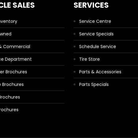
CLE SALES
SERVICES
nventory
Service Centre
Owned
Service Specials
 & Commercial
Schedule Service
ce Department
Tire Store
ler Brochures
Parts & Accessories
 Brochures
Parts Specials
Brochures
rochures