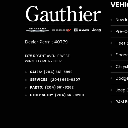
VEHI
New I
Pre-
Dealer Permit #0779
Fleet
Finan
1375 REGENT AVENUE WEST,
WINNIPEG, MB R2C3B2
Chrys
SALES:
(204) 661-8999
Dodge
SERVICES:
(204) 663-6307
PARTS:
(204) 661-8262
Jeep 
BODY SHOP:
(204) 661-8260
RAM B