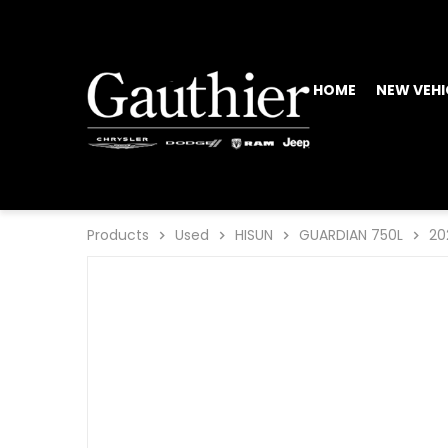
HOME
NEW VEHI
Products
Used
HISUN
GUARDIAN 750L
20