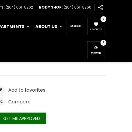
TS:
(204) 661-8262
BODY SHOP:
(204) 661-8260
0
PARTMENTS
ABOUT US
SEARCH
FAVORITES
1
VIEWED
Add to favorites
Compare
GET ME APPROVED