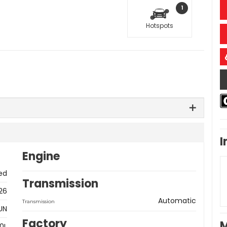
1
Hotspots
I
Engine
ed
Transmission
26
Automatic
Transmission
UN
Factory
M
0L