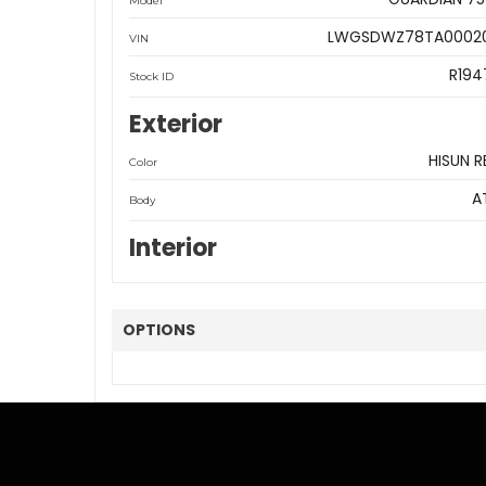
Model
LWGSDWZ78TA0002
VIN
R194
Stock ID
Exterior
HISUN R
Color
A
Body
Interior
OPTIONS