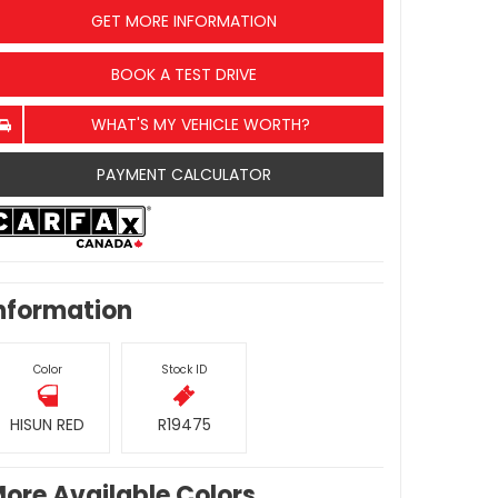
GET MORE INFORMATION
BOOK A TEST DRIVE
WHAT'S MY VEHICLE WORTH?
PAYMENT CALCULATOR
nformation
Color
Stock ID
HISUN RED
R19475
ore Available Colors