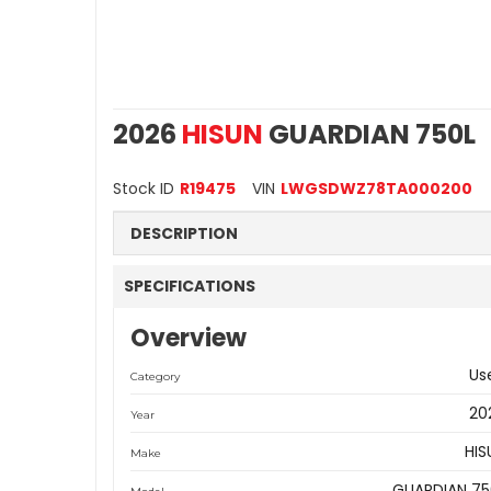
2026
HISUN
GUARDIAN 750L
Stock ID
R19475
VIN
LWGSDWZ78TA000200
DESCRIPTION
SPECIFICATIONS
Overview
Us
Category
20
Year
HIS
Make
GUARDIAN 75