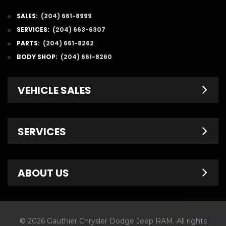
SALES:
(204) 661-8999
SERVICES:
(204) 663-6307
PARTS:
(204) 661-8262
BODY SHOP:
(204) 661-8260
VEHICLE SALES
New Inventory
SERVICES
Pre-Owned
Fleet & Commercial
Service Centre
ABOUT US
Finance Department
Service Specials
Chrysler Brochures
Schedule Service
Contact Us
© 2026 Gauthier Chrysler Dodge Jeep RAM. All rights
Dodge Brochures
Tire Store
About Us