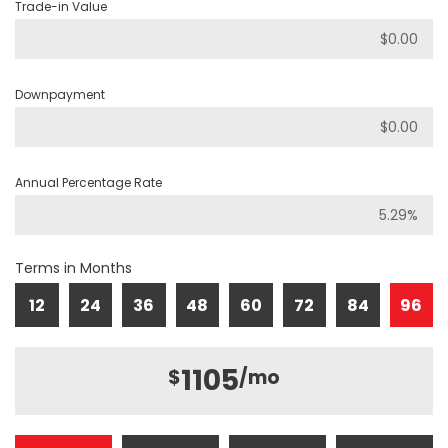
Trade-in Value
Downpayment
Annual Percentage Rate
Terms in Months
12
24
36
48
60
72
84
96
1105
$
/mo