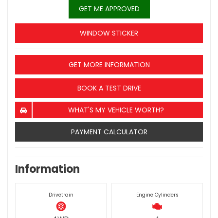
GET ME APPROVED
WINDOW STICKER
GET MORE INFORMATION
BOOK A TEST DRIVE
WHAT'S MY VEHICLE WORTH?
PAYMENT CALCULATOR
Information
Drivetrain
Engine Cylinders