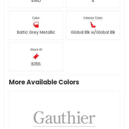
4WD
4
Color
Interior Color
Baltic Grey Metallic
Global Blk w/Global Blk
Stock ID
B355
More Available Colors