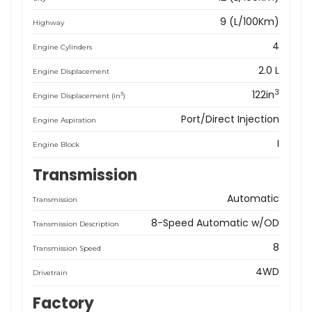
9 (L/100Km)
Highway
4
Engine Cylinders
2.0 L
Engine Displacement
3
122in
3
Engine Displacement (in
)
Port/Direct Injection
Engine Aspiration
I
Engine Block
Transmission
Automatic
Transmission
8-Speed Automatic w/OD
Transmission Description
8
Transmission Speed
4WD
Drivetrain
Factory