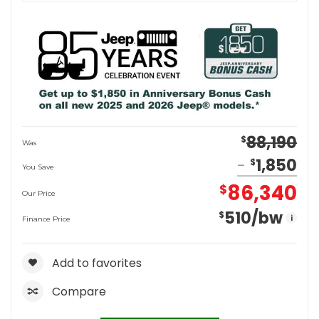
88,190
$
Was
1,850
$
You Save
86,340
$
Our Price
510
/bw
$
i
Finance Price
Add to favorites
Compare