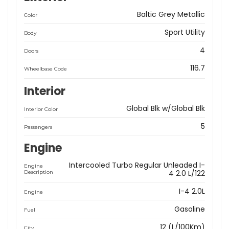
Baltic Grey Metallic
Color
Sport Utility
Body
4
Doors
116.7
Wheelbase Code
Interior
Global Blk w/Global Blk
Interior Color
5
Passengers
Engine
Intercooled Turbo Regular Unleaded I-
Engine
4 2.0 L/122
Description
I-4 2.0L
Engine
Gasoline
Fuel
12 (L/100Km)
City