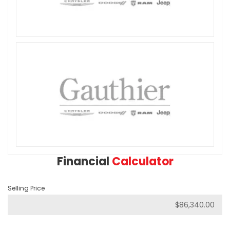
Financial
Calculator
Selling Price