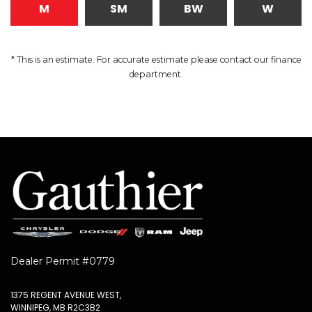
M
SM
BW
W
* This is an estimate. For accurate estimate please contact our finance
department.
Dealer Permit #0779
1375 REGENT AVENUE WEST,
WINNIPEG, MB R2C3B2