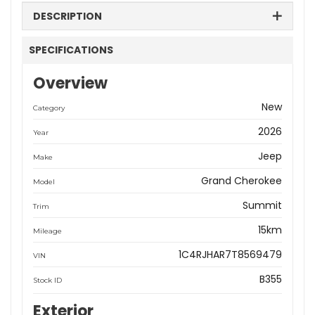
DESCRIPTION
SPECIFICATIONS
Overview
New
Category
2026
Year
Jeep
Make
Grand Cherokee
Model
Summit
Trim
15km
Mileage
1C4RJHAR7T8569479
VIN
B355
Stock ID
Exterior