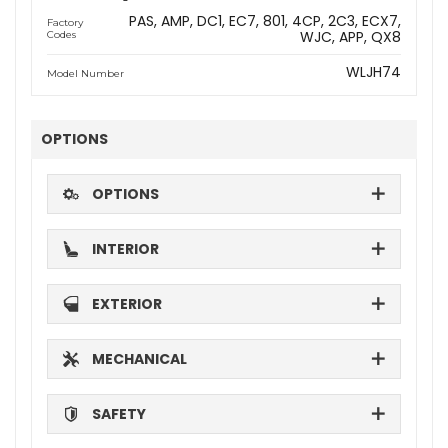
PAS
AMP
DC1
EC7
801
4CP
2C3
ECX7
Factory
WJC
APP
QX8
Codes
WLJH74
Model Number
OPTIONS
OPTIONS
INTERIOR
EXTERIOR
MECHANICAL
SAFETY