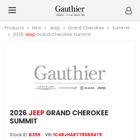
Products
New
Jeep
Grand Cherokee
Summit
2026
Jeep
Grand Cherokee Summit
2026
JEEP
GRAND CHEROKEE
SUMMIT
Stock ID
B355
VIN
1C4RJHAR7T8569479