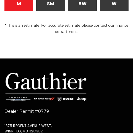
M
SM
BW
W
* This is an estimate. For accurate estimate please contact our finance
department.
Dealer Permit #0779
1375 REGENT AVENUE WEST,
WINNIPEG, MB R2C3B2