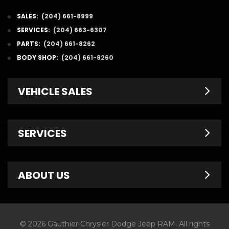
SALES:
(204) 661-8999
SERVICES:
(204) 663-6307
PARTS:
(204) 661-8262
BODY SHOP:
(204) 661-8260
VEHICLE SALES
New Inventory
SERVICES
Pre-Owned
Fleet & Commercial
Service Centre
ABOUT US
Finance Department
Service Specials
Chrysler Brochures
Schedule Service
Contact Us
© 2026 Gauthier Chrysler Dodge Jeep RAM. All rights
Dodge Brochures
Tire Store
About Us