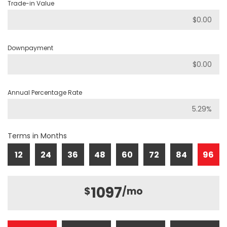
Trade-in Value
Downpayment
Annual Percentage Rate
Terms in Months
12
24
36
48
60
72
84
96
1097
$
/mo