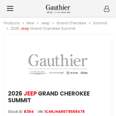
Products
New
Jeep
Grand Cherokee
Summit
2026
Jeep
Grand Cherokee Summit
2026
JEEP
GRAND CHEROKEE
SUMMIT
Stock ID
B354
VIN
1C4RJHAR5T8569478