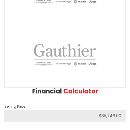
Financial
Calculator
Selling Price