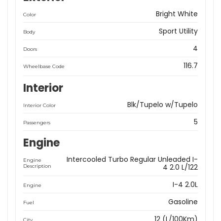
Bright White
Color
Sport Utility
Body
4
Doors
116.7
Wheelbase Code
Interior
Blk/Tupelo w/Tupelo
Interior Color
5
Passengers
Engine
Intercooled Turbo Regular Unleaded I-
Engine
4 2.0 L/122
Description
I-4 2.0L
Engine
Gasoline
Fuel
12 (L/100Km)
City