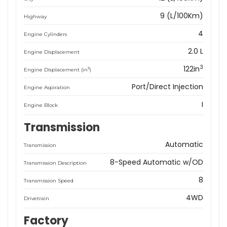
9 (L/100Km)
Highway
4
Engine Cylinders
2.0 L
Engine Displacement
3
122in
3
Engine Displacement (in
)
Port/Direct Injection
Engine Aspiration
I
Engine Block
Transmission
Automatic
Transmission
8-Speed Automatic w/OD
Transmission Description
8
Transmission Speed
4WD
Drivetrain
Factory