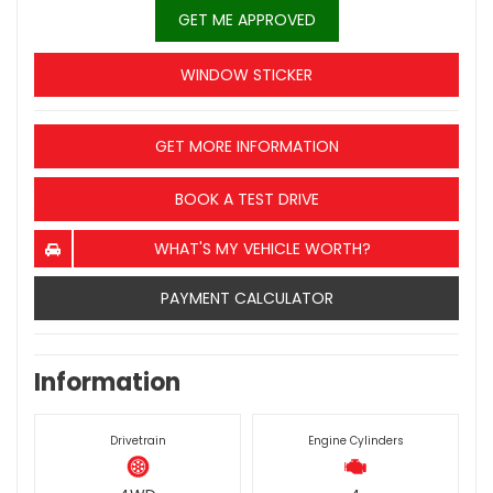
GET ME APPROVED
WINDOW STICKER
GET MORE INFORMATION
BOOK A TEST DRIVE
WHAT'S MY VEHICLE WORTH?
PAYMENT CALCULATOR
Information
Drivetrain
Engine Cylinders