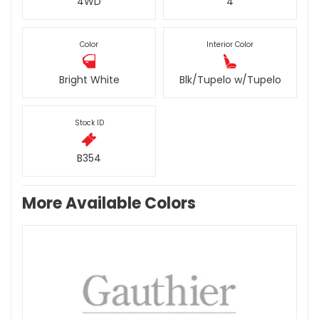
4WD
4
Color
Interior Color
Bright White
Blk/Tupelo w/Tupelo
Stock ID
B354
More Available Colors