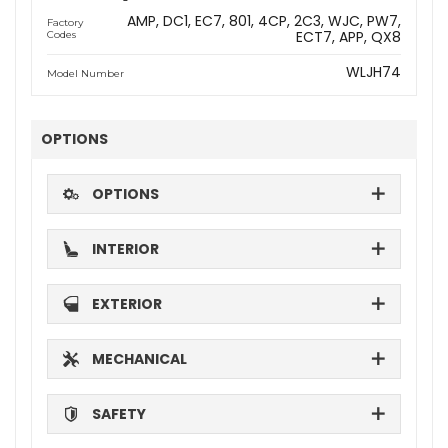
AMP
DC1
EC7
801
4CP
2C3
WJC
PW7
Factory
ECT7
APP
QX8
Codes
WLJH74
Model Number
OPTIONS
OPTIONS
INTERIOR
EXTERIOR
MECHANICAL
SAFETY