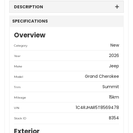
DESCRIPTION
SPECIFICATIONS
Overview
New
Category
2026
Year
Jeep
Make
Grand Cherokee
Model
Summit
Trim
15km
Mileage
1C4RJHAR5T8569478
VIN
B354
Stock ID
Exterior