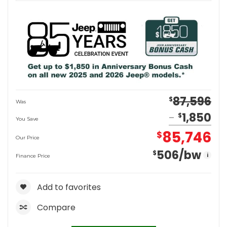
87,596
$
Was
1,850
$
You Save
85,746
$
Our Price
506
/bw
$
i
Finance Price
Add to favorites
Compare