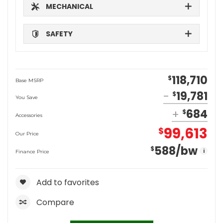
MECHANICAL
SAFETY
118,710
$
Base MSRP
19,781
$
You Save
684
$
Accessories
99,613
$
Our Price
588
/bw
$
i
Finance Price
Add to favorites
Compare