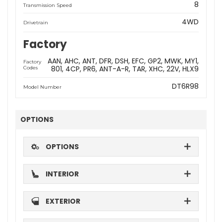
8
Transmission Speed
4WD
Drivetrain
Factory
AAN
AHC
ANT
DFR
DSH
EFC
GP2
MWK
MY1
Factory
801
4CP
PR6
ANT-A-R
TAR
XHC
22V
HLX9
Codes
DT6R98
Model Number
OPTIONS
OPTIONS
INTERIOR
EXTERIOR