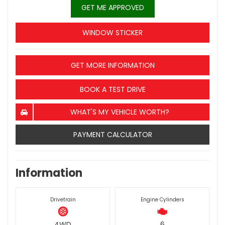
GET ME APPROVED
WINDOW STICKER
GET MORE INFORMATION
BOOK A TEST DRIVE
WHAT'S MY VEHICLE WORTH?
PAYMENT CALCULATOR
Information
Drivetrain
Engine Cylinders
4WD
6