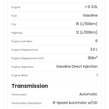
I-6 3.0L
Engine
Gasoline
Fuel
16 (L/100Km)
City
12 (L/100Km)
Highway
6
Engine Cylinders
3.0 L
Engine Displacement
3
183in
3
Engine Displacement (in
)
Gasoline Direct Injection
Engine Aspiration
I
Engine Block
Transmission
Automatic
Transmission
8-Speed Automatic w/OD
Transmission Description