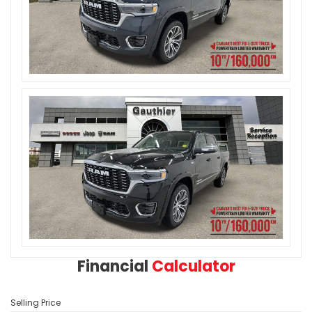
Financial
Calculator
Selling Price