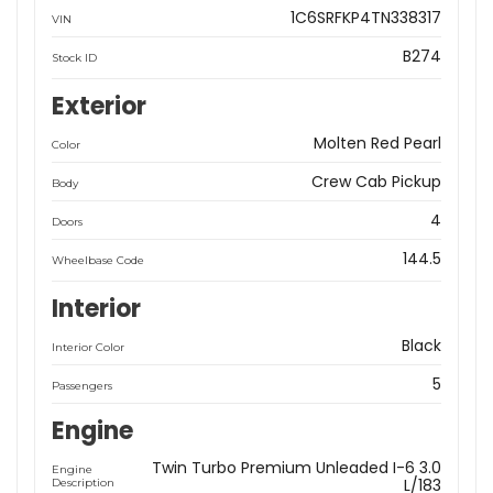
1C6SRFKP4TN338317
VIN
B274
Stock ID
Exterior
Molten Red Pearl
Color
Crew Cab Pickup
Body
4
Doors
144.5
Wheelbase Code
Interior
Black
Interior Color
5
Passengers
Engine
Twin Turbo Premium Unleaded I-6 3.0
Engine
L/183
Description