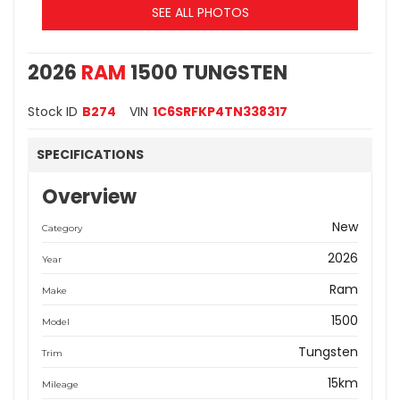
SEE ALL PHOTOS
2026
RAM
1500 TUNGSTEN
Stock ID
B274
VIN
1C6SRFKP4TN338317
SPECIFICATIONS
Overview
New
Category
2026
Year
Ram
Make
1500
Model
Tungsten
Trim
15km
Mileage