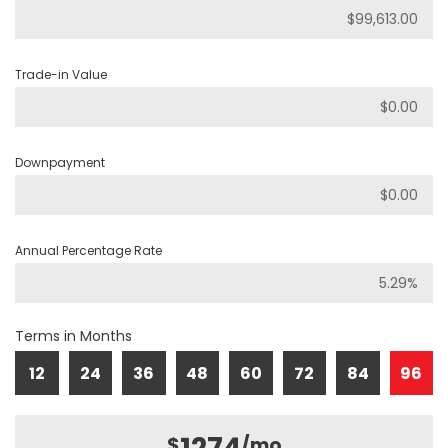
Trade-in Value
Downpayment
Annual Percentage Rate
Terms in Months
12
24
36
48
60
72
84
96
$
/mo