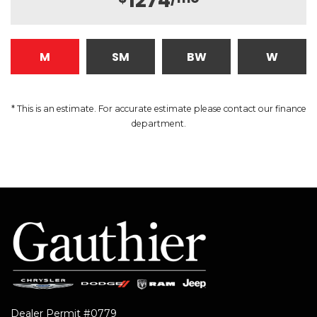
1274
M
SM
BW
W
* This is an estimate. For accurate estimate please contact our finance
department.
Dealer Permit #0779