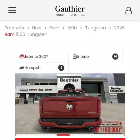
Products
New
Ram
1500
Tungsten
2026
Ram
1500 Tungsten
Exterior 360°
Interior
14
Hotspots
2