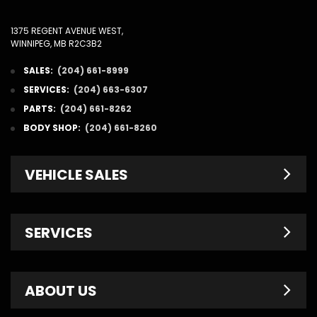
1375 REGENT AVENUE WEST,
WINNIPEG, MB R2C3B2
SALES:
(204) 661-8999
SERVICES:
(204) 663-6307
PARTS:
(204) 661-8262
BODY SHOP:
(204) 661-8260
VEHICLE SALES
New Inventory
SERVICES
Pre-Owned
Fleet & Commercial
Service Centre
ABOUT US
Finance Department
Service Specials