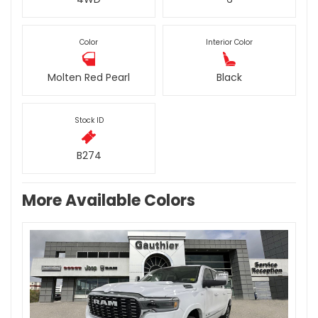
Color
Interior Color
Molten Red Pearl
Black
Stock ID
B274
More Available Colors