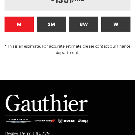
1351
M
SM
BW
W
* This is an estimate. For accurate estimate please contact our finance
department.
Dealer Permit #0779