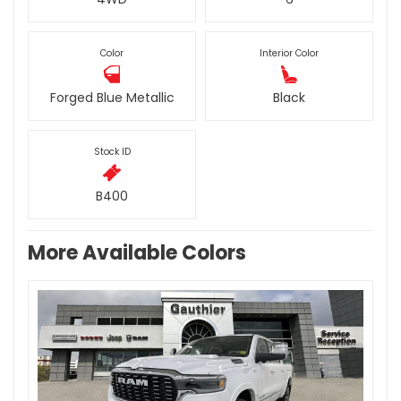
Color
Interior Color
Forged Blue Metallic
Black
Stock ID
B400
More Available Colors