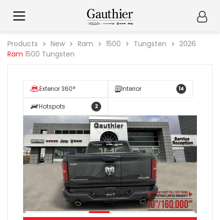
Products
New
Ram
1500
Tungsten
2026
Ram
1500 Tungsten
Exterior 360°
Interior
14
Hotspots
2