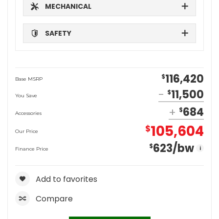
MECHANICAL
SAFETY
116,420
$
Base MSRP
11,500
$
You Save
684
$
Accessories
105,604
$
Our Price
623
/bw
$
i
Finance Price
Add to favorites
Compare