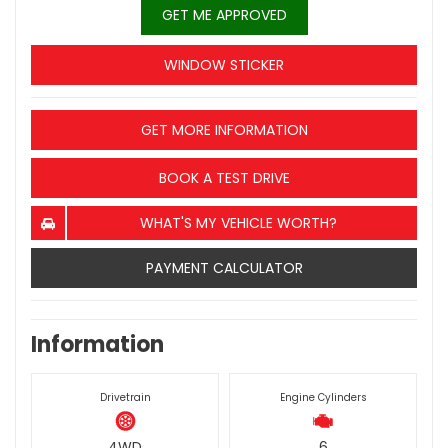
GET ME APPROVED
WINDOW STICKER
GET MORE INFORMATION
BOOK A TEST DRIVE
WHAT'S MY VEHICLE WORTH?
PAYMENT CALCULATOR
Information
Drivetrain
Engine Cylinders
4WD
6