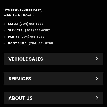
1375 REGENT AVENUE WEST,
WINNIPEG, MB R2C3B2
SALES:
(204) 661-8999
SERVICES:
(204) 663-6307
PARTS:
(204) 661-8262
BODY SHOP:
(204) 661-8260
VEHICLE SALES
New Inventory
SERVICES
Pre-Owned
Fleet & Commercial
Service Centre
ABOUT US
Finance Department
Service Specials