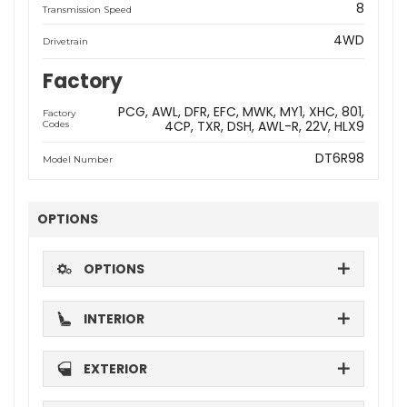
8
Transmission Speed
4WD
Drivetrain
Factory
PCG
AWL
DFR
EFC
MWK
MY1
XHC
801
Factory
4CP
TXR
DSH
AWL-R
22V
HLX9
Codes
DT6R98
Model Number
OPTIONS
OPTIONS
INTERIOR
EXTERIOR