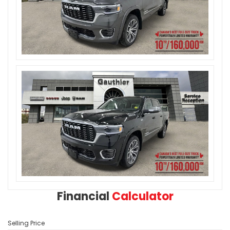
Financial
Calculator
Selling Price