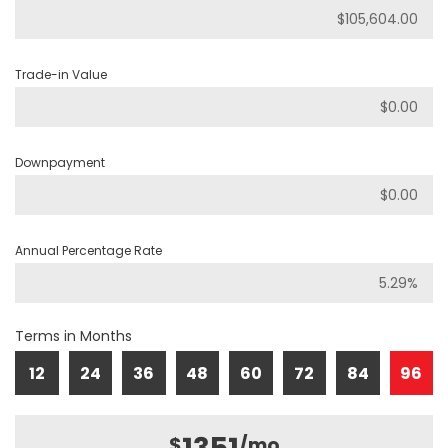
Trade-in Value
Downpayment
Annual Percentage Rate
Terms in Months
12
24
36
48
60
72
84
96
$
/mo