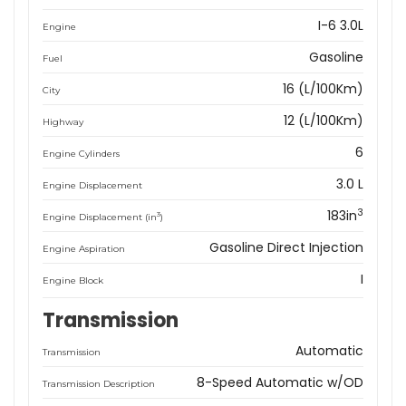
I-6 3.0L
Engine
Gasoline
Fuel
16 (L/100Km)
City
12 (L/100Km)
Highway
6
Engine Cylinders
3.0 L
Engine Displacement
3
183in
3
Engine Displacement (in
)
Gasoline Direct Injection
Engine Aspiration
I
Engine Block
Transmission
Automatic
Transmission
8-Speed Automatic w/OD
Transmission Description