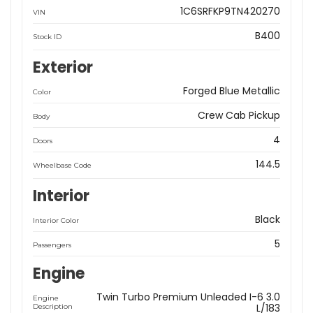
1C6SRFKP9TN420270
VIN
B400
Stock ID
Exterior
Forged Blue Metallic
Color
Crew Cab Pickup
Body
4
Doors
144.5
Wheelbase Code
Interior
Black
Interior Color
5
Passengers
Engine
Twin Turbo Premium Unleaded I-6 3.0
Engine
L/183
Description