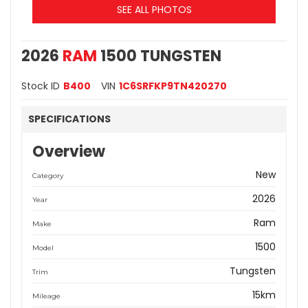
SEE ALL PHOTOS
2026
RAM
1500 TUNGSTEN
Stock ID
B400
VIN
1C6SRFKP9TN420270
SPECIFICATIONS
Overview
New
Category
2026
Year
Ram
Make
1500
Model
Tungsten
Trim
15km
Mileage