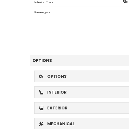
Bla
Interior Color
Passengers
OPTIONS
OPTIONS
INTERIOR
EXTERIOR
MECHANICAL