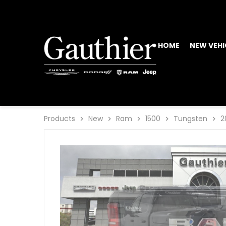
HOME
NEW VEHI
Products
New
Ram
1500
Tungsten
2