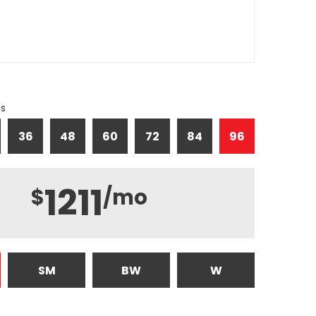
hs
36
48
60
72
84
96
1211
$
/mo
SM
BW
W