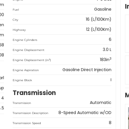
am
I
Gasoline
Fuel
00
16 (L/100Km)
City
en
12 (L/100Km)
Highway
km
6
Engine Cylinders
68
3.0 L
Engine Displacement
08
3
183in
3
Engine Displacement (in
)
Gasoline Direct Injection
Engine Aspiration
rl
I
Engine Block
up
Transmission
M
4
Automatic
Transmission
4.5
8-Speed Automatic w/OD
Transmission Description
8
Transmission Speed