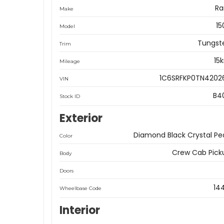
R
Make
15
Model
Tungst
Trim
15
Mileage
1C6SRFKP0TN4202
VIN
B4
Stock ID
Exterior
Diamond Black Crystal Pea
Color
Crew Cab Pick
Body
Doors
14
Wheelbase Code
Interior