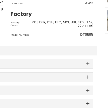
ck
4WD
Drivetrain
5
Factory
PXJ
DFR
DSH
EFC
MY1
801
4CP
TAR
Factory
22V
HLX9
Codes
DT6R98
Model Number