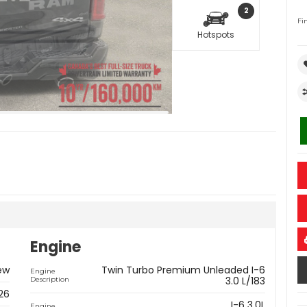
2
Fi
Hotspots
Engine
ew
Twin Turbo Premium Unleaded I-6
Engine
3.0 L/183
Description
26
I-6 3.0L
Engine