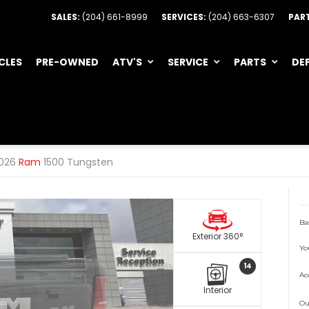
SALES:
(204) 661-8999
SERVICES:
(204) 663-6307
PAR
CLES
PRE-OWNED
ATV'S
SERVICE
PARTS
DE
026
Ram
1500 Tungsten
Ba
Exterior 360°
Yo
14
Ac
Interior
Ou