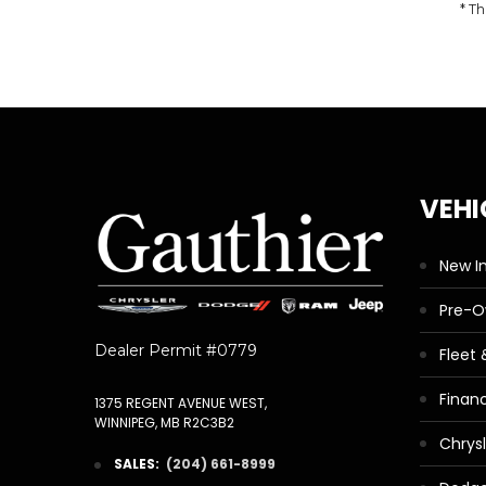
* Th
VEHI
New I
Pre-
Dealer Permit #0779
Fleet
Finan
1375 REGENT AVENUE WEST,
WINNIPEG, MB R2C3B2
Chrys
SALES:
(204) 661-8999