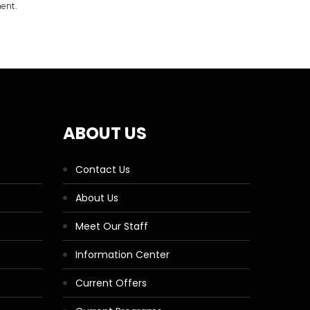
ment.
ABOUT US
Contact Us
About Us
Meet Our Staff
Information Center
Current Offers