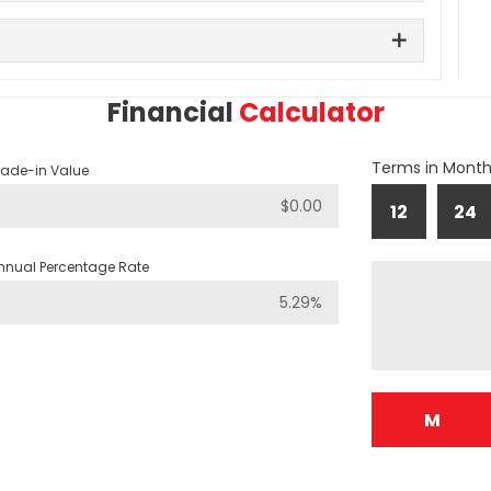
Financial
Calculator
Terms in Mont
rade-in Value
12
24
nnual Percentage Rate
M