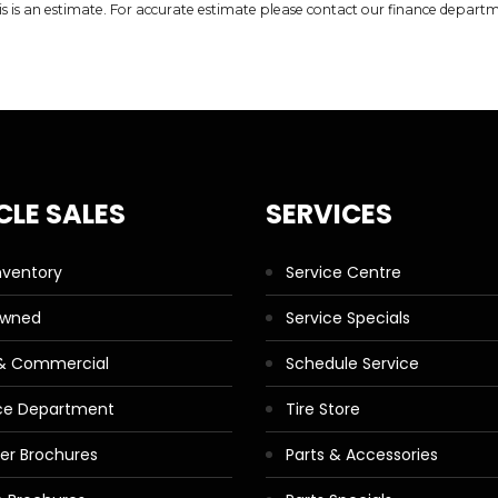
is is an estimate. For accurate estimate please contact our finance depart
CLE SALES
SERVICES
nventory
Service Centre
Owned
Service Specials
 & Commercial
Schedule Service
ce Department
Tire Store
ler Brochures
Parts & Accessories