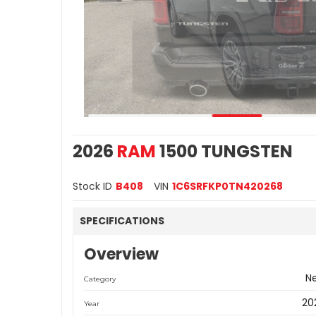
2026
RAM
1500 TUNGSTEN
Stock ID
B408
VIN
1C6SRFKP0TN420268
SPECIFICATIONS
Overview
N
Category
20
Year