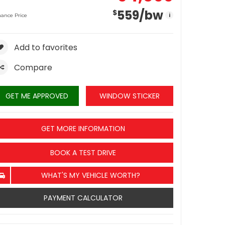
559
/bw
$
i
nance Price
Add to favorites
Compare
GET ME APPROVED
WINDOW STICKER
GET MORE INFORMATION
BOOK A TEST DRIVE
WHAT'S MY VEHICLE WORTH?
PAYMENT CALCULATOR