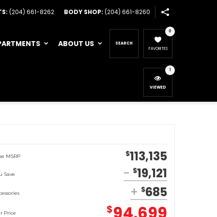
TS:
(204) 661-8262
BODY SHOP:
(204) 661-8260
0
PARTMENTS
ABOUT US
SEARCH
FAVORITES
1
VIEWED
113,135
$
se MSRP
19,121
$
u Save
685
$
cessories
94,699
$
r Price