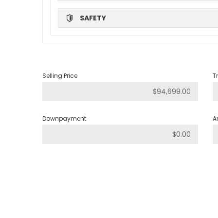
SAFETY
Selling Price
T
Downpayment
A