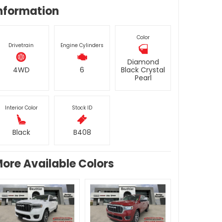
nformation
Color
Drivetrain
Engine Cylinders
Diamond
4WD
6
Black Crystal
Pearl
Interior Color
Stock ID
Black
B408
ore Available Colors