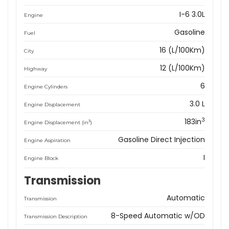
I-6 3.0L
Engine
Gasoline
Fuel
16 (L/100Km)
City
12 (L/100Km)
Highway
6
Engine Cylinders
3.0 L
Engine Displacement
3
183in
3
Engine Displacement (in
)
Gasoline Direct Injection
Engine Aspiration
I
Engine Block
Transmission
Automatic
Transmission
8-Speed Automatic w/OD
Transmission Description