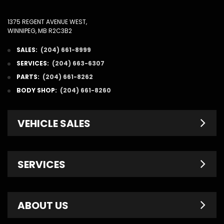
1375 REGENT AVENUE WEST,
WINNIPEG, MB R2C3B2
SALES:
(204) 661-8999
SERVICES:
(204) 663-6307
PARTS:
(204) 661-8262
BODY SHOP:
(204) 661-8260
VEHICLE SALES
New Inventory
SERVICES
Pre-Owned
Fleet & Commercial
Service Centre
ABOUT US
Finance Department
Service Specials