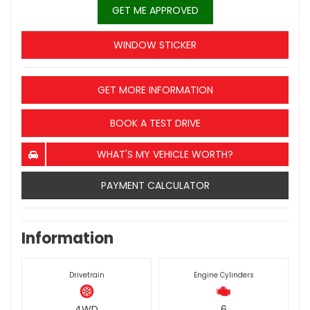
GET ME APPROVED
WINDOW STICKER
GET MORE INFORMATION
BOOK A TEST DRIVE
WHAT'S MY VEHICLE WORTH?
PAYMENT CALCULATOR
Information
Drivetrain
Engine Cylinders
4WD
6