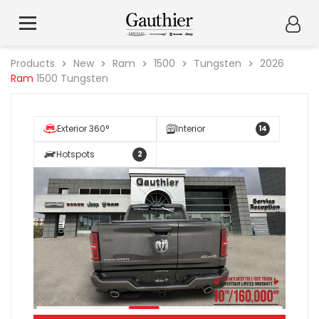
Products
New
Ram
1500
Tungsten
2026
Ram
1500 Tungsten
Exterior 360°
Interior
14
Hotspots
2