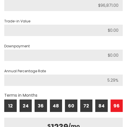
Trade-in Value
Downpayment
Annual Percentage Rate
Terms in Months
12
24
36
48
60
72
84
96
$
/mo