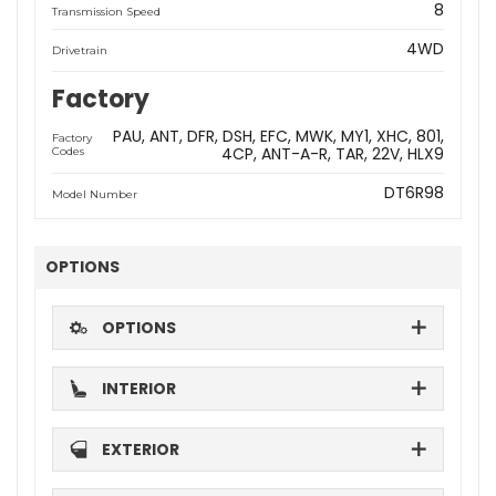
8
Transmission Speed
4WD
Drivetrain
Factory
PAU
ANT
DFR
DSH
EFC
MWK
MY1
XHC
801
Factory
4CP
ANT-A-R
TAR
22V
HLX9
Codes
DT6R98
Model Number
OPTIONS
OPTIONS
INTERIOR
EXTERIOR