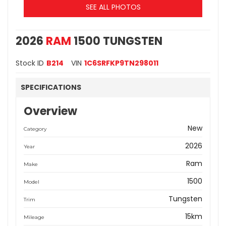
SEE ALL PHOTOS
2026
RAM
1500 TUNGSTEN
Stock ID
B214
VIN
1C6SRFKP9TN298011
SPECIFICATIONS
Overview
New
Category
2026
Year
Ram
Make
1500
Model
Tungsten
Trim
15km
Mileage