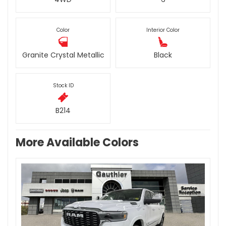
Color
Interior Color
Granite Crystal Metallic
Black
Stock ID
B214
More Available Colors