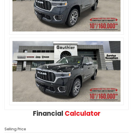
Financial
Calculator
Selling Price