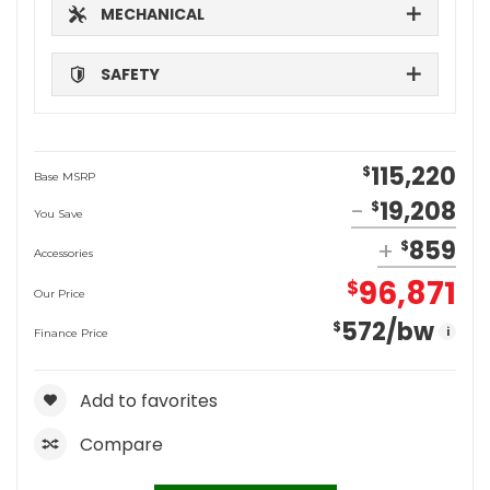
MECHANICAL
SAFETY
115,220
$
Base MSRP
19,208
$
You Save
859
$
Accessories
96,871
$
Our Price
572
/bw
$
i
Finance Price
Add to favorites
Compare