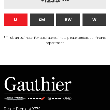
1239
M
SM
BW
W
* This is an estimate. For accurate estimate please contact our finance
department.
Dealer Permit #0779