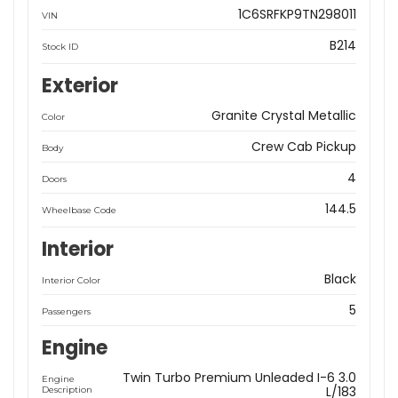
1C6SRFKP9TN298011
VIN
B214
Stock ID
Exterior
Granite Crystal Metallic
Color
Crew Cab Pickup
Body
4
Doors
144.5
Wheelbase Code
Interior
Black
Interior Color
5
Passengers
Engine
Twin Turbo Premium Unleaded I-6 3.0
Engine
L/183
Description