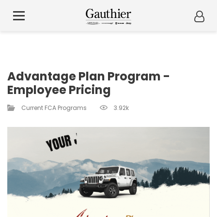
Advantage Plan Program -
Employee Pricing
Current FCA Programs​
3.92k