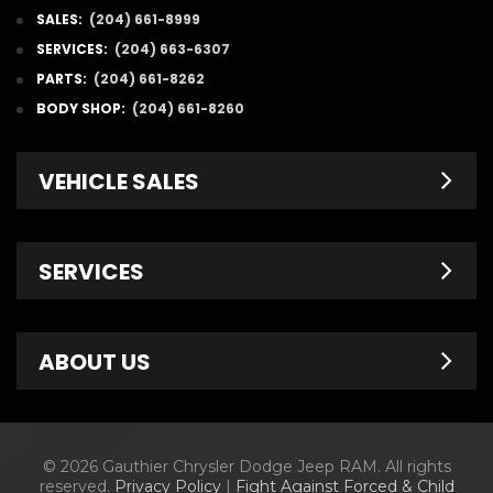
SALES:
(204) 661-8999
SERVICES:
(204) 663-6307
PARTS:
(204) 661-8262
BODY SHOP:
(204) 661-8260
VEHICLE SALES
New Inventory
SERVICES
Pre-Owned
Fleet & Commercial
Service Centre
ABOUT US
Finance Department
Service Specials
Chrysler Brochures
Schedule Service
Contact Us
© 2026 Gauthier Chrysler Dodge Jeep RAM. All rights
Dodge Brochures
Tire Store
About Us
reserved.
Privacy Policy
|
Fight Against Forced & Child