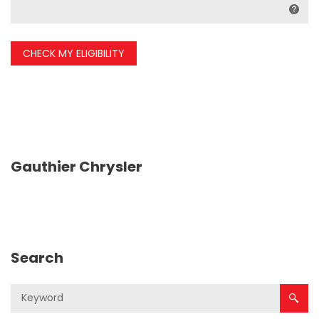
CHECK MY ELIGIBILITY
Gauthier Chrysler
Search