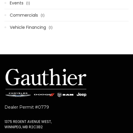
Events
1
Commercials
1
Vehicle Financing
1
Dealer Permit #0779
1375 REGENT AVENUE WEST,
WINNIPEG, MB R2C3B2