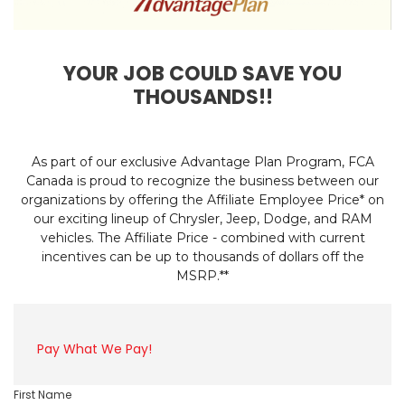
YOUR JOB COULD SAVE YOU
THOUSANDS!!
As part of our exclusive Advantage Plan Program, FCA
Canada is proud to recognize the business between our
organizations by offering the Affiliate Employee Price* on
our exciting lineup of Chrysler, Jeep, Dodge, and RAM
vehicles. The Affiliate Price - combined with current
incentives can be up to thousands of dollars off the
MSRP.**
Pay What We Pay!
First Name