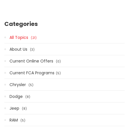
Categories
All Topics
21
About Us
3
Current Online Offers
0
Current FCA Programs​
5
Chrysler
5
Dodge
8
Jeep
8
RAM
5