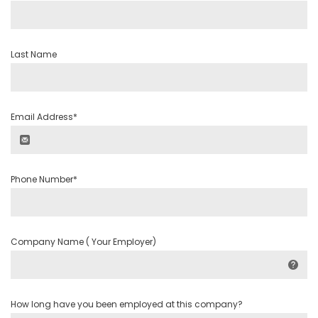
Last Name
Email Address*
Phone Number*
Company Name ( Your Employer)
How long have you been employed at this company?