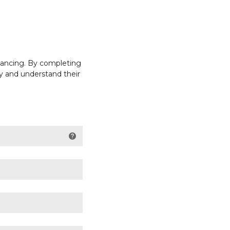
inancing. By completing
ly and understand their