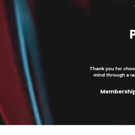
Thank you for choo
mind through a r
Membership 