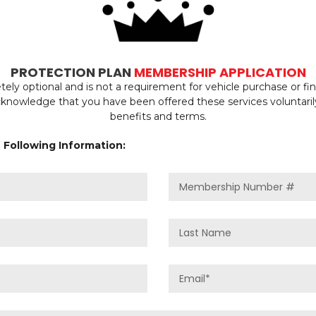
PROTECTION PLAN
MEMBERSHIP APPLICATION
ly optional and is not a requirement for vehicle purchase or f
acknowledge that you have been offered these services voluntari
benefits and terms.
 Following Information: