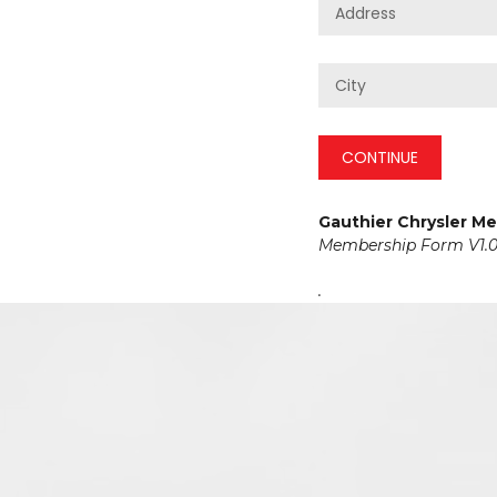
CONTINUE
Gauthier Chrysler M
Membership Form V1.0
.