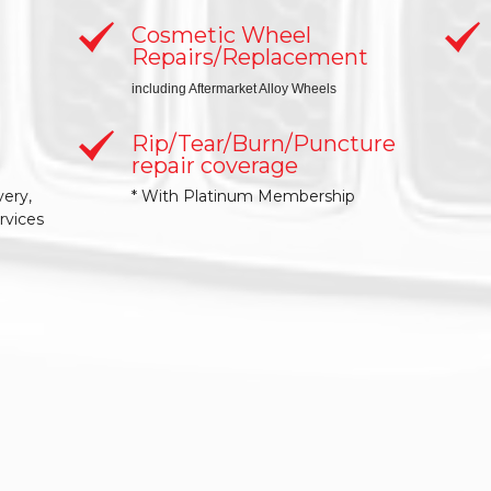
Cosmetic Wheel
Repairs/Replacement
including Aftermarket Alloy Wheels
Rip/Tear/Burn/Puncture
repair coverage
very,
* With Platinum Membership
rvices