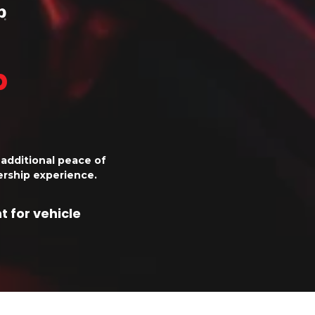
p
additional peace of
rship experience.
 for vehicle