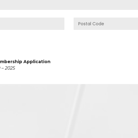
embership Application
 – 2025