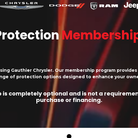
Protection
Membershi
sing Gauthier Chrysler. Our membership program provides 
ange of protection options designed to enhance your owne
is completely optional and is not a requirement
purchase or financing.