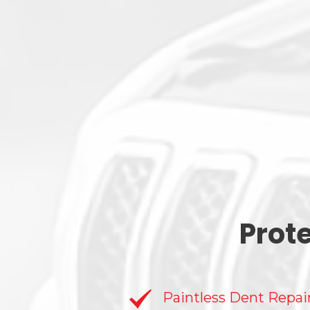
Prot
Paintless Dent Repai