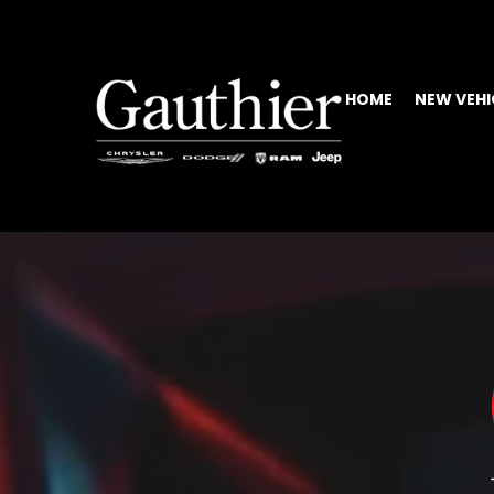
HOME
NEW VEHI