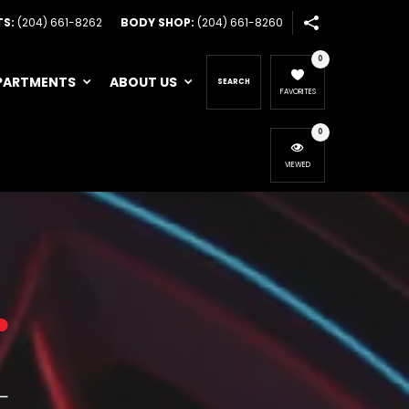
TS:
(204) 661-8262
BODY SHOP:
(204) 661-8260
0
PARTMENTS
ABOUT US
SEARCH
FAVORITES
0
VIEWED