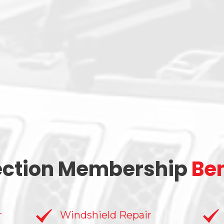
ection Membership
Ben
r
Windshield Repair