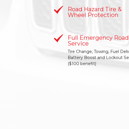
Road Hazard Tire &
Wheel Protection
Full Emergency Road
Service
Tire Change, Towing, Fuel Deli
Battery Boost and Lockout Se
($100 benefit)