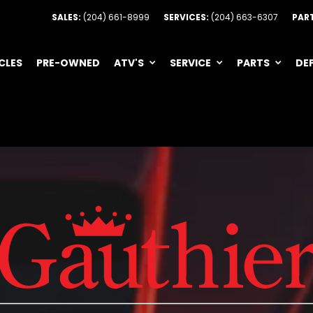
SALES:
(204) 661-8999
SERVICES:
(204) 663-6307
PAR
CLES
PRE-OWNED
ATV'S
SERVICE
PARTS
DE