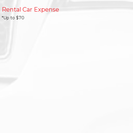
Rental Car Expense
*Up to $70