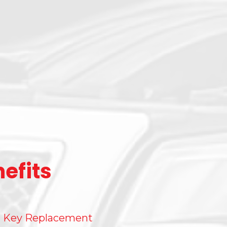
efits
Key Replacement