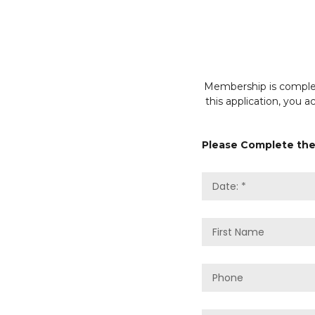
Membership is complete
this application, you 
Please Complete the