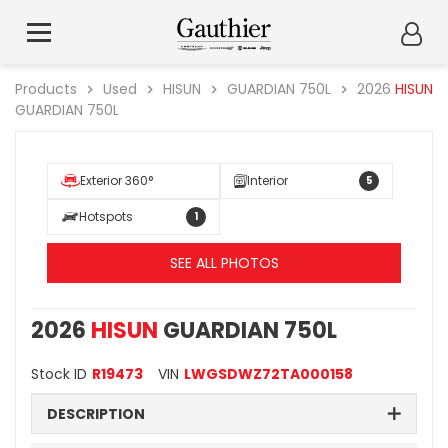
Products
Used
HISUN
GUARDIAN 750L
2026
HISUN
GUARDIAN 750L
Exterior 360°
Interior
5
Hotspots
1
SEE ALL PHOTOS
2026
HISUN
GUARDIAN 750L
Stock ID
R19473
VIN
LWGSDWZ72TA000158
DESCRIPTION