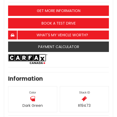
GET MORE INFORMATION
BOOK A TEST DRIVE
WHAT'S MY VEHICLE WORTH?
PAYMENT CALCULATOR
Information
Color
Stock ID
Dark Green
R19473