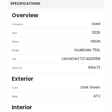
SPECIFICATIONS
Overview
Used
Category
2026
Year
HISUN
Make
GUARDIAN 750L
Model
LWGSDWZ72TA000158
VIN
R19473
Stock ID
Exterior
Dark Green
Color
ATV
Body
Interior