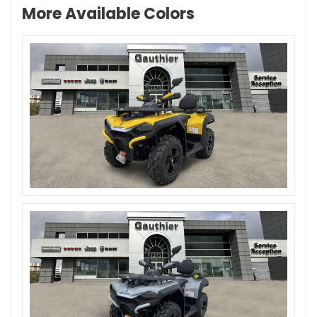
More Available Colors