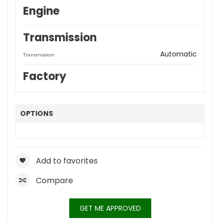
Engine
Transmission
Automatic
Transmission
Factory
OPTIONS
Add to favorites
Compare
GET ME APPROVED