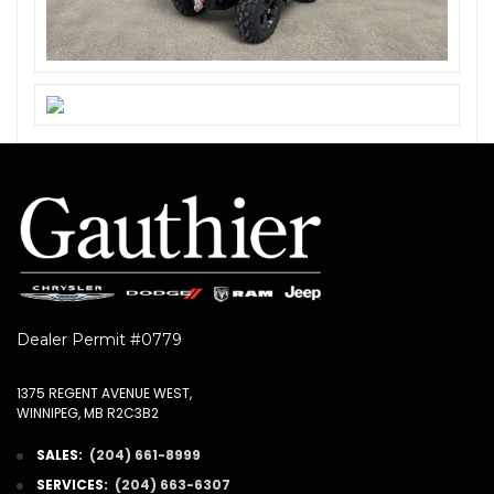
Dealer Permit #0779
1375 REGENT AVENUE WEST,
WINNIPEG, MB R2C3B2
SALES:
(204) 661-8999
SERVICES:
(204) 663-6307