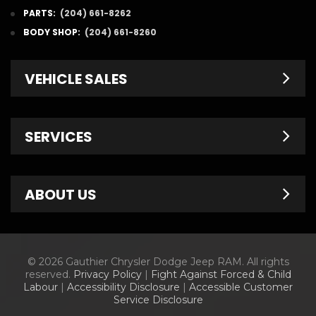
PARTS:
(204) 661-8262
BODY SHOP:
(204) 661-8260
VEHICLE SALES
New Inventory
SERVICES
Pre-Owned
Fleet & Commercial
Service Centre
ABOUT US
Finance Department
Service Specials
Chrysler Brochures
Schedule Service
Contact Us
© 2026 Gauthier Chrysler Dodge Jeep RAM. All rights
Dodge Brochures
Tire Store
About Us
reserved.
Privacy Policy
|
Fight Against Forced & Child
Labour
|
Accessibility Disclosure
|
Accessible Customer
Jeep Brochures
Parts & Accessories
Meet Our Staff
Service Disclosure