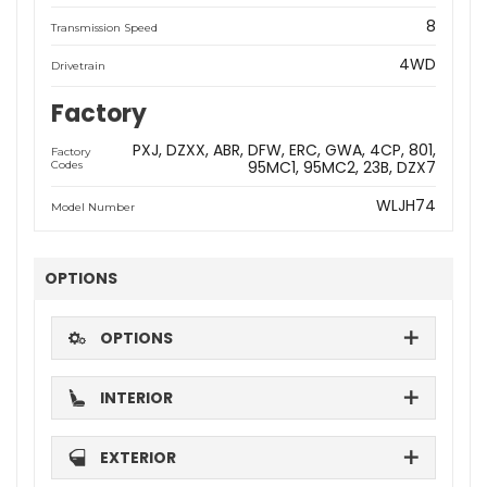
8
Transmission Speed
4WD
Drivetrain
Factory
PXJ
DZXX
ABR
DFW
ERC
GWA
4CP
801
Factory
95MC1
95MC2
23B
DZX7
Codes
WLJH74
Model Number
OPTIONS
OPTIONS
INTERIOR
EXTERIOR