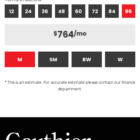
12
24
36
48
60
72
84
96
764
$
/mo
M
SM
BW
W
* This is an estimate. For accurate estimate please contact our finance
department.