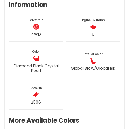
Information
Drivetrain
Engine Cylinders
4WD
6
Color
Interior Color
Diamond Black Crystal
Global Blk w/Global Blk
Pearl
Stock ID
Z506
More Available Colors