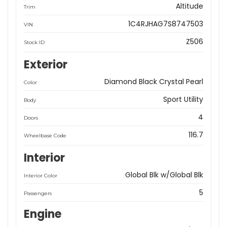
Altitude
Trim
1C4RJHAG7S8747503
VIN
Z506
Stock ID
Exterior
Diamond Black Crystal Pearl
Color
Sport Utility
Body
4
Doors
116.7
Wheelbase Code
Interior
Global Blk w/Global Blk
Interior Color
5
Passengers
Engine