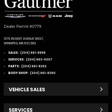
Dealer Permit #0779
1375 REGENT AVENUE WEST,
WINNIPEG, MB R2C3B2
SALES:
(204) 661-8999
SERVICES:
(204) 663-6307
PARTS:
(204) 661-8262
BODY SHOP:
(204) 661-8260
VEHICLE SALES
New Inventory
SERVICES