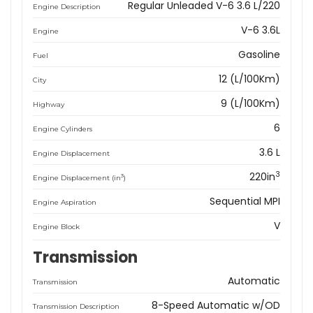
Regular Unleaded V-6 3.6 L/220
Engine Description
V-6 3.6L
Engine
Gasoline
Fuel
12 (L/100Km)
City
9 (L/100Km)
Highway
6
Engine Cylinders
3.6 L
Engine Displacement
3
220in
3
Engine Displacement (in
)
Sequential MPI
Engine Aspiration
V
Engine Block
Transmission
Automatic
Transmission
8-Speed Automatic w/OD
Transmission Description