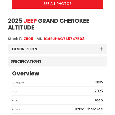
SEE ALL PHOTOS
2025
JEEP
GRAND CHEROKEE
ALTITUDE
Stock ID
Z506
VIN
1C4RJHAG7S8747503
DESCRIPTION
SPECIFICATIONS
Overview
New
Category
2025
Year
Jeep
Make
Grand Cherokee
Model