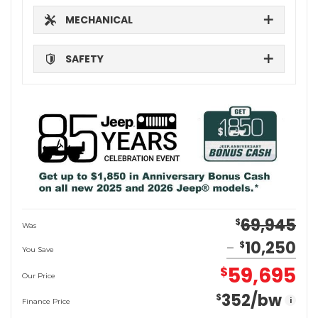
MECHANICAL
SAFETY
69,945
$
Was
10,250
$
You Save
59,695
$
Our Price
352
/bw
$
i
Finance Price