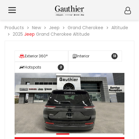
Products
New
Jeep
Grand Cherokee
Altitude
2025
Jeep
Grand Cherokee Altitude
Exterior 360°
Interior
13
Hotspots
2