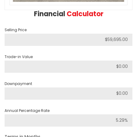
Financial
Calculator
Selling Price
Trade-in Value
Downpayment
Annual Percentage Rate
Terms in Months