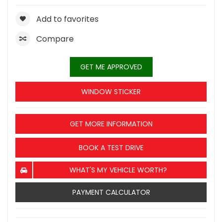
Add to favorites
Compare
GET ME APPROVED
WINDOW STICKER
GET MORE INFORMATION
BOOK A TEST DRIVE
WHAT'S MY VEHICLE WORTH?
PAYMENT CALCULATOR