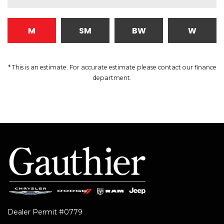
M
SM
BW
W
* This is an estimate. For accurate estimate please contact our finance
department.
Dealer Permit #0779