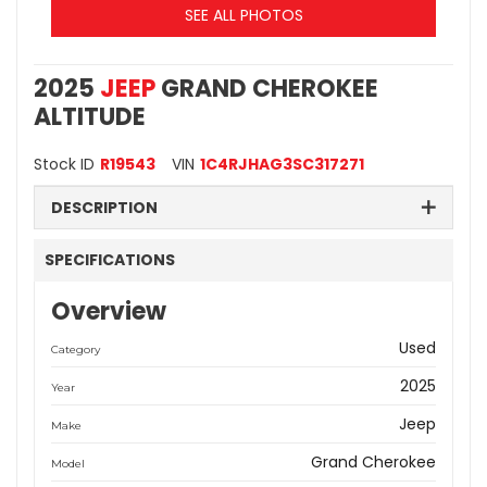
SEE ALL PHOTOS
2025
JEEP
GRAND CHEROKEE
ALTITUDE
Stock ID
R19543
VIN
1C4RJHAG3SC317271
DESCRIPTION
SPECIFICATIONS
Overview
Used
Category
2025
Year
Jeep
Make
Grand Cherokee
Model