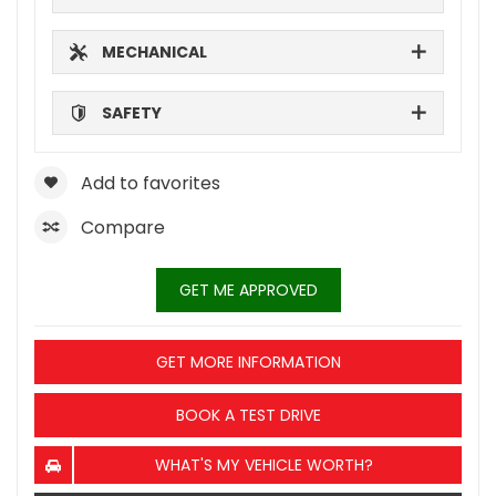
MECHANICAL
SAFETY
Add to favorites
Compare
GET ME APPROVED
GET MORE INFORMATION
BOOK A TEST DRIVE
WHAT'S MY VEHICLE WORTH?