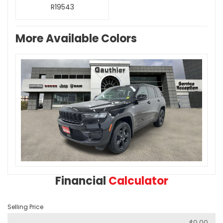
R19543
More Available Colors
Financial
Calculator
Selling Price