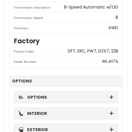
8-Speed Automatic w/OD
Transmission Description
8
Transmission Speed
4WD
Drivetrain
Factory
DFT
ERC
PW7
DZX7
22B
Factory Codes
WLJH74
Model Number
OPTIONS
OPTIONS
INTERIOR
EXTERIOR