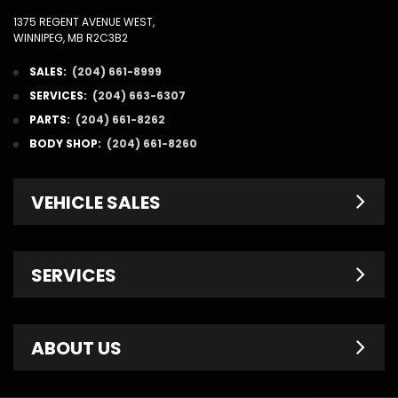
1375 REGENT AVENUE WEST,
WINNIPEG, MB R2C3B2
SALES:
(204) 661-8999
SERVICES:
(204) 663-6307
PARTS:
(204) 661-8262
BODY SHOP:
(204) 661-8260
VEHICLE SALES
New Inventory
SERVICES
Pre-Owned
Fleet & Commercial
Service Centre
ABOUT US
Finance Department
Service Specials