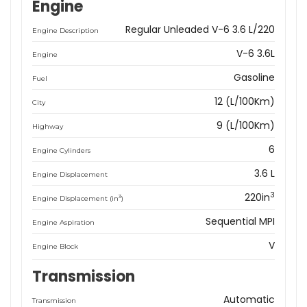
Engine
Regular Unleaded V-6 3.6 L/220
Engine Description
V-6 3.6L
Engine
Gasoline
Fuel
12 (L/100Km)
City
9 (L/100Km)
Highway
6
Engine Cylinders
3.6 L
Engine Displacement
3
220in
3
Engine Displacement (in
)
Sequential MPI
Engine Aspiration
V
Engine Block
Transmission
Automatic
Transmission