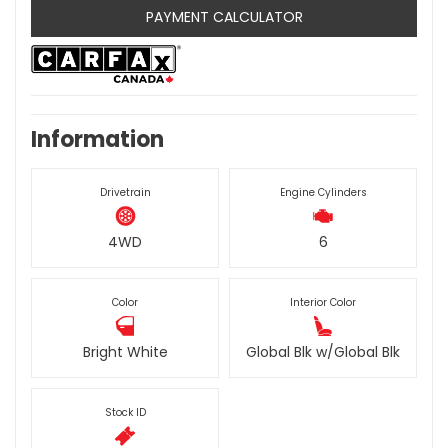
PAYMENT CALCULATOR
Information
Drivetrain
Engine Cylinders
4WD
6
Color
Interior Color
Bright White
Global Blk w/Global Blk
Stock ID