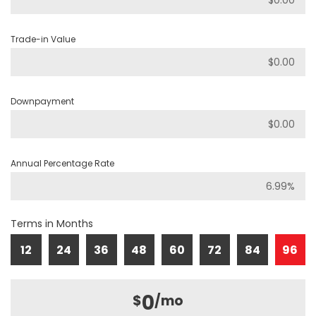
Trade-in Value
Downpayment
Annual Percentage Rate
Terms in Months
12
24
36
48
60
72
84
96
0
$
/mo