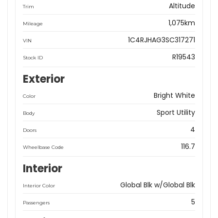
Altitude
Trim
1,075km
Mileage
1C4RJHAG3SC317271
VIN
R19543
Stock ID
Exterior
Bright White
Color
Sport Utility
Body
4
Doors
116.7
Wheelbase Code
Interior
Global Blk w/Global Blk
Interior Color
5
Passengers