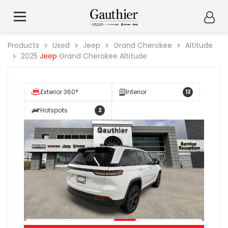
Products
Used
Jeep
Grand Cherokee
Altitude
2025
Jeep
Grand Cherokee Altitude
Exterior 360°
Interior
12
Hotspots
2