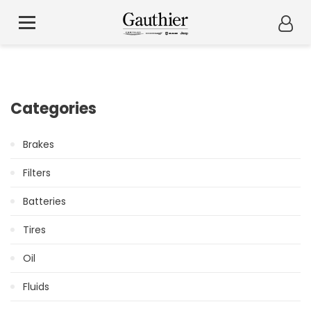
Categories
Brakes
Filters
Batteries
Tires
Oil
Fluids