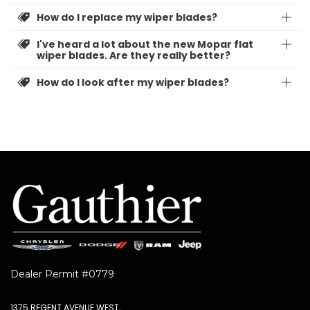
How do I replace my wiper blades?
I've heard a lot about the new Mopar flat
wiper blades. Are they really better?
How do I look after my wiper blades?
Dealer Permit #0779
1375 REGENT AVENUE WEST,