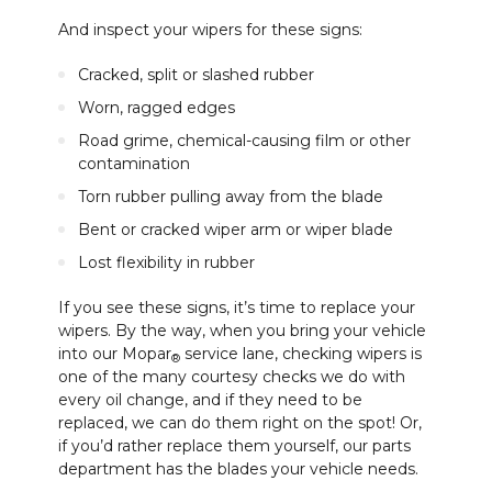
And inspect your wipers for these signs:
Cracked, split or slashed rubber
Worn, ragged edges
Road grime, chemical-causing film or other
contamination
Torn rubber pulling away from the blade
Bent or cracked wiper arm or wiper blade
Lost flexibility in rubber
If you see these signs, it’s time to replace your
wipers. By the way, when you bring your vehicle
into our Mopar
service lane, checking wipers is
®
one of the many courtesy checks we do with
every oil change, and if they need to be
replaced, we can do them right on the spot! Or,
if you’d rather replace them yourself, our parts
department has the blades your vehicle needs.