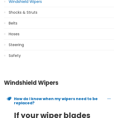
Windshield Wipers
Shocks & Struts
Belts
Hoses
Steering
Safety
Windshield Wipers
How do I know when my wipers need to be
replaced?
If your wiper blades