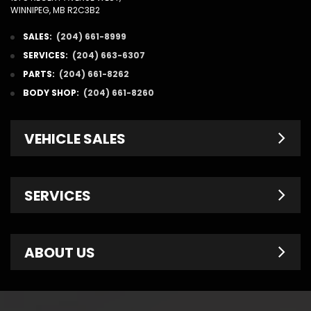
WINNIPEG, MB R2C3B2
SALES:
(204) 661-8999
SERVICES:
(204) 663-6307
PARTS:
(204) 661-8262
BODY SHOP:
(204) 661-8260
VEHICLE SALES
New Inventory
SERVICES
Pre-Owned
Fleet & Commercial
Service Centre
ABOUT US
Finance Department
Service Specials
Chrysler Brochures
Schedule Service
Contact Us