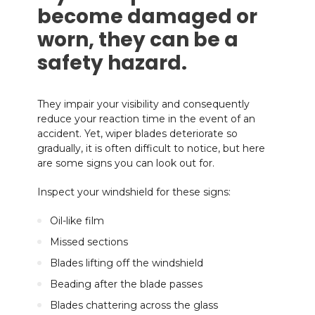
become damaged or
worn, they can be a
safety hazard.
They impair your visibility and consequently
reduce your reaction time in the event of an
accident. Yet, wiper blades deteriorate so
gradually, it is often difficult to notice, but here
are some signs you can look out for.
Inspect your windshield for these signs:
Oil-like film
Missed sections
Blades lifting off the windshield
Beading after the blade passes
Blades chattering across the glass