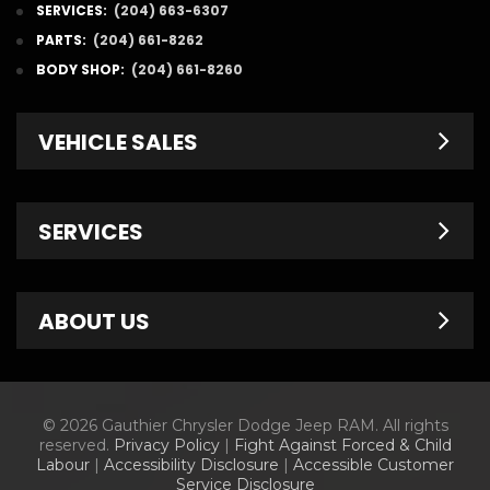
SERVICES:
(204) 663-6307
PARTS:
(204) 661-8262
BODY SHOP:
(204) 661-8260
VEHICLE SALES
New Inventory
SERVICES
Pre-Owned
Fleet & Commercial
Service Centre
ABOUT US
Finance Department
Service Specials
Chrysler Brochures
Schedule Service
Contact Us
© 2026 Gauthier Chrysler Dodge Jeep RAM. All rights
Dodge Brochures
Tire Store
About Us
reserved.
Privacy Policy
|
Fight Against Forced & Child
Labour
|
Accessibility Disclosure
|
Accessible Customer
Jeep Brochures
Parts & Accessories
Meet Our Staff
Service Disclosure