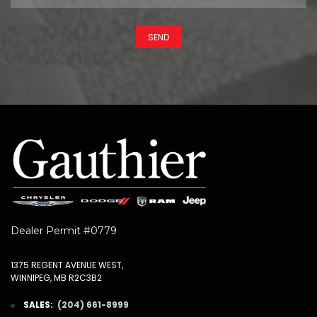
SEND
Dealer Permit #0779
1375 REGENT AVENUE WEST,
WINNIPEG, MB R2C3B2
SALES:
(204) 661-8999