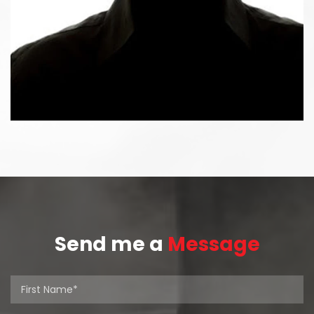
Send me a
Message