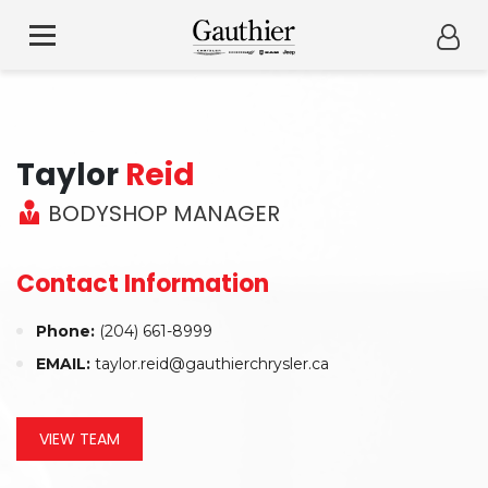
Taylor
Reid
BODYSHOP MANAGER
Contact Information
Phone:
(204) 661-8999
EMAIL:
taylor.reid@gauthierchrysler.ca
VIEW TEAM