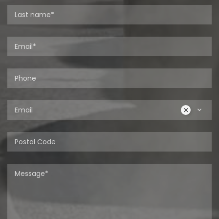
Email