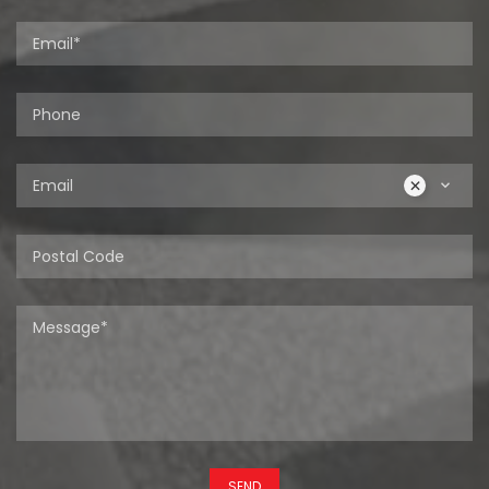
Email
SEND