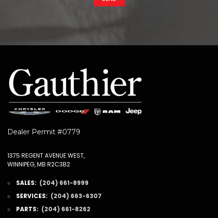
Dealer Permit #0779
1375 REGENT AVENUE WEST,
WINNIPEG, MB R2C3B2
SALES:
(204) 661-8999
SERVICES:
(204) 663-6307
PARTS:
(204) 661-8262