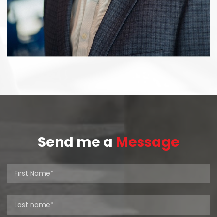
Send me a
Message