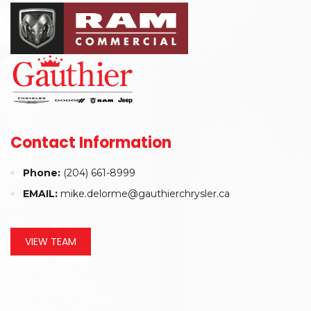
Contact Information
Phone:
(204) 661-8999
EMAIL:
mike.delorme@gauthierchrysler.ca
VIEW TEAM