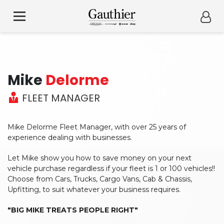
Mike
Delorme
FLEET MANAGER
Mike Delorme Fleet Manager, with over 25 years of
experience dealing with businesses.
Let Mike show you how to save money on your next
vehicle purchase regardless if your fleet is 1 or 100 vehicles!!
Choose from Cars, Trucks, Cargo Vans, Cab & Chassis,
Upfitting, to suit whatever your business requires.
"BIG MIKE TREATS PEOPLE RIGHT"