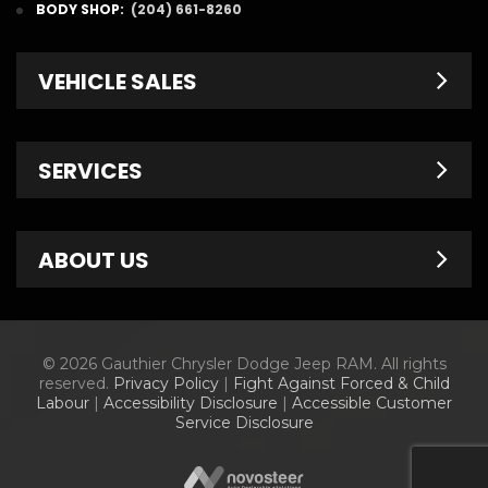
BODY SHOP:
(204) 661-8260
VEHICLE SALES
New Inventory
SERVICES
Pre-Owned
Fleet & Commercial
Service Centre
ABOUT US
Finance Department
Service Specials
Chrysler Brochures
Schedule Service
Contact Us
© 2026 Gauthier Chrysler Dodge Jeep RAM. All rights
Dodge Brochures
Tire Store
About Us
reserved.
Privacy Policy
|
Fight Against Forced & Child
Labour
|
Accessibility Disclosure
|
Accessible Customer
Jeep Brochures
Parts & Accessories
Meet Our Staff
Service Disclosure
RAM Brochures
Parts Specials
Information Center