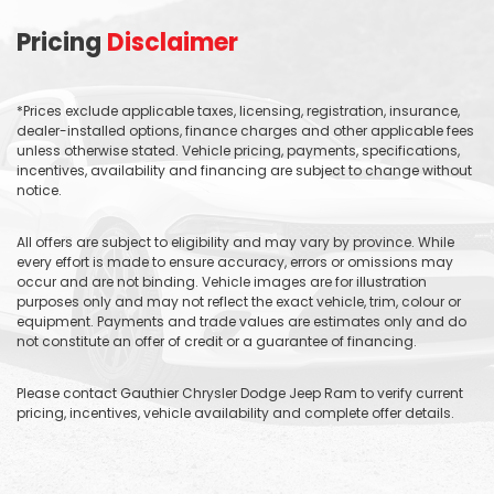
Pricing
Disclaimer
*Prices exclude applicable taxes, licensing, registration, insurance,
dealer-installed options, finance charges and other applicable fees
unless otherwise stated. Vehicle pricing, payments, specifications,
incentives, availability and financing are subject to change without
notice.
All offers are subject to eligibility and may vary by province. While
every effort is made to ensure accuracy, errors or omissions may
occur and are not binding. Vehicle images are for illustration
purposes only and may not reflect the exact vehicle, trim, colour or
equipment. Payments and trade values are estimates only and do
not constitute an offer of credit or a guarantee of financing.
Please contact Gauthier Chrysler Dodge Jeep Ram to verify current
pricing, incentives, vehicle availability and complete offer details.