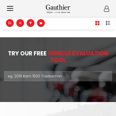
TRY OUR FREE
VEHICLE EVALUATION
TOOL