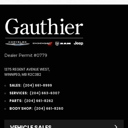
Dealer Permit #0779
1375 REGENT AVENUE WEST,
WINNIPEG, MB R2C3B2
SALES:
(204) 661-8999
SERVICES:
(204) 663-6307
PARTS:
(204) 661-8262
BODY SHOP:
(204) 661-8260
VEHICLE SALES