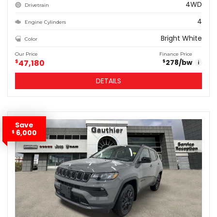
4WD
Drivetrain
4
Engine Cylinders
Bright White
Color
Our Price
Finance Price
$
47,180
278
/bw
$
i
DETAILS
Save
6,000
$