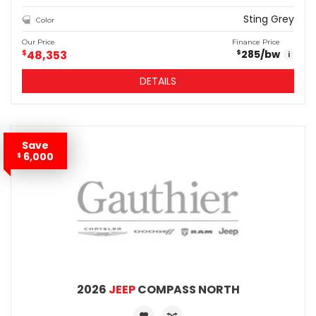
Sting Grey
Color
Our Price
Finance Price
$
48,353
285
/bw
$
i
DETAILS
Save
6,000
$
2026
JEEP
COMPASS NORTH