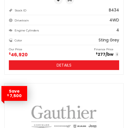
B434
Stock ID
4WD
Drivetrain
4
Engine Cylinders
Sting Grey
Color
Our Price
Finance Price
$
46,920
277
/bw
$
i
DETAILS
Save
7,500
$