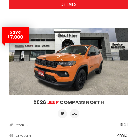
DETAILS
Save
7,000
$
2026
JEEP
COMPASS NORTH
B141
Stock ID
4WD
Drivetrain