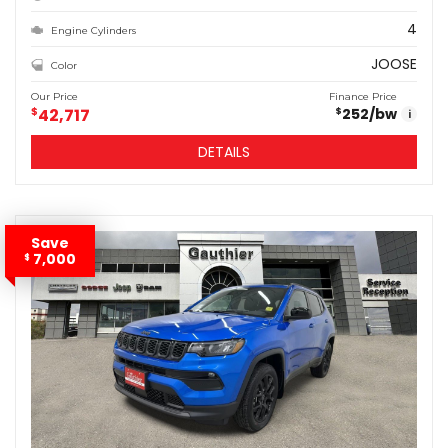
4
Engine Cylinders
JOOSE
Color
Our Price
Finance Price
$
42,717
252
/bw
$
i
DETAILS
Save
7,000
$