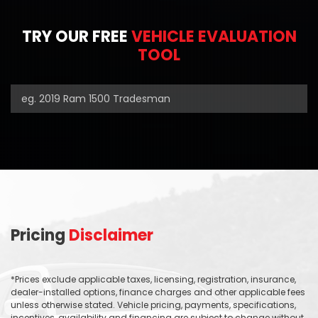
TRY OUR FREE
VEHICLE EVALUATION
TOOL
Pricing
Disclaimer
*Prices exclude applicable taxes, licensing, registration, insurance,
dealer-installed options, finance charges and other applicable fees
unless otherwise stated. Vehicle pricing, payments, specifications,
incentives, availability and financing are subject to change without