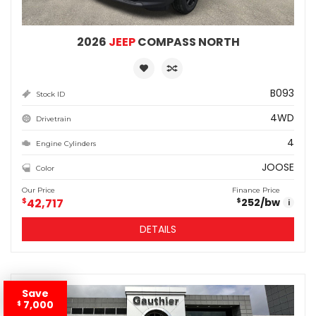
2026
JEEP
COMPASS NORTH
B093
Stock ID
4WD
Drivetrain
4
Engine Cylinders
JOOSE
Color
Our Price
Finance Price
$
42,717
252
/bw
$
i
DETAILS
Save
7,000
$