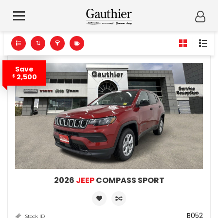
Save
2,500
$
2026
JEEP
COMPASS SPORT
B052
Stock ID