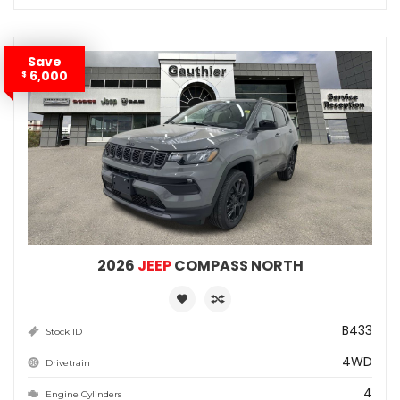
Save
6,000
$
2026
JEEP
COMPASS NORTH
B433
Stock ID
4WD
Drivetrain
4
Engine Cylinders