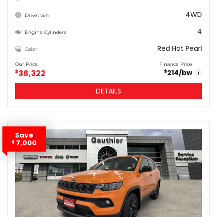
4WD
Drivetrain
4
Engine Cylinders
Red Hot Pearl
Color
Our Price
Finance Price
$
36,322
214
/bw
$
i
DETAILS
Save
7,000
$