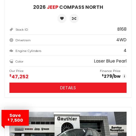
2026
JEEP
COMPASS NORTH
B168
Stock ID
4WD
Drivetrain
4
Engine Cylinders
Laser Blue Pearl
Color
Our Price
Finance Price
$
47,252
279
/bw
$
i
DETAILS
Save
7,500
$