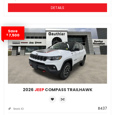
DETAILS
Save
7,500
$
2026
JEEP
COMPASS TRAILHAWK
B437
Stock ID