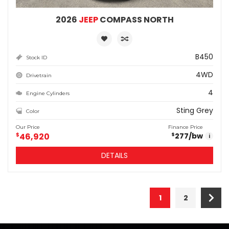
2026
JEEP
COMPASS NORTH
B450
Stock ID
4WD
Drivetrain
4
Engine Cylinders
Sting Grey
Color
Our Price
Finance Price
$
46,920
277
/bw
$
i
DETAILS
1
2