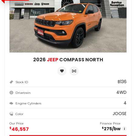
2026
JEEP
COMPASS NORTH
B136
Stock ID
4WD
Drivetrain
4
Engine Cylinders
JOOSE
Color
Our Price
Finance Price
$
46,557
275
/bw
$
i