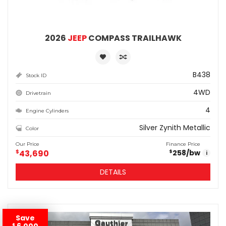
2026
JEEP
COMPASS TRAILHAWK
B438
Stock ID
4WD
Drivetrain
4
Engine Cylinders
Silver Zynith Metallic
Color
Our Price
Finance Price
$
43,690
258
/bw
$
i
DETAILS
Save
6,000
$