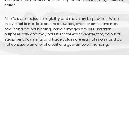
notice.
All offers are subject to eligibility and may vary by province. While
every effort is made to ensure accuracy, errors or omissions may
occur and are not binding. Vehicle images are for illustration
purposes only and may not reflect the exact vehicle, trim, colour or
equipment. Payments and trade values are estimates only and do
not constitute an offer of credit or a guarantee of financing.
Please contact Gauthier Chrysler Dodge Jeep Ram to verify current
pricing, incentives, vehicle availability and complete offer details.