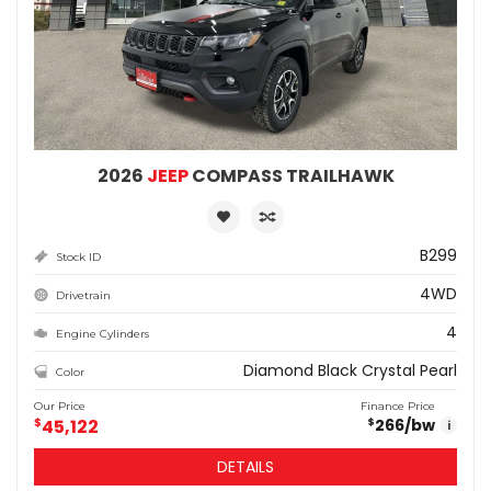
2026
JEEP
COMPASS TRAILHAWK
B299
Stock ID
4WD
Drivetrain
4
Engine Cylinders
Diamond Black Crystal Pearl
Color
Our Price
Finance Price
$
45,122
266
/bw
$
i
DETAILS