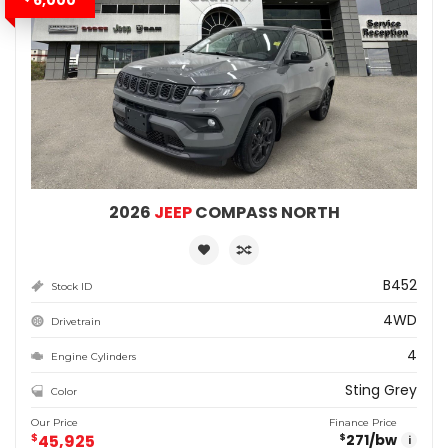
2026
JEEP
COMPASS NORTH
B452
Stock ID
4WD
Drivetrain
4
Engine Cylinders
Sting Grey
Color
Our Price
Finance Price
$
45,925
271
/bw
$
i