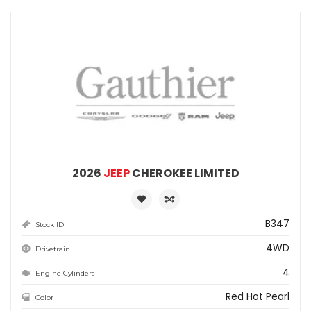
2026
JEEP
CHEROKEE LIMITED
B347
Stock ID
4WD
Drivetrain
4
Engine Cylinders
Red Hot Pearl
Color