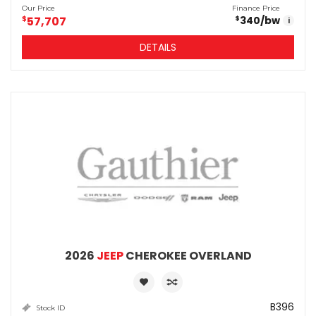
Our Price
Finance Price
$
57,707
340
/bw
$
i
DETAILS
2026
JEEP
CHEROKEE OVERLAND
B396
Stock ID