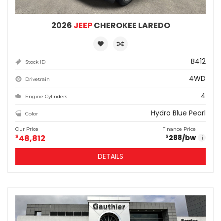
2026
JEEP
CHEROKEE LAREDO
B412
Stock ID
4WD
Drivetrain
4
Engine Cylinders
Hydro Blue Pearl
Color
Our Price
Finance Price
$
48,812
288
/bw
$
i
DETAILS