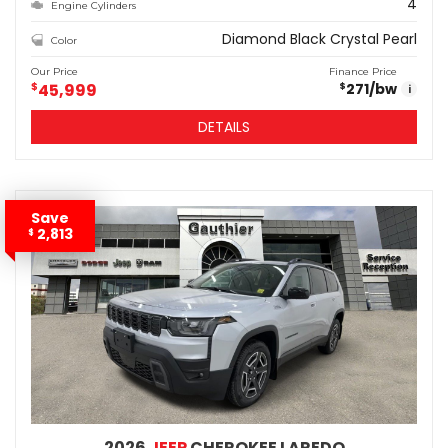
4
Engine Cylinders
Diamond Black Crystal Pearl
Color
Our Price
Finance Price
$
45,999
271
/bw
$
i
DETAILS
Save
2,813
$
2026
JEEP
CHEROKEE LAREDO