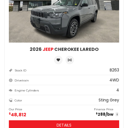
2026
JEEP
CHEROKEE LAREDO
B263
Stock ID
4WD
Drivetrain
4
Engine Cylinders
Sting Grey
Color
Our Price
Finance Price
$
48,812
288
/bw
$
i
DETAILS