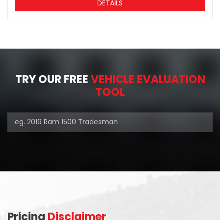
DETAILS
TRY OUR FREE
VEHICLE EVALUATION
TOOL
Pricing
Disclaimer