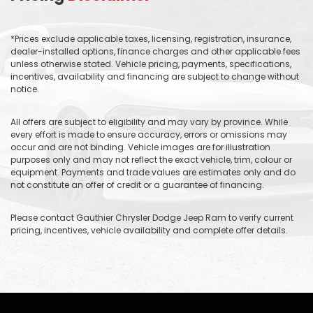
*Prices exclude applicable taxes, licensing, registration, insurance,
dealer-installed options, finance charges and other applicable fees
unless otherwise stated. Vehicle pricing, payments, specifications,
incentives, availability and financing are subject to change without
notice.
All offers are subject to eligibility and may vary by province. While
every effort is made to ensure accuracy, errors or omissions may
occur and are not binding. Vehicle images are for illustration
purposes only and may not reflect the exact vehicle, trim, colour or
equipment. Payments and trade values are estimates only and do
not constitute an offer of credit or a guarantee of financing.
Please contact Gauthier Chrysler Dodge Jeep Ram to verify current
pricing, incentives, vehicle availability and complete offer details.