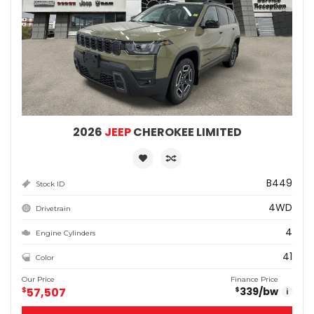
2026
JEEP
CHEROKEE LIMITED
B449
Stock ID
4WD
Drivetrain
4
Engine Cylinders
41
Color
Our Price
Finance Price
$
57,507
339
/bw
$
i