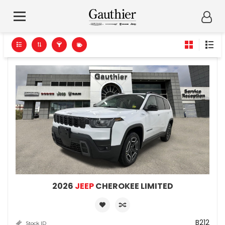
2026
JEEP
CHEROKEE LIMITED
B212
Stock ID