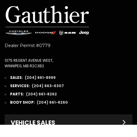
Dealer Permit #0779
1375 REGENT AVENUE WEST,
WINNIPEG, MB R2C3B2
SALES:
(204) 661-8999
SERVICES:
(204) 663-6307
PARTS:
(204) 661-8262
BODY SHOP:
(204) 661-8260
VEHICLE SALES