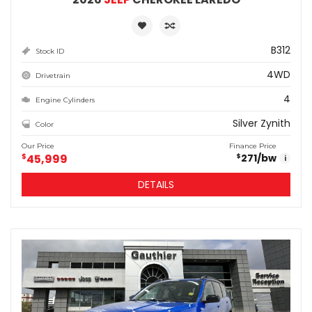
B312
Stock ID
4WD
Drivetrain
4
Engine Cylinders
Silver Zynith
Color
Our Price
Finance Price
$
45,999
271
/bw
$
i
DETAILS