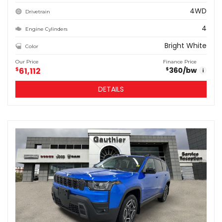
4WD
Drivetrain
4
Engine Cylinders
Bright White
Color
Our Price
Finance Price
$
61,112
360
/bw
$
i
DETAILS