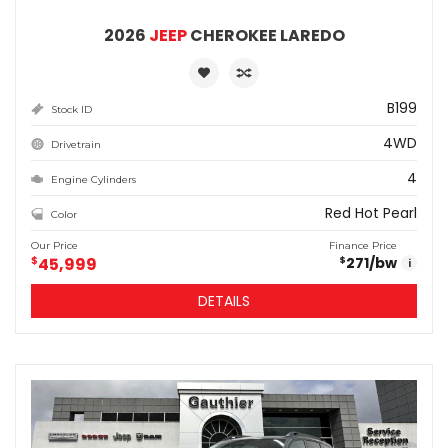
2026
JEEP
CHEROKEE LAREDO
B199
Stock ID
4WD
Drivetrain
4
Engine Cylinders
Red Hot Pearl
Color
Our Price
Finance Price
$
45,999
271
/bw
$
i
DETAILS