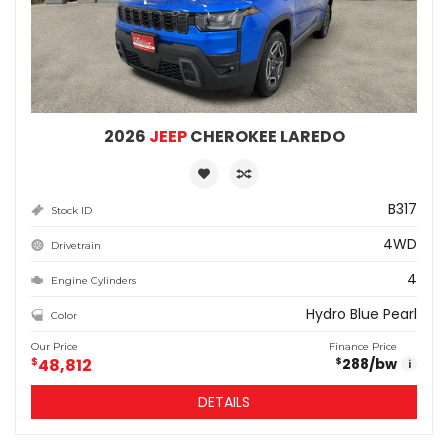
2026
JEEP
CHEROKEE LAREDO
B317
Stock ID
4WD
Drivetrain
4
Engine Cylinders
Hydro Blue Pearl
Color
Our Price
Finance Price
$
48,812
288
/bw
$
i
DETAILS