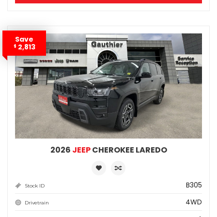
Save
2,813
$
2026
JEEP
CHEROKEE LAREDO
B305
Stock ID
4WD
Drivetrain