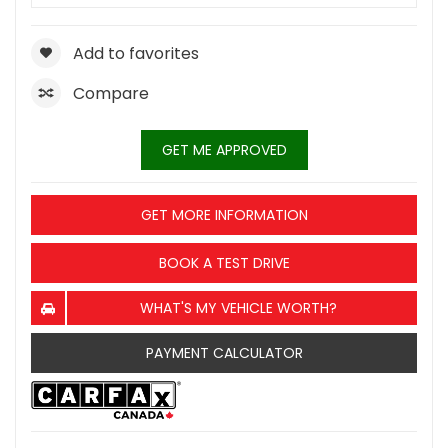
Add to favorites
Compare
GET ME APPROVED
GET MORE INFORMATION
BOOK A TEST DRIVE
WHAT'S MY VEHICLE WORTH?
PAYMENT CALCULATOR