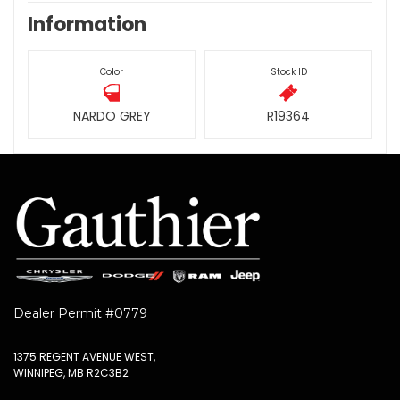
Information
Color
Stock ID
NARDO GREY
R19364
Dealer Permit #0779
1375 REGENT AVENUE WEST,
WINNIPEG, MB R2C3B2