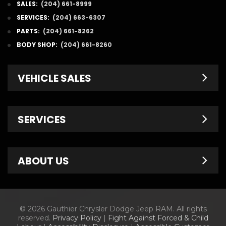
SALES:
(204) 661-8999
SERVICES:
(204) 663-6307
PARTS:
(204) 661-8262
BODY SHOP:
(204) 661-8260
VEHICLE SALES
New Inventory
SERVICES
Pre-Owned
Fleet & Commercial
Service Centre
ABOUT US
Finance Department
Service Specials
Chrysler Brochures
Schedule Service
Contact Us
© 2026 Gauthier Chrysler Dodge Jeep RAM. All rights
Dodge Brochures
Tire Store
About Us
reserved.
Privacy Policy
|
Fight Against Forced & Child