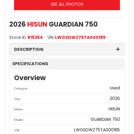
SEE ALL PHOTOS
2026
HISUN
GUARDIAN 750
Stock ID
R19364
VIN
LWGSDWZ75TA000185
DESCRIPTION
SPECIFICATIONS
Overview
Used
Category
2026
Year
HISUN
Make
GUARDIAN 750
Model
LWGSDWZ75TA000185
VIN