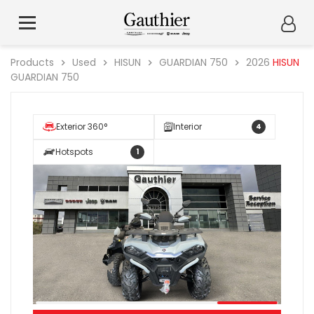
Products
Used
HISUN
GUARDIAN 750
2026
HISUN
GUARDIAN 750
Exterior 360°
Interior
4
Hotspots
1