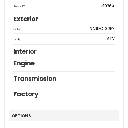
R19364
Stock ID
Exterior
NARDO GREY
Color
ATV
Body
Interior
Engine
Transmission
Factory
OPTIONS