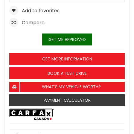
Add to favorites
Compare
GET ME APPROVED
GET MORE INFORMATION
BOOK A TEST DRIVE
WHAT'S MY VEHICLE WORTH?
PAYMENT CALCULATOR