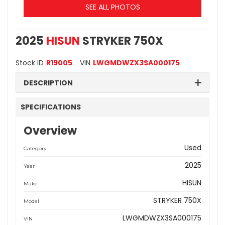
SEE ALL PHOTOS
2025
HISUN
STRYKER 750X
Stock ID
R19005
VIN
LWGMDWZX3SA000175
DESCRIPTION
SPECIFICATIONS
Overview
Used
Category
2025
Year
HISUN
Make
STRYKER 750X
Model
LWGMDWZX3SA000175
VIN