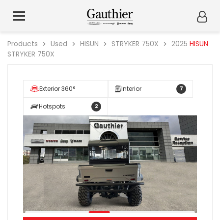
Products
Used
HISUN
STRYKER 750X
2025
HISUN
STRYKER 750X
Exterior 360°
Interior
7
Hotspots
2