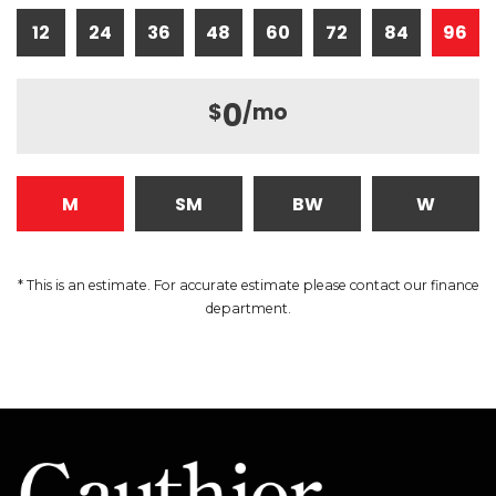
12
24
36
48
60
72
84
96
0
$
/mo
M
SM
BW
W
* This is an estimate. For accurate estimate please contact our finance
department.