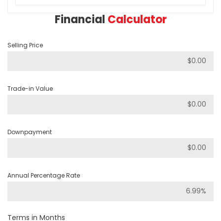
Financial
Calculator
Selling Price
Trade-in Value
Downpayment
Annual Percentage Rate
Terms in Months