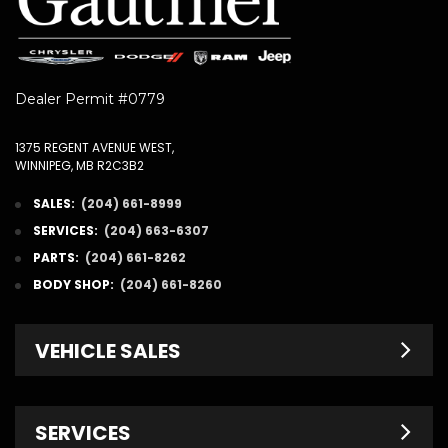
Dealer Permit #0779
1375 REGENT AVENUE WEST,
WINNIPEG, MB R2C3B2
SALES:
(204) 661-8999
SERVICES:
(204) 663-6307
PARTS:
(204) 661-8262
BODY SHOP:
(204) 661-8260
VEHICLE SALES
New Inventory
SERVICES