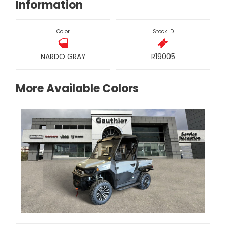
Information
Color
Stock ID
NARDO GRAY
R19005
More Available Colors