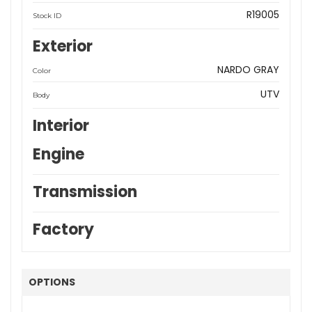
R19005
Stock ID
Exterior
NARDO GRAY
Color
UTV
Body
Interior
Engine
Transmission
Factory
OPTIONS