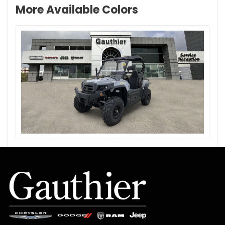
More Available Colors