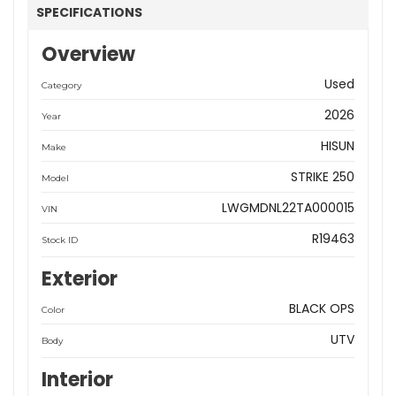
SPECIFICATIONS
Overview
Used
Category
2026
Year
HISUN
Make
STRIKE 250
Model
LWGMDNL22TA000015
VIN
R19463
Stock ID
Exterior
BLACK OPS
Color
UTV
Body
Interior