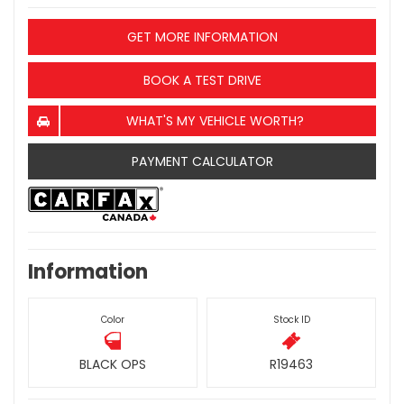
GET MORE INFORMATION
BOOK A TEST DRIVE
WHAT'S MY VEHICLE WORTH?
PAYMENT CALCULATOR
Information
Color
Stock ID
BLACK OPS
R19463