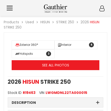
Products
Used
HISUN
STRIKE 250
2026
HISUN
STRIKE 250
Exterior 360°
Interior
6
Hotspots
2
SEE ALL PHOTOS
2026
HISUN
STRIKE 250
Stock ID
R19463
VIN
LWGMDNL22TA000015
DESCRIPTION