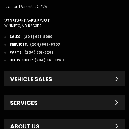
Dealer Permit #0779
1375 REGENT AVENUE WEST,
WINNIPEG, MB R2C3B2
SALES:
(204) 661-8999
SERVICES:
(204) 663-6307
PARTS:
(204) 661-8262
BODY SHOP:
(204) 661-8260
VEHICLE SALES
New Inventory
SERVICES
Pre-Owned
Fleet & Commercial
Service Centre
ABOUT US