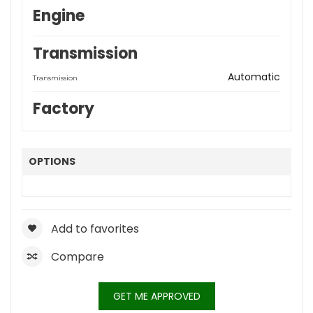
Engine
Transmission
Automatic
Transmission
Factory
OPTIONS
Add to favorites
Compare
GET ME APPROVED