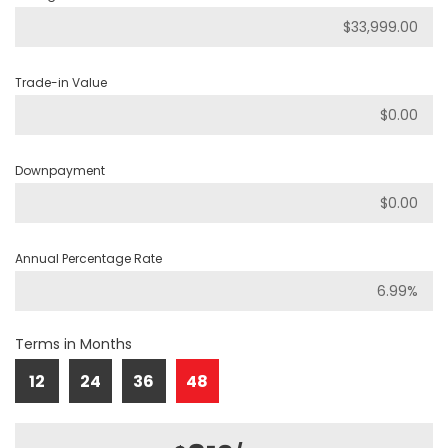
Trade-in Value
Downpayment
Annual Percentage Rate
Terms in Months
12
24
36
48