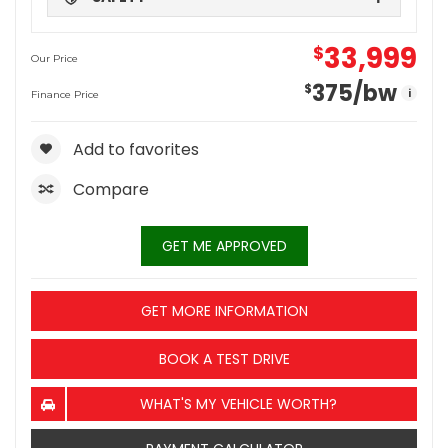
33,999
$
Our Price
375
/bw
$
i
Finance Price
Add to favorites
Compare
GET ME APPROVED
GET MORE INFORMATION
BOOK A TEST DRIVE
WHAT'S MY VEHICLE WORTH?