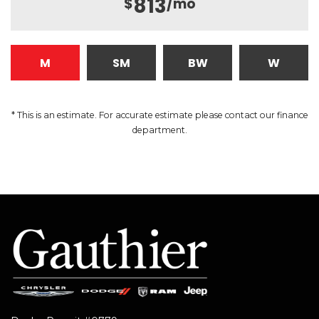
813
$
/mo
M
SM
BW
W
* This is an estimate. For accurate estimate please contact our finance
department.