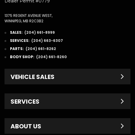
Dealer Permit #0779
1375 REGENT AVENUE WEST,
WINNIPEG, MB R2C3B2
SALES:
(204) 661-8999
SERVICES:
(204) 663-6307
PARTS:
(204) 661-8262
BODY SHOP:
(204) 661-8260
VEHICLE SALES
New Inventory
SERVICES
Pre-Owned
Fleet & Commercial
Service Centre
ABOUT US
Finance Department
Service Specials