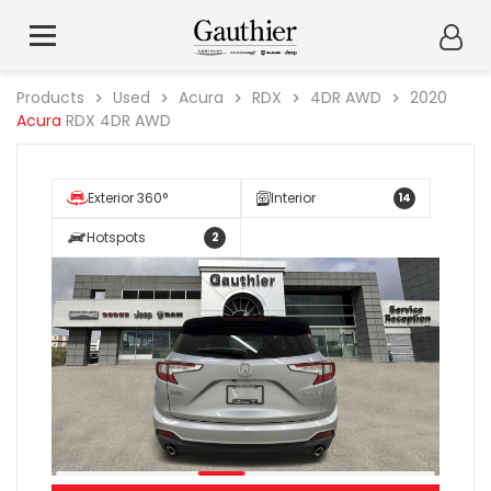
Products
Used
Acura
RDX
4DR AWD
2020
Acura
RDX 4DR AWD
Exterior 360°
Interior
14
Hotspots
2