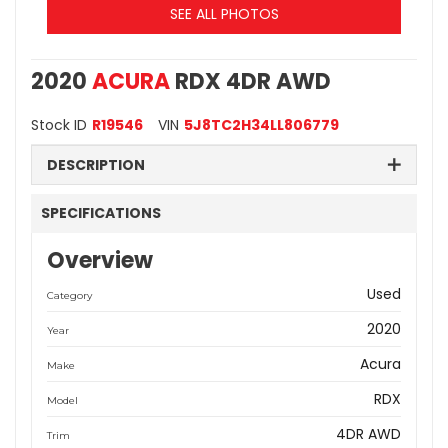
SEE ALL PHOTOS
2020
ACURA
RDX 4DR AWD
Stock ID
R19546
VIN
5J8TC2H34LL806779
DESCRIPTION
SPECIFICATIONS
Overview
Used
Category
2020
Year
Acura
Make
RDX
Model
4DR AWD
Trim