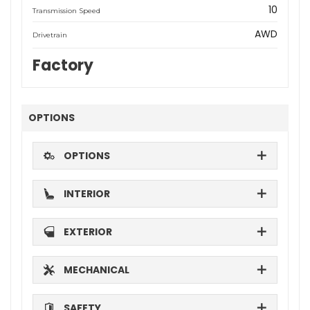
10
Transmission Speed
AWD
Drivetrain
Factory
OPTIONS
OPTIONS
INTERIOR
EXTERIOR
MECHANICAL
SAFETY