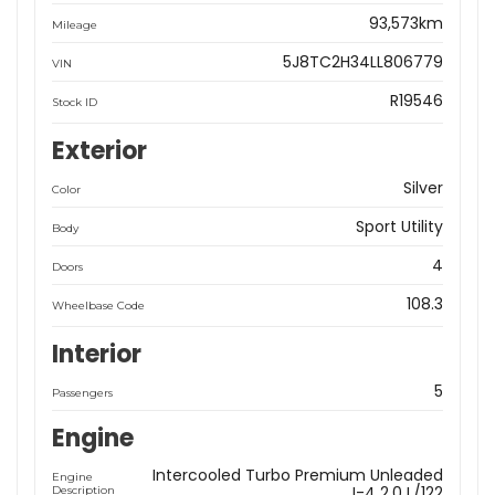
93,573km
Mileage
5J8TC2H34LL806779
VIN
R19546
Stock ID
Exterior
Silver
Color
Sport Utility
Body
4
Doors
108.3
Wheelbase Code
Interior
5
Passengers
Engine
Intercooled Turbo Premium Unleaded
Engine
I-4 2.0 L/122
Description