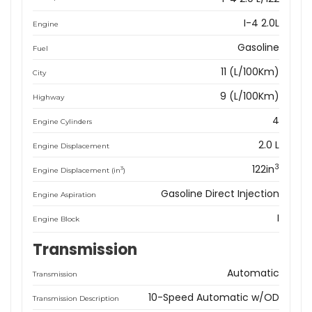
I-4 2.0L
Engine
Gasoline
Fuel
11 (L/100Km)
City
9 (L/100Km)
Highway
4
Engine Cylinders
2.0 L
Engine Displacement
3
122in
3
Engine Displacement (in
)
Gasoline Direct Injection
Engine Aspiration
I
Engine Block
Transmission
Automatic
Transmission
10-Speed Automatic w/OD
Transmission Description