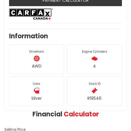
PAYMENT CALCULATOR
Information
Drivetrain
Engine Cylinders
AWD
4
Color
Stock ID
Silver
R19546
Financial
Calculator
Selling Price