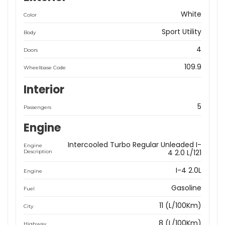
White
Color
Sport Utility
Body
4
Doors
109.9
Wheelbase Code
Interior
5
Passengers
Engine
Intercooled Turbo Regular Unleaded I-
Engine
4 2.0 L/121
Description
I-4 2.0L
Engine
Gasoline
Fuel
11 (L/100Km)
City
8 (L/100Km)
Highway