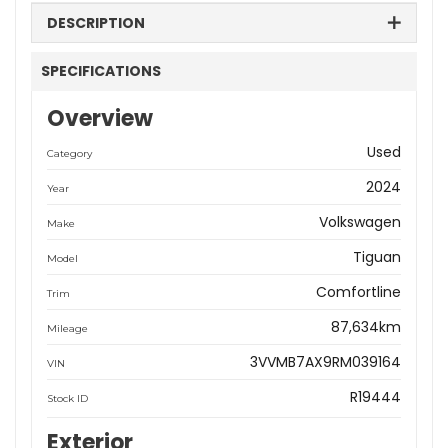
DESCRIPTION
SPECIFICATIONS
Overview
Used
Category
2024
Year
Volkswagen
Make
Tiguan
Model
Comfortline
Trim
87,634km
Mileage
3VVMB7AX9RM039164
VIN
R19444
Stock ID
Exterior