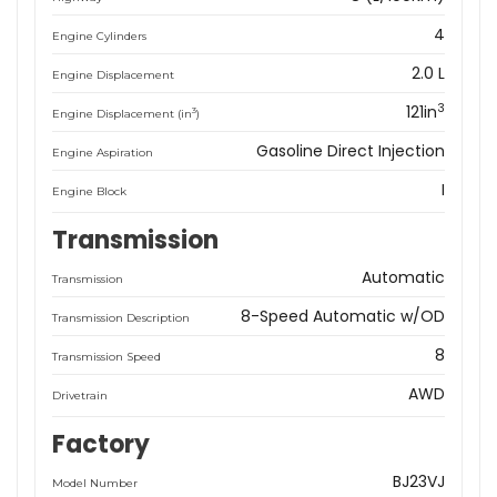
4
Engine Cylinders
2.0 L
Engine Displacement
3
121in
3
Engine Displacement (in
)
Gasoline Direct Injection
Engine Aspiration
I
Engine Block
Transmission
Automatic
Transmission
8-Speed Automatic w/OD
Transmission Description
8
Transmission Speed
AWD
Drivetrain
Factory
BJ23VJ
Model Number