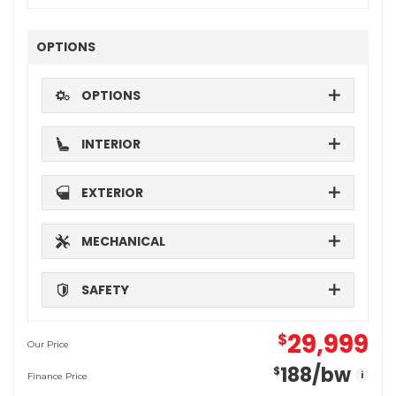
OPTIONS
OPTIONS
INTERIOR
EXTERIOR
MECHANICAL
SAFETY
29,999
$
Our Price
188
/bw
$
i
Finance Price