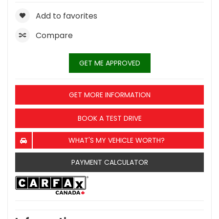
Add to favorites
Compare
GET ME APPROVED
GET MORE INFORMATION
BOOK A TEST DRIVE
WHAT'S MY VEHICLE WORTH?
PAYMENT CALCULATOR