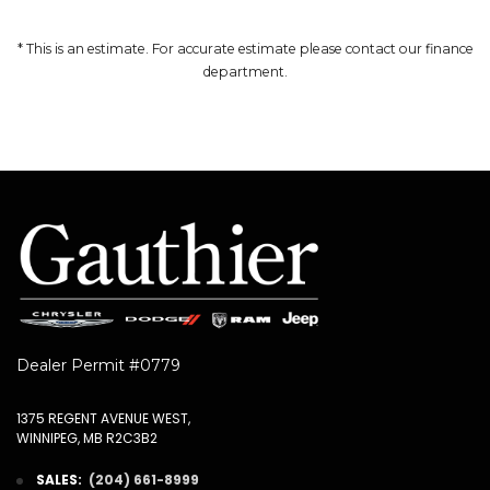
* This is an estimate. For accurate estimate please contact our finance
department.
Dealer Permit #0779
1375 REGENT AVENUE WEST,
WINNIPEG, MB R2C3B2
SALES:
(204) 661-8999