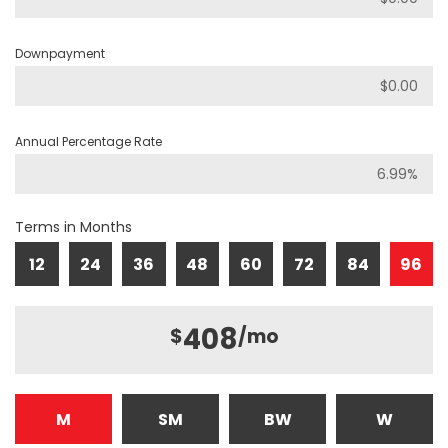
Downpayment
Annual Percentage Rate
Terms in Months
12
24
36
48
60
72
84
96
408
$
/mo
M
SM
BW
W