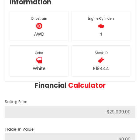
Information
Drivetrain
Engine Cylinders
AWD
4
Color
Stock ID
White
R19444
Financial
Calculator
Selling Price
Trade-in Value