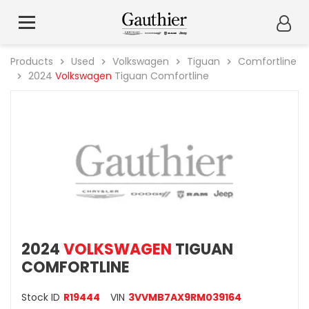
Products
Used
Volkswagen
Tiguan
Comfortline
2024
Volkswagen
Tiguan Comfortline
2024
VOLKSWAGEN
TIGUAN
COMFORTLINE
Stock ID
R19444
VIN
3VVMB7AX9RM039164