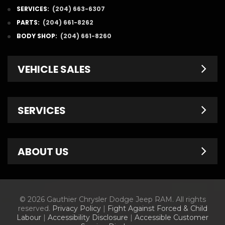
SERVICES:
(204) 663-6307
PARTS:
(204) 661-8262
BODY SHOP:
(204) 661-8260
VEHICLE SALES
New Inventory
SERVICES
Pre-Owned
Fleet & Commercial
Service Centre
ABOUT US
Finance Department
Service Specials
Chrysler Brochures
Schedule Service
Contact Us
© 2026 Gauthier Chrysler Dodge Jeep RAM. All rights
Dodge Brochures
Tire Store
About Us
reserved.
Privacy Policy
|
Fight Against Forced & Child
Labour
|
Accessibility Disclosure
|
Accessible Customer
Jeep Brochures
Parts & Accessories
Meet Our Staff