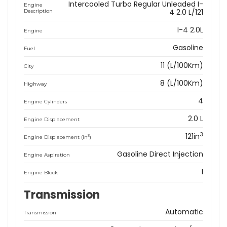
Intercooled Turbo Regular Unleaded I-
Engine
4 2.0 L/121
Description
I-4 2.0L
Engine
Gasoline
Fuel
11 (L/100Km)
City
8 (L/100Km)
Highway
4
Engine Cylinders
2.0 L
Engine Displacement
3
121in
3
Engine Displacement (in
)
Gasoline Direct Injection
Engine Aspiration
I
Engine Block
Transmission
Automatic
Transmission