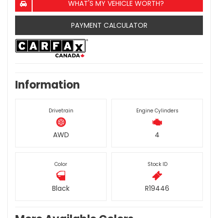
WHAT'S MY VEHICLE WORTH?
PAYMENT CALCULATOR
Information
Drivetrain
Engine Cylinders
AWD
4
Color
Stock ID
Black
R19446