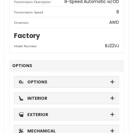
8-Speed Automatic w/OD
Transmission Description
8
Transmission Speed
AWD
Drivetrain
Factory
BJ22VJ
Model Number
OPTIONS
OPTIONS
INTERIOR
EXTERIOR
MECHANICAL