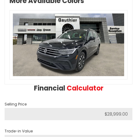
More Available Colors
Financial
Calculator
Selling Price
Trade-in Value