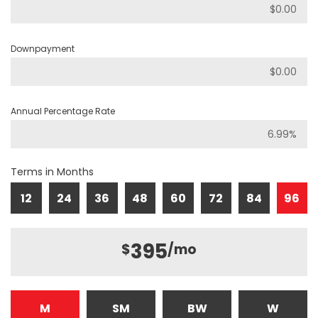
Downpayment
Annual Percentage Rate
Terms in Months
12
24
36
48
60
72
84
96
395
$
/mo
M
SM
BW
W