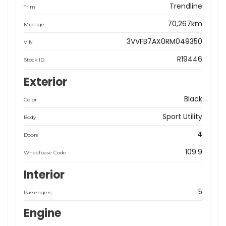
Trendline
Trim
70,267km
Mileage
3VVFB7AX0RM049350
VIN
R19446
Stock ID
Exterior
Black
Color
Sport Utility
Body
4
Doors
109.9
Wheelbase Code
Interior
5
Passengers
Engine