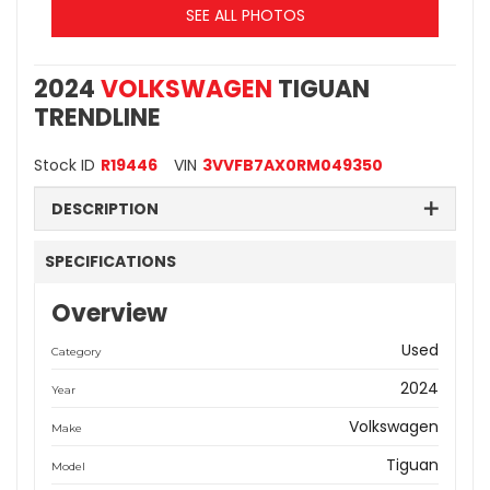
SEE ALL PHOTOS
2024
VOLKSWAGEN
TIGUAN
TRENDLINE
Stock ID
R19446
VIN
3VVFB7AX0RM049350
DESCRIPTION
SPECIFICATIONS
Overview
Used
Category
2024
Year
Volkswagen
Make
Tiguan
Model