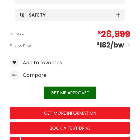
SAFETY
28,999
$
Our Price
182
/bw
$
i
Finance Price
Add to favorites
Compare
GET ME APPROVED
GET MORE INFORMATION
BOOK A TEST DRIVE