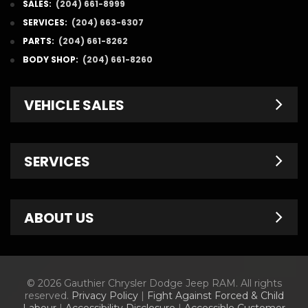
SALES:
(204) 661-8999
SERVICES:
(204) 663-6307
PARTS:
(204) 661-8262
BODY SHOP:
(204) 661-8260
VEHICLE SALES
New Inventory
SERVICES
Pre-Owned
Fleet & Commercial
Service Centre
ABOUT US
Finance Department
Service Specials
Chrysler Brochures
Schedule Service
Contact Us
© 2026 Gauthier Chrysler Dodge Jeep RAM. All rights
Dodge Brochures
Tire Store
About Us
reserved.
Privacy Policy
|
Fight Against Forced & Child
Labour
|
Accessibility Disclosure
|
Accessible Customer