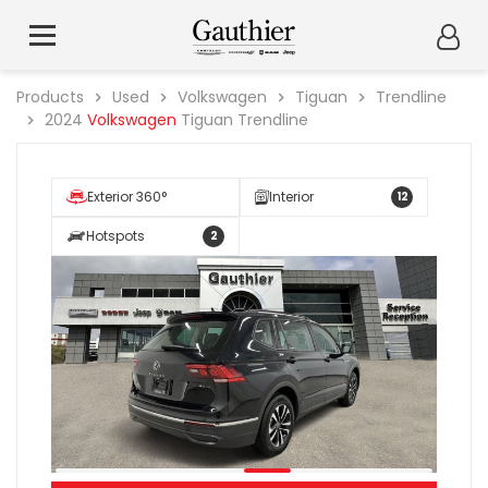
Products
Used
Volkswagen
Tiguan
Trendline
2024
Volkswagen
Tiguan Trendline
Exterior 360°
Interior
12
Hotspots
2