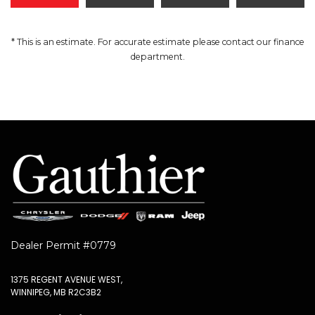
* This is an estimate. For accurate estimate please contact our finance
department.
Dealer Permit #0779
1375 REGENT AVENUE WEST,
WINNIPEG, MB R2C3B2