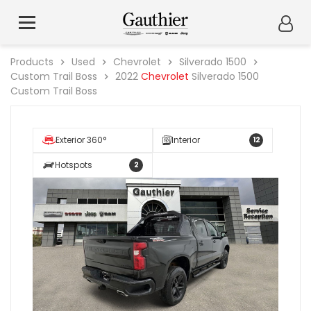
Products
Used
Chevrolet
Silverado 1500
Custom Trail Boss
2022
Chevrolet
Silverado 1500
Custom Trail Boss
Exterior 360°
Interior
12
Hotspots
2