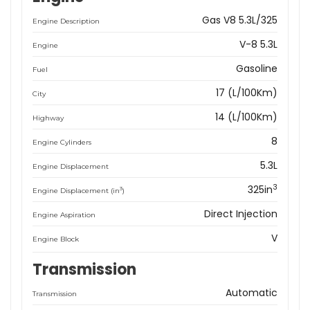
Gas V8 5.3L/325
Engine Description
V-8 5.3L
Engine
Gasoline
Fuel
17 (L/100Km)
City
14 (L/100Km)
Highway
8
Engine Cylinders
5.3L
Engine Displacement
3
325in
3
Engine Displacement (in
)
Direct Injection
Engine Aspiration
V
Engine Block
Transmission
Automatic
Transmission