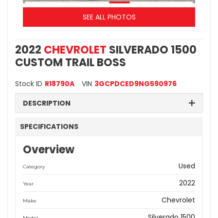
SEE ALL PHOTOS
2022
CHEVROLET
SILVERADO 1500
CUSTOM TRAIL BOSS
Stock ID
R18790A
VIN
3GCPDCED9NG590976
DESCRIPTION
SPECIFICATIONS
Overview
Used
Category
2022
Year
Chevrolet
Make
Silverado 1500
Model