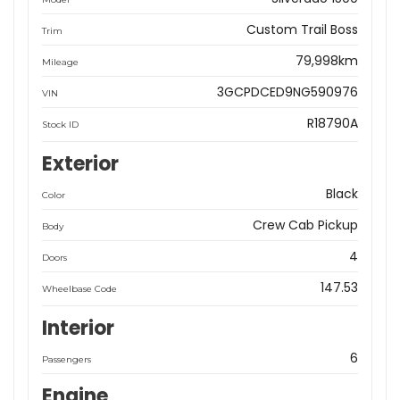
Custom Trail Boss
Trim
79,998km
Mileage
3GCPDCED9NG590976
VIN
R18790A
Stock ID
Exterior
Black
Color
Crew Cab Pickup
Body
4
Doors
147.53
Wheelbase Code
Interior
6
Passengers
Engine