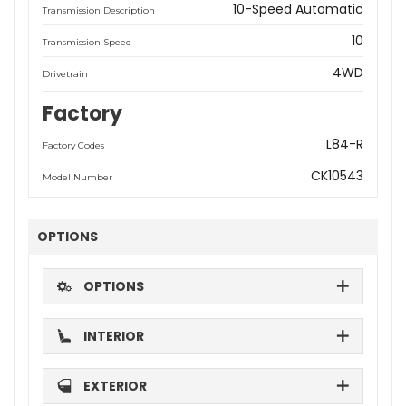
10-Speed Automatic
Transmission Description
10
Transmission Speed
4WD
Drivetrain
Factory
L84-R
Factory Codes
CK10543
Model Number
OPTIONS
OPTIONS
INTERIOR
EXTERIOR