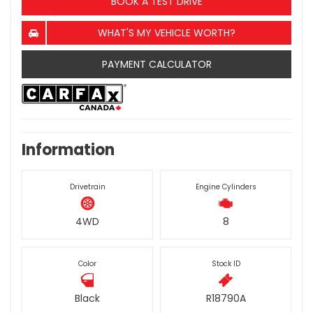
BOOK A TEST DRIVE
WHAT'S MY VEHICLE WORTH?
PAYMENT CALCULATOR
Information
Drivetrain
Engine Cylinders
4WD
8
Color
Stock ID
Black
R18790A