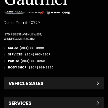
Dealer Permit #0779
1375 REGENT AVENUE WEST,
WINNIPEG, MB R2C3B2
SALES:
(204) 661-8999
SERVICES:
(204) 663-6307
PARTS:
(204) 661-8262
BODY SHOP:
(204) 661-8260
VEHICLE SALES
New Inventory
SERVICES