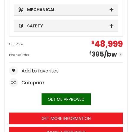
MECHANICAL
SAFETY
48,999
$
Our Price
385
/bw
$
i
Finance Price
Add to favorites
Compare
GET ME APPROVED
GET MORE INFORMATION