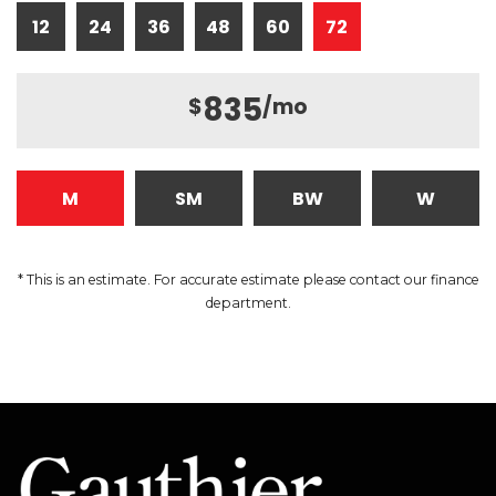
12
24
36
48
60
72
835
$
/mo
M
SM
BW
W
* This is an estimate. For accurate estimate please contact our finance
department.