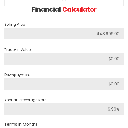
Financial
Calculator
Selling Price
Trade-in Value
Downpayment
Annual Percentage Rate
Terms in Months