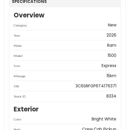
SPECIFICATIONS
Overview
New
Category
2026
Year
Ram
Make
1500
Model
Express
Trim
15km
Mileage
3C6SRFGP6T4176371
VIN
B334
Stock ID
Exterior
Bright White
Color
Crew Cab Pickup
Body