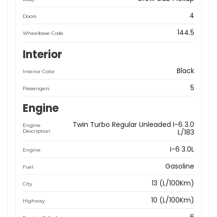
4
Doors
144.5
Wheelbase Code
Interior
Black
Interior Color
5
Passengers
Engine
Twin Turbo Regular Unleaded I-6 3.0
Engine
L/183
Description
I-6 3.0L
Engine
Gasoline
Fuel
13 (L/100Km)
City
10 (L/100Km)
Highway