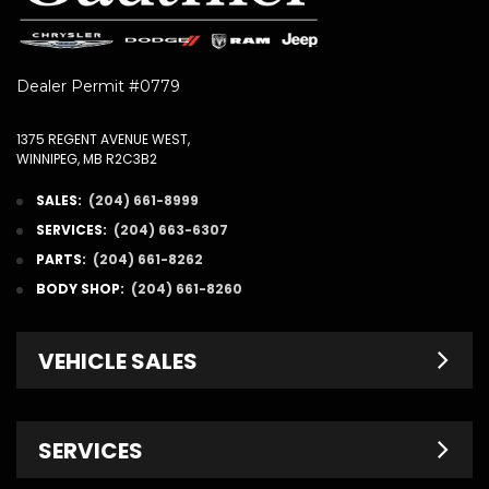
Dealer Permit #0779
1375 REGENT AVENUE WEST,
WINNIPEG, MB R2C3B2
SALES:
(204) 661-8999
SERVICES:
(204) 663-6307
PARTS:
(204) 661-8262
BODY SHOP:
(204) 661-8260
VEHICLE SALES
New Inventory
SERVICES
Pre-Owned