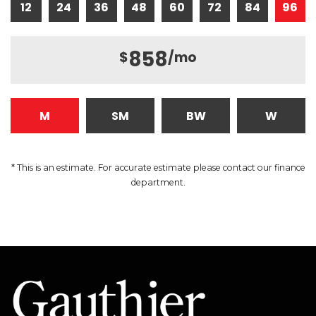
12
24
36
48
60
72
84
96
858
$
/mo
M
SM
BW
W
* This is an estimate. For accurate estimate please contact our finance
department.