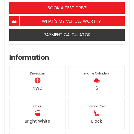
BOOK A TEST DRIVE
WHAT'S MY VEHICLE WORTH?
PAYMENT CALCULATOR
Information
Drivetrain
Engine Cylinders
4WD
6
Color
Interior Color
Bright White
Black