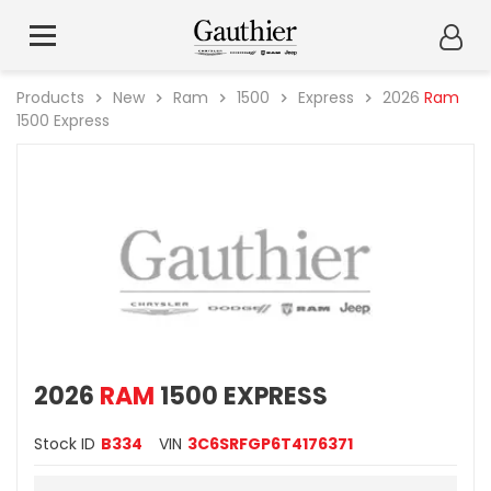
Products
New
Ram
1500
Express
2026
Ram
1500 Express
2026
RAM
1500 EXPRESS
Stock ID
B334
VIN
3C6SRFGP6T4176371