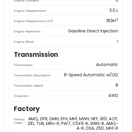
6
Engine Cylinders
3.0 L
Engine Displacement
3
183in
3
Engine Displacement (in
)
Gasoline Direct Injection
Engine Aspiration
I
Engine Block
Transmission
Automatic
Transmission
8-Speed Automatic w/OD
Transmission Description
8
Transmission Speed
4WD
Drivetrain
Factory
AMQ
DFR
DMH
EFH
MH1
MWH
NFF
801
4CP
Factory
21D
TUB
MRU-R
PW7
C5X9-R
WRN-R
AMQ-
Codes
A-R
DSA
Z6D
MH1-R