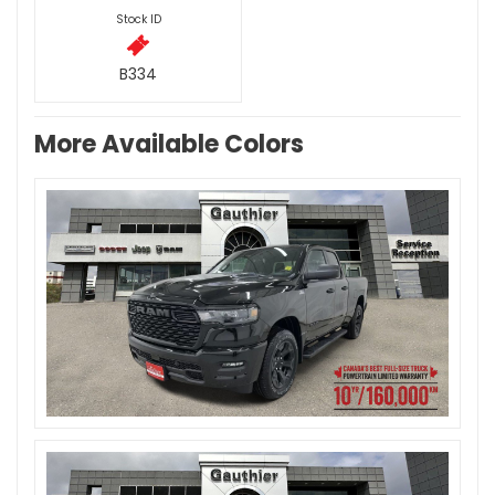
Stock ID
B334
More Available Colors