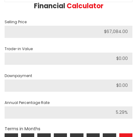
Financial
Calculator
Selling Price
Trade-in Value
Downpayment
Annual Percentage Rate
Terms in Months