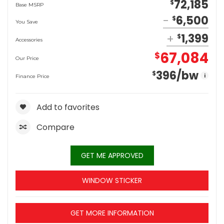
72,185
$
Base MSRP
6,500
$
You Save
1,399
$
Accessories
67,084
$
Our Price
396
/bw
$
i
Finance Price
Add to favorites
Compare
GET ME APPROVED
WINDOW STICKER
GET MORE INFORMATION