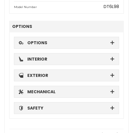
DT6L98
Model Number
OPTIONS
OPTIONS
INTERIOR
EXTERIOR
MECHANICAL
SAFETY