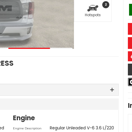
2
Hotspots
RESS
I
Engine
ed
Regular Unleaded V-6 3.6 L/220
Engine Description