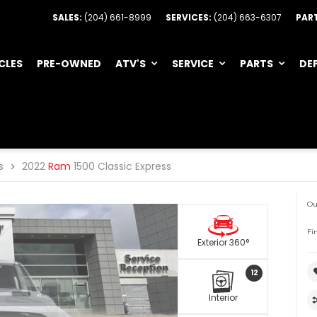
SALES:
(204) 661-8999
SERVICES:
(204) 663-6307
PAR
CLES
PRE-OWNED
ATV'S
SERVICE
PARTS
DE
s
2022
Ram
1500 Classic Express
Ou
Fi
Exterior 360°
12
Interior