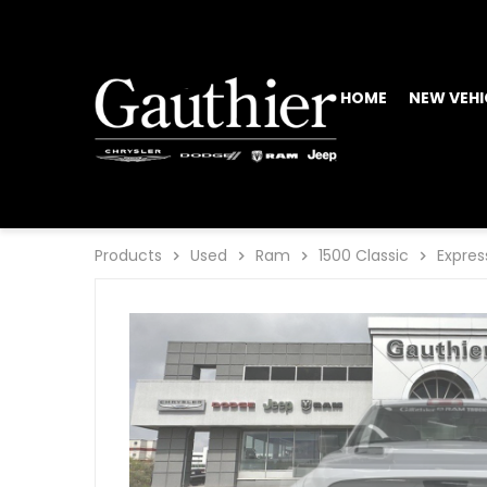
HOME
NEW VEHI
Products
Used
Ram
1500 Classic
Expres