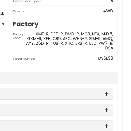
8
Transmission Speed
4WD
Drivetrain
ck
Factory
5
XMF-R
DFT-R
DMD-R
MGB
NFX
MJX8
Factory
GXM-R
XFH
CB9
AFC
WHN-R
29J-R
AMQ
Codes
AYY
Z6D-R
TUB-R
XHC
ERB-R
UED
PW7-R
DSA
DS6L98
Model Number