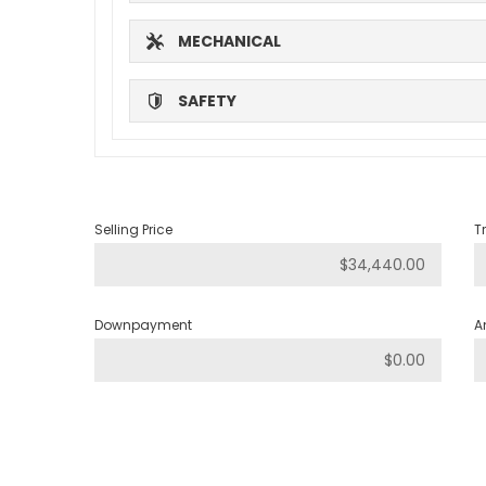
MECHANICAL
SAFETY
Selling Price
T
Downpayment
A