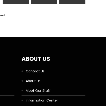
ment.
ABOUT US
Contact Us
About Us
Meet Our Staff
Information Center