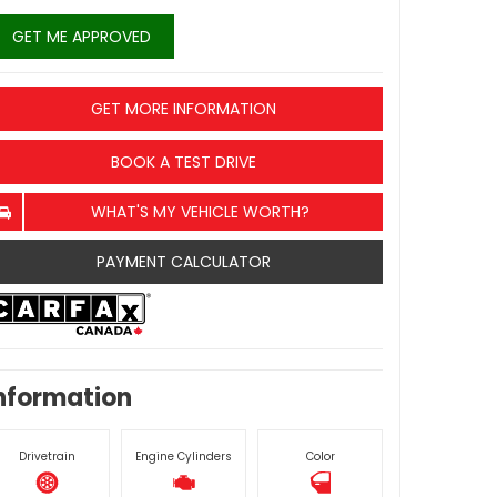
GET ME APPROVED
GET MORE INFORMATION
BOOK A TEST DRIVE
WHAT'S MY VEHICLE WORTH?
PAYMENT CALCULATOR
nformation
Drivetrain
Engine Cylinders
Color