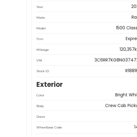
20
Year
R
Make
1500 Clas
Model
Expre
Trim
120,357
Mileage
3C6RR7KG8NG3747
VIN
R1881
Stock ID
Exterior
Bright Whi
Color
Crew Cab Pick
Body
Doors
1
Wheelbase Code