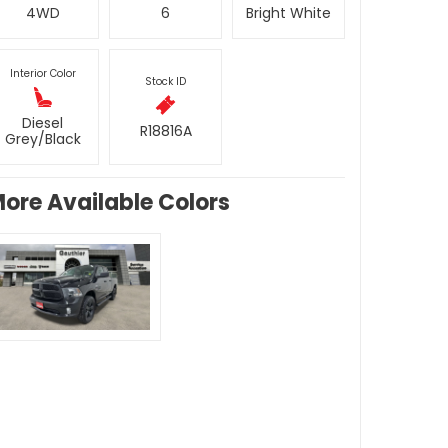
4WD
6
Bright White
Interior Color
Stock ID
Diesel
R18816A
Grey/Black
ore Available Colors