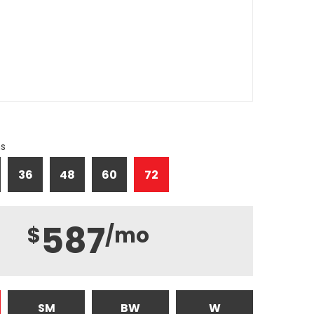
hs
36
48
60
72
587
$
/mo
SM
BW
W