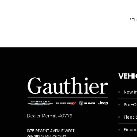
* Th
VEHI
New I
Pre-
Dealer Permit #0779
Fleet
Finan
1375 REGENT AVENUE WEST,
WINNIPEG, MB R2C3B2