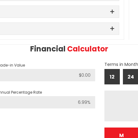
Financial
Calculator
Terms in Mont
rade-in Value
12
24
nnual Percentage Rate
M