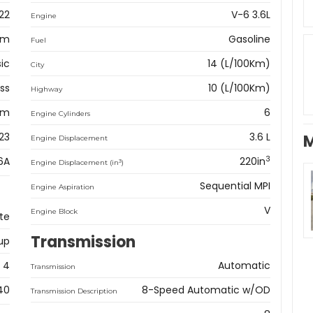
22
V-6 3.6L
Engine
am
Gasoline
Fuel
sic
14 (L/100Km)
City
ss
10 (L/100Km)
Highway
km
6
Engine Cylinders
23
3.6 L
M
Engine Displacement
3
6A
220in
3
Engine Displacement (in
)
Sequential MPI
Engine Aspiration
V
Engine Block
te
Transmission
up
4
Automatic
Transmission
40
8-Speed Automatic w/OD
Transmission Description