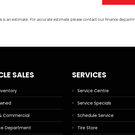
is is an estimate. For accurate estimate please contact our finance depart
CLE SALES
SERVICES
nventory
Service Centre
Owned
Service Specials
 & Commercial
Schedule Service
ce Department
Tire Store