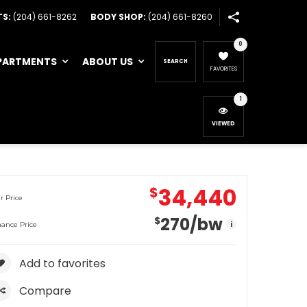
TS:
(204) 661-8262
BODY SHOP:
(204) 661-8260
0
PARTMENTS
ABOUT US
SEARCH
FAVORITES
1
VIEWED
34,440
$
r Price
270
/bw
$
i
nance Price
Add to favorites
Compare