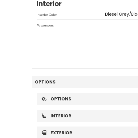
Interior
Diesel Grey/Bla
Interior Color
Passengers
OPTIONS
OPTIONS
INTERIOR
EXTERIOR