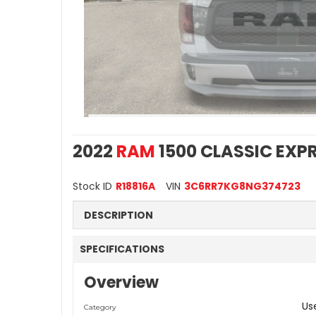
2022
RAM
1500 CLASSIC EXP
Stock ID
R18816A
VIN
3C6RR7KG8NG374723
DESCRIPTION
SPECIFICATIONS
Overview
Us
Category