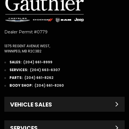
Dealer Permit #0779
1375 REGENT AVENUE WEST,
WINNIPEG, MB R2C3B2
SALES:
(204) 661-8999
SERVICES:
(204) 663-6307
PARTS:
(204) 661-8262
BODY SHOP:
(204) 661-8260
VEHICLE SALES
New Inventory
SERVICES