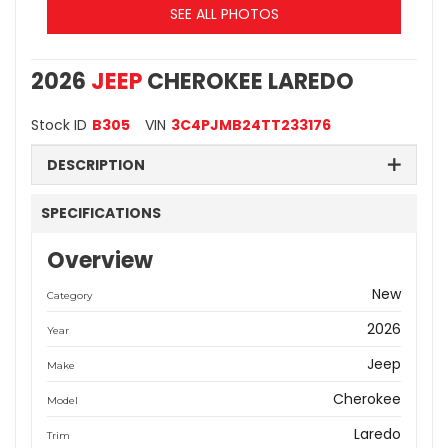
SEE ALL PHOTOS
2026
JEEP
CHEROKEE LAREDO
Stock ID
B305
VIN
3C4PJMB24TT233176
DESCRIPTION
SPECIFICATIONS
Overview
New
Category
2026
Year
Jeep
Make
Cherokee
Model
Laredo
Trim