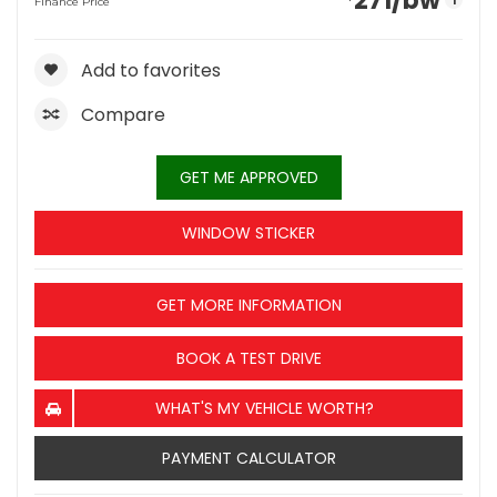
271
/bw
i
Finance Price
Add to favorites
Compare
GET ME APPROVED
WINDOW STICKER
GET MORE INFORMATION
BOOK A TEST DRIVE
WHAT'S MY VEHICLE WORTH?
PAYMENT CALCULATOR