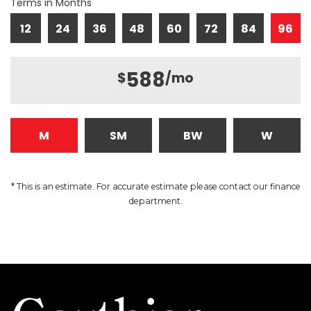
Terms in Months
12
24
36
48
60
72
84
96
588
$
/mo
M
SM
BW
W
* This is an estimate. For accurate estimate please contact our finance
department.