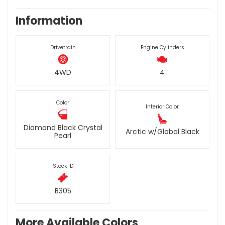
Information
Drivetrain
Engine Cylinders
4WD
4
Color
Interior Color
Diamond Black Crystal
Arctic w/Global Black
Pearl
Stock ID
B305
More Available Colors