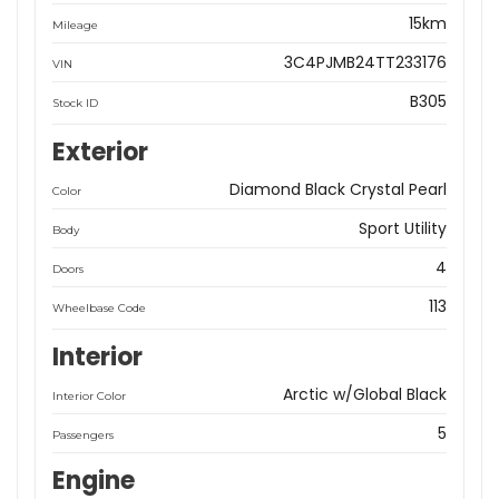
15km
Mileage
3C4PJMB24TT233176
VIN
B305
Stock ID
Exterior
Diamond Black Crystal Pearl
Color
Sport Utility
Body
4
Doors
113
Wheelbase Code
Interior
Arctic w/Global Black
Interior Color
5
Passengers
Engine