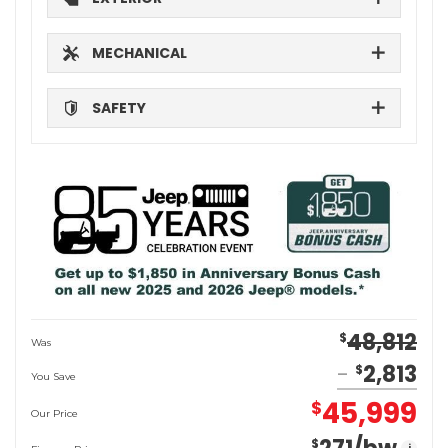
MECHANICAL
SAFETY
48,812
$
Was
2,813
$
You Save
45,999
$
Our Price
$