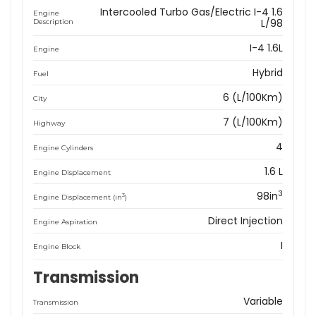
Intercooled Turbo Gas/Electric I-4 1.6
Engine
L/98
Description
I-4 1.6L
Engine
Hybrid
Fuel
6 (L/100Km)
City
7 (L/100Km)
Highway
4
Engine Cylinders
1.6 L
Engine Displacement
3
98in
3
Engine Displacement (in
)
Direct Injection
Engine Aspiration
I
Engine Block
Transmission
Variable
Transmission