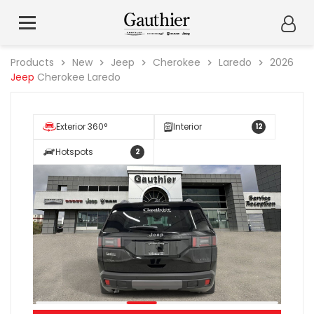
Products
New
Jeep
Cherokee
Laredo
2026
Jeep
Cherokee Laredo
Exterior 360°
Interior
12
Hotspots
2