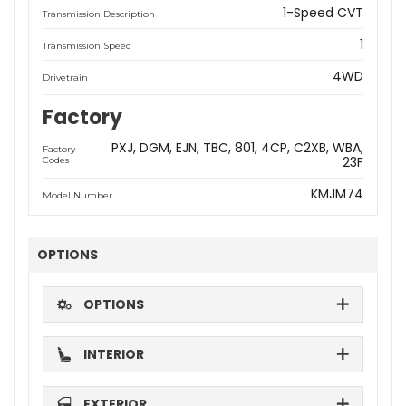
1-Speed CVT
Transmission Description
1
Transmission Speed
4WD
Drivetrain
Factory
PXJ
DGM
EJN
TBC
801
4CP
C2XB
WBA
Factory
23F
Codes
KMJM74
Model Number
OPTIONS
OPTIONS
INTERIOR
EXTERIOR