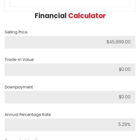
Financial
Calculator
Selling Price
Trade-in Value
Downpayment
Annual Percentage Rate