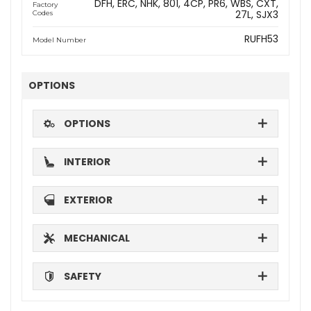
DFH
ERC
NHK
801
4CP
PR6
WBS
CXT
Factory
27L
SJX3
Codes
RUFH53
Model Number
OPTIONS
OPTIONS
INTERIOR
EXTERIOR
MECHANICAL
SAFETY