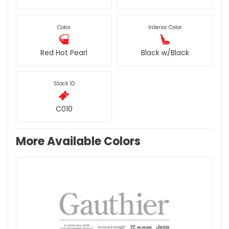
Color
Interior Color
Red Hot Pearl
Black w/Black
Stock ID
C010
More Available Colors