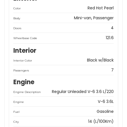
Red Hot Pearl
Color
Mini-van, Passenger
Body
4
Doors
121.6
Wheelbase Code
Interior
Black w/Black
Interior Color
7
Passengers
Engine
Regular Unleaded V-6 3.6 L/220
Engine Description
V-6 3.6L
Engine
Gasoline
Fuel
14 (L/100Km)
City