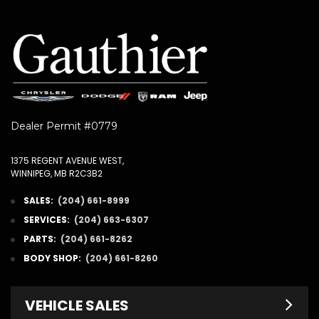
Dealer Permit #0779
1375 REGENT AVENUE WEST,
WINNIPEG, MB R2C3B2
SALES:
(204) 661-8999
SERVICES:
(204) 663-6307
PARTS:
(204) 661-8262
BODY SHOP:
(204) 661-8260
VEHICLE SALES