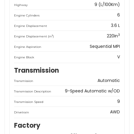
9 (L/100Km)
Highway
6
Engine Cylinders
3.6 L
Engine Displacement
3
220in
3
Engine Displacement (in
)
Sequential MPI
Engine Aspiration
V
Engine Block
Transmission
Automatic
Transmission
9-Speed Automatic w/OD
Transmission Description
9
Transmission Speed
AWD
Drivetrain
Factory