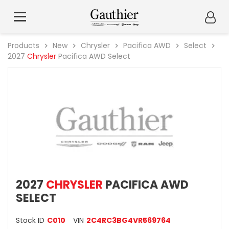
Products
New
Chrysler
Pacifica AWD
Select
2027
Chrysler
Pacifica AWD Select
2027
CHRYSLER
PACIFICA AWD
SELECT
Stock ID
C010
VIN
2C4RC3BG4VR569764