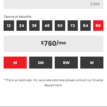
Terms in Months
12
24
36
48
60
72
84
96
760
$
/mo
M
SM
BW
W
* This is an estimate. For accurate estimate please contact our finance
department.