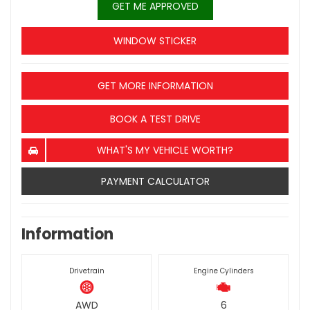
GET ME APPROVED
WINDOW STICKER
GET MORE INFORMATION
BOOK A TEST DRIVE
WHAT'S MY VEHICLE WORTH?
PAYMENT CALCULATOR
Information
Drivetrain
Engine Cylinders
AWD
6