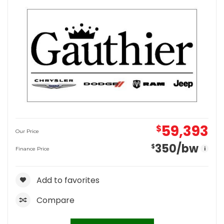
59,393
$
Our Price
350
/bw
$
i
Finance Price
Add to favorites
Compare