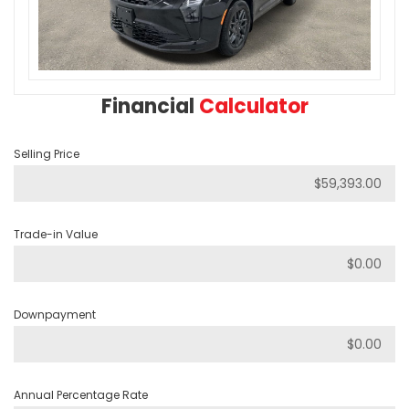
Financial
Calculator
Selling Price
Trade-in Value
Downpayment
Annual Percentage Rate