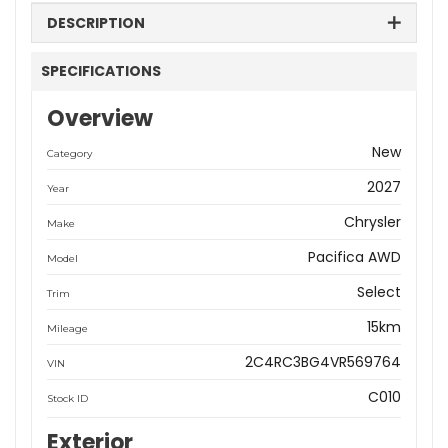
DESCRIPTION
SPECIFICATIONS
Overview
New
Category
2027
Year
Chrysler
Make
Pacifica AWD
Model
Select
Trim
15km
Mileage
2C4RC3BG4VR569764
VIN
C010
Stock ID
Exterior