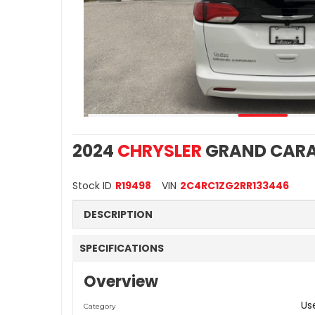
2024
CHRYSLER
GRAND CARA
Stock ID
R19498
VIN
2C4RC1ZG2RR133446
DESCRIPTION
SPECIFICATIONS
Overview
Us
Category