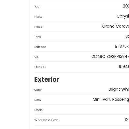
20
Year
Chrysl
Make
Grand Carav
Model
S
Trim
91,375
Mileage
2C4RC1ZG2RR1334
VIN
R194
Stock ID
Exterior
Bright Whi
Color
Mini-van, Passeng
Body
Doors
12
Wheelbase Code