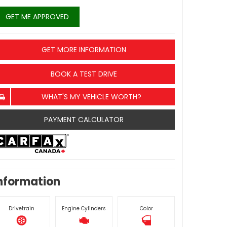
GET ME APPROVED
GET MORE INFORMATION
BOOK A TEST DRIVE
WHAT'S MY VEHICLE WORTH?
PAYMENT CALCULATOR
nformation
Drivetrain
Engine Cylinders
Color