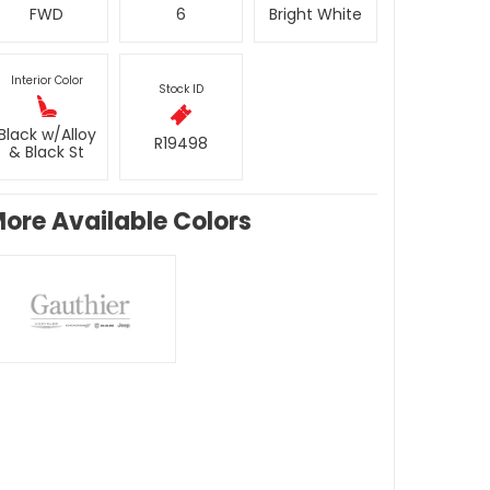
FWD
6
Bright White
Interior Color
Stock ID
Black w/Alloy
R19498
& Black St
ore Available Colors