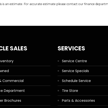
is is an estimate. For accurate estimate please contact our finance depart
CLE SALES
SERVICES
nventory
Service Centre
Owned
Service Specials
 & Commercial
Schedule Service
ce Department
Tire Store
ler Brochures
Parts & Accessories