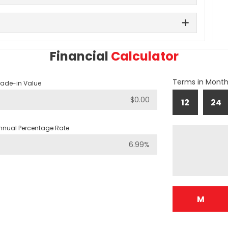
Financial
Calculator
Terms in Mont
rade-in Value
12
24
nnual Percentage Rate
M