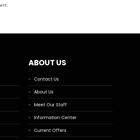
ment.
ABOUT US
Contact Us
About Us
Meet Our Staff
Information Center
Current Offers