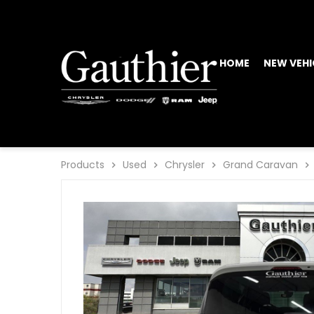
HOME
NEW VEHI
Products
Used
Chrysler
Grand Caravan