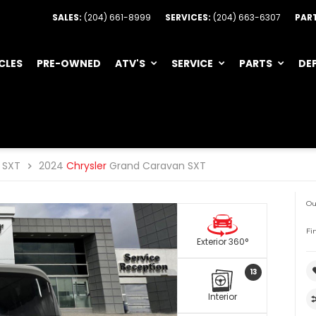
SALES:
(204) 661-8999
SERVICES:
(204) 663-6307
PAR
CLES
PRE-OWNED
ATV'S
SERVICE
PARTS
DE
SXT
2024
Chrysler
Grand Caravan SXT
Ou
Fi
Exterior 360°
13
Interior