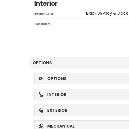
Interior
Black w/Alloy & Black
Interior Color
Passengers
OPTIONS
OPTIONS
INTERIOR
EXTERIOR
MECHANICAL