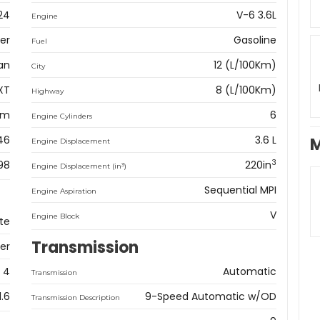
24
V-6 3.6L
Engine
er
Gasoline
Fuel
an
12 (L/100Km)
City
XT
8 (L/100Km)
Highway
km
6
Engine Cylinders
46
3.6 L
M
Engine Displacement
3
98
220in
3
Engine Displacement (in
)
Sequential MPI
Engine Aspiration
V
Engine Block
te
Transmission
er
4
Automatic
Transmission
1.6
9-Speed Automatic w/OD
Transmission Description