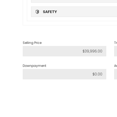
SAFETY
Selling Price
T
Downpayment
A