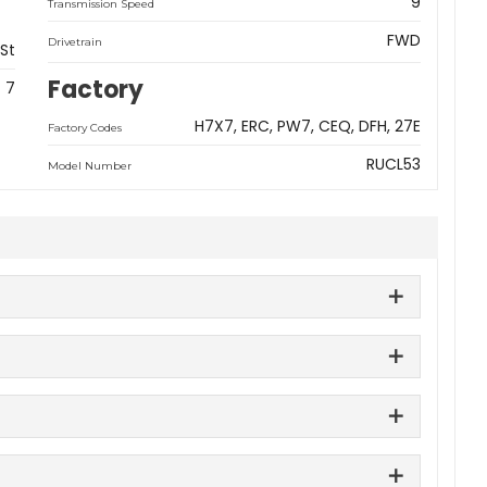
9
Transmission Speed
FWD
Drivetrain
 St
Factory
7
H7X7
ERC
PW7
CEQ
DFH
27E
Factory Codes
RUCL53
Model Number