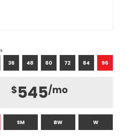
hs
36
48
60
72
84
96
545
$
/mo
SM
BW
W