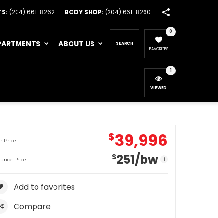
TS:
(204) 661-8262
BODY SHOP:
(204) 661-8260
0
PARTMENTS
ABOUT US
SEARCH
FAVORITES
1
VIEWED
39,996
$
r Price
251
/bw
$
i
nance Price
Add to favorites
Compare