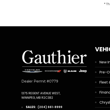
* Th
VEHI
New I
Pre-
Dealer Permit #0779
Fleet
Finan
1375 REGENT AVENUE WEST,
WINNIPEG, MB R2C3B2
Chrys
SALES:
(204) 661-8999