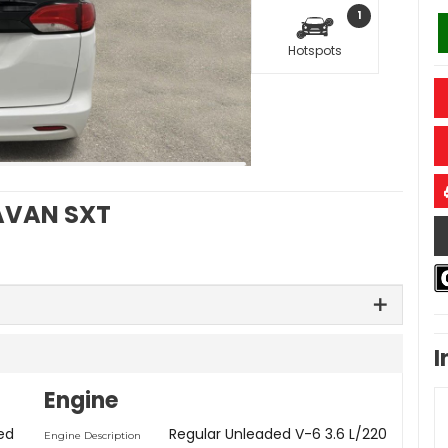
1
Hotspots
VAN SXT
I
Engine
ed
Regular Unleaded V-6 3.6 L/220
Engine Description