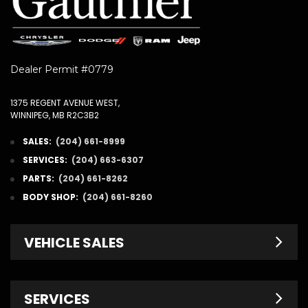
Dealer Permit #0779
1375 REGENT AVENUE WEST,
WINNIPEG, MB R2C3B2
SALES:
(204) 661-8999
SERVICES:
(204) 663-6307
PARTS:
(204) 661-8262
BODY SHOP:
(204) 661-8260
VEHICLE SALES
New Inventory
SERVICES