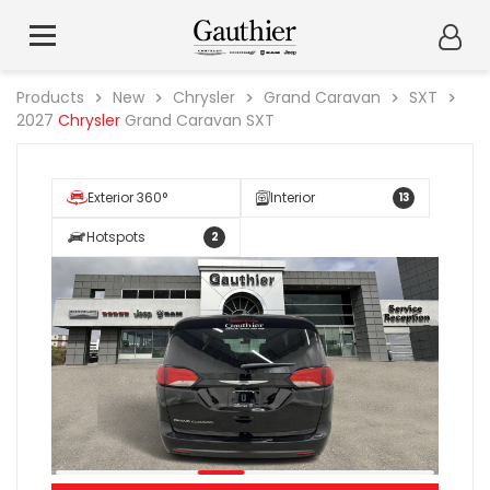
Products
New
Chrysler
Grand Caravan
SXT
2027
Chrysler
Grand Caravan SXT
Exterior 360°
Interior
13
Hotspots
2