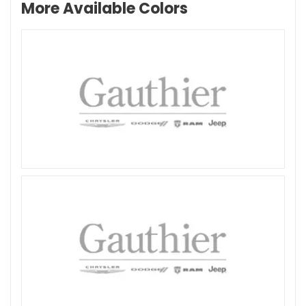
More Available Colors