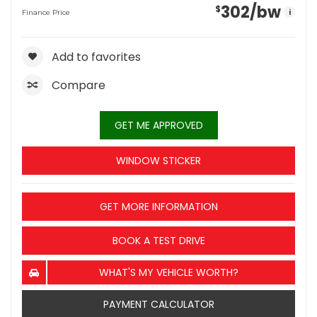
302
/bw
$
i
Finance Price
Add to favorites
Compare
GET ME APPROVED
WINDOW STICKER
GET MORE INFORMATION
BOOK A TEST DRIVE
WHAT'S MY VEHICLE WORTH?
PAYMENT CALCULATOR