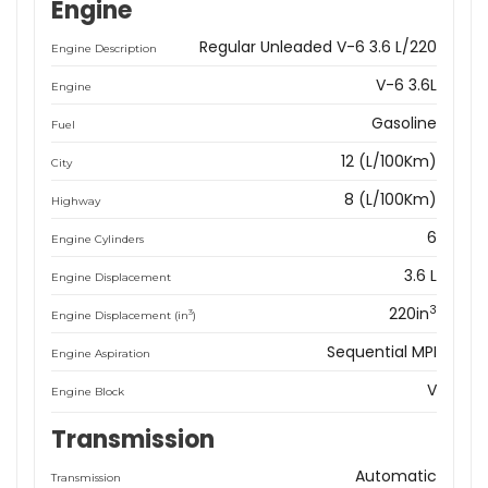
Engine
Regular Unleaded V-6 3.6 L/220
Engine Description
V-6 3.6L
Engine
Gasoline
Fuel
12 (L/100Km)
City
8 (L/100Km)
Highway
6
Engine Cylinders
3.6 L
Engine Displacement
3
220in
3
Engine Displacement (in
)
Sequential MPI
Engine Aspiration
V
Engine Block
Transmission
Automatic
Transmission