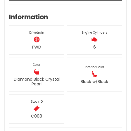
Information
Drivetrain
Engine Cylinders
FWD
6
Color
Interior Color
Diamond Black Crystal
Black w/Black
Pearl
Stock ID
C008