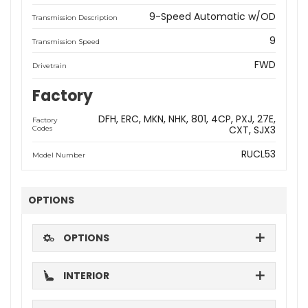
9-Speed Automatic w/OD
Transmission Description
9
Transmission Speed
FWD
Drivetrain
Factory
DFH
ERC
MKN
NHK
801
4CP
PXJ
27E
Factory
CXT
SJX3
Codes
RUCL53
Model Number
OPTIONS
OPTIONS
INTERIOR