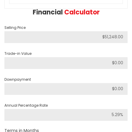
Financial
Calculator
Selling Price
Trade-in Value
Downpayment
Annual Percentage Rate
Terms in Months