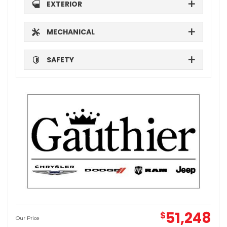
EXTERIOR
MECHANICAL
SAFETY
51,248
$
Our Price