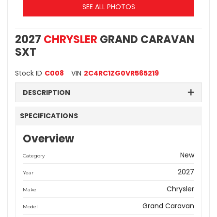
SEE ALL PHOTOS
2027
CHRYSLER
GRAND CARAVAN
SXT
Stock ID
C008
VIN
2C4RC1ZG0VR565219
DESCRIPTION
SPECIFICATIONS
Overview
New
Category
2027
Year
Chrysler
Make
Grand Caravan
Model