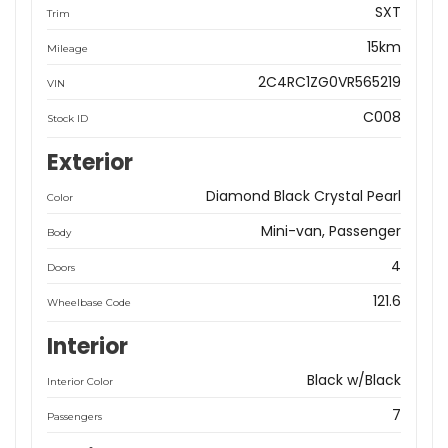
SXT
Trim
15km
Mileage
2C4RC1ZG0VR565219
VIN
C008
Stock ID
Exterior
Diamond Black Crystal Pearl
Color
Mini-van, Passenger
Body
4
Doors
121.6
Wheelbase Code
Interior
Black w/Black
Interior Color
7
Passengers