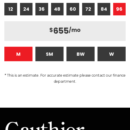
12
24
36
48
60
72
84
96
655
$
/mo
M
SM
BW
W
* This is an estimate. For accurate estimate please contact our finance
department.