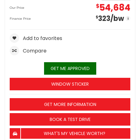
54,684
$
Our Price
323
/bw
$
i
Finance Price
Add to favorites
Compare
GET ME APPROVED
WINDOW STICKER
GET MORE INFORMATION
BOOK A TEST DRIVE
WHAT'S MY VEHICLE WORTH?