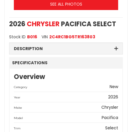
SEE ALL PHOTOS
2026
CHRYSLER
PACIFICA SELECT
Stock ID
B016
VIN
2C4RC1BG5TR163803
DESCRIPTION
SPECIFICATIONS
Overview
New
Category
2026
Year
Chrysler
Make
Pacifica
Model
Select
Trim