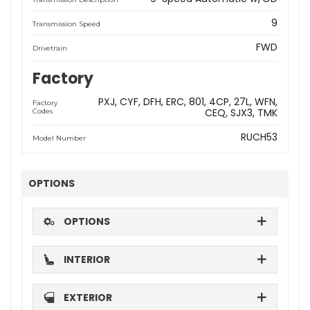
9
Transmission Speed
FWD
Drivetrain
Factory
PXJ
CYF
DFH
ERC
801
4CP
27L
WFN
Factory
CEQ
SJX3
TMK
Codes
RUCH53
Model Number
OPTIONS
OPTIONS
INTERIOR
EXTERIOR