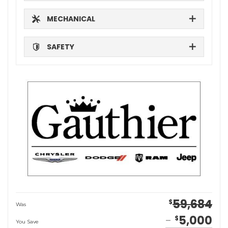
MECHANICAL
SAFETY
59,684
$
Was
5,000
$
You Save