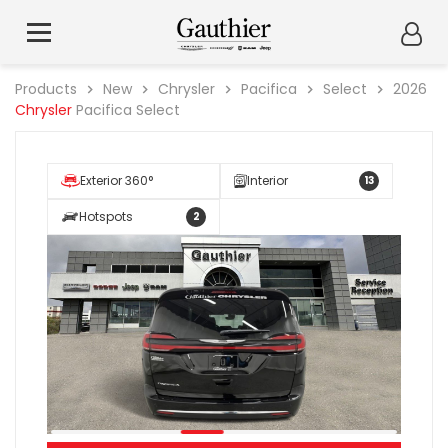
Products
New
Chrysler
Pacifica
Select
2026
Chrysler
Pacifica Select
Exterior 360°
Interior
13
Hotspots
2