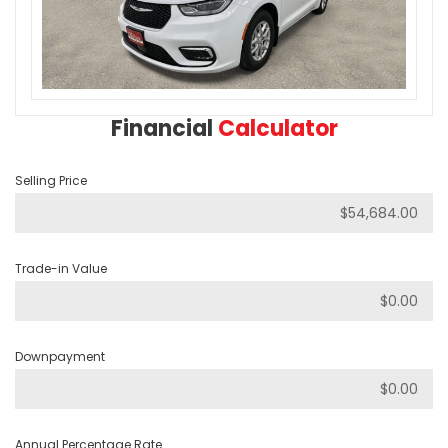
Financial
Calculator
Selling Price
Trade-in Value
Downpayment
Annual Percentage Rate