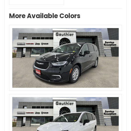
More Available Colors