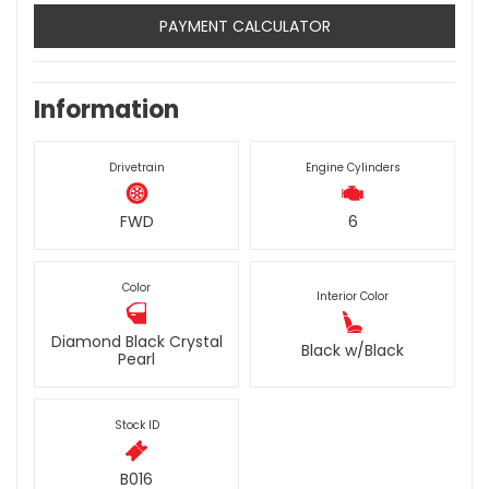
PAYMENT CALCULATOR
Information
Drivetrain
Engine Cylinders
FWD
6
Color
Interior Color
Diamond Black Crystal
Black w/Black
Pearl
Stock ID
B016