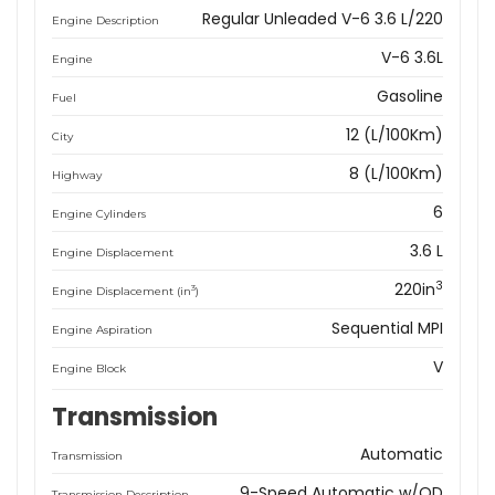
Regular Unleaded V-6 3.6 L/220
Engine Description
V-6 3.6L
Engine
Gasoline
Fuel
12 (L/100Km)
City
8 (L/100Km)
Highway
6
Engine Cylinders
3.6 L
Engine Displacement
3
220in
3
Engine Displacement (in
)
Sequential MPI
Engine Aspiration
V
Engine Block
Transmission
Automatic
Transmission
9-Speed Automatic w/OD
Transmission Description