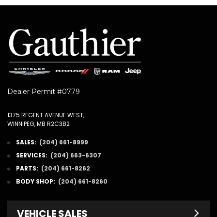
Dealer Permit #0779
1375 REGENT AVENUE WEST,
WINNIPEG, MB R2C3B2
SALES:
(204) 661-8999
SERVICES:
(204) 663-6307
PARTS:
(204) 661-8262
BODY SHOP:
(204) 661-8260
VEHICLE SALES