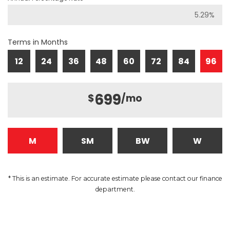
Terms in Months
12
24
36
48
60
72
84
96
699
$
/mo
M
SM
BW
W
* This is an estimate. For accurate estimate please contact our finance
department.