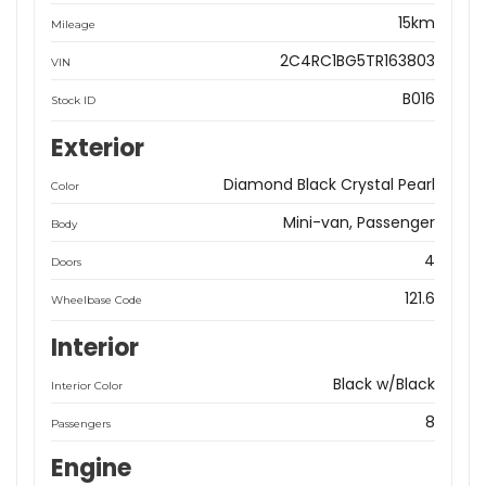
15km
Mileage
2C4RC1BG5TR163803
VIN
B016
Stock ID
Exterior
Diamond Black Crystal Pearl
Color
Mini-van, Passenger
Body
4
Doors
121.6
Wheelbase Code
Interior
Black w/Black
Interior Color
8
Passengers
Engine