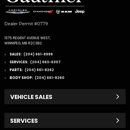
Dealer Permit #0779
1375 REGENT AVENUE WEST,
WINNIPEG, MB R2C3B2
SALES:
(204) 661-8999
SERVICES:
(204) 663-6307
PARTS:
(204) 661-8262
BODY SHOP:
(204) 661-8260
VEHICLE SALES
New Inventory
SERVICES
Pre-Owned