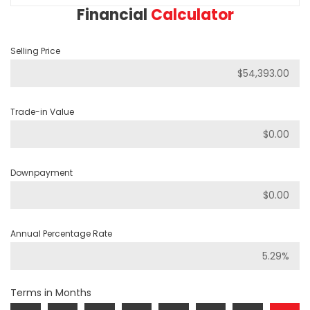
Financial
Calculator
Selling Price
Trade-in Value
Downpayment
Annual Percentage Rate
Terms in Months