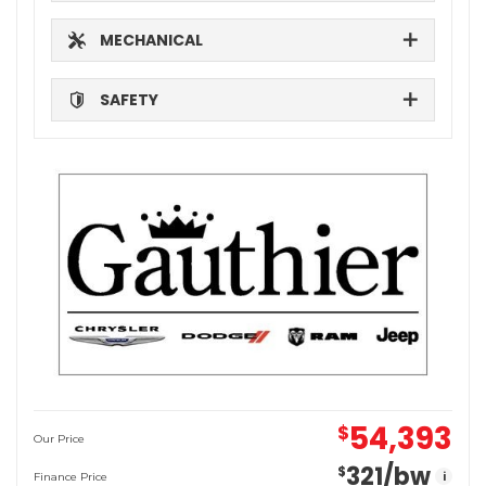
MECHANICAL
SAFETY
54,393
$
Our Price
321
/bw
$
i
Finance Price