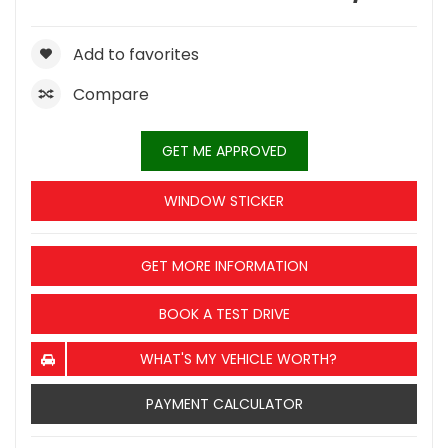
Add to favorites
Compare
GET ME APPROVED
WINDOW STICKER
GET MORE INFORMATION
BOOK A TEST DRIVE
WHAT'S MY VEHICLE WORTH?
PAYMENT CALCULATOR