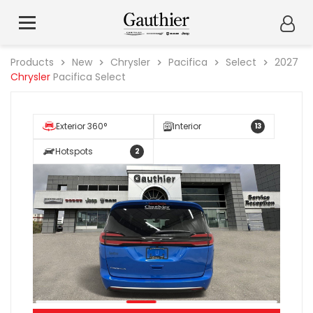
Products
New
Chrysler
Pacifica
Select
2027
Chrysler
Pacifica Select
Exterior 360°
Interior
13
Hotspots
2