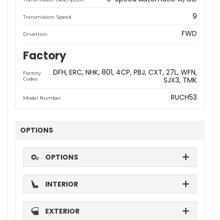
9
Transmission Speed
FWD
Drivetrain
Factory
DFH
ERC
NHK
801
4CP
PBJ
CXT
27L
WFN
Factory
SJX3
TMK
Codes
RUCH53
Model Number
OPTIONS
OPTIONS
INTERIOR
EXTERIOR