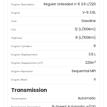
Regular Unleaded V-6 3.6 L/220
Engine Description
V-6 3.6L
Engine
Gasoline
Fuel
12 (L/100Km)
City
8 (L/100Km)
Highway
6
Engine Cylinders
3.6 L
Engine Displacement
3
220in
3
Engine Displacement (in
)
Sequential MPI
Engine Aspiration
V
Engine Block
Transmission
Automatic
Transmission
9-Speed Automatic w/OD
Transmission Description