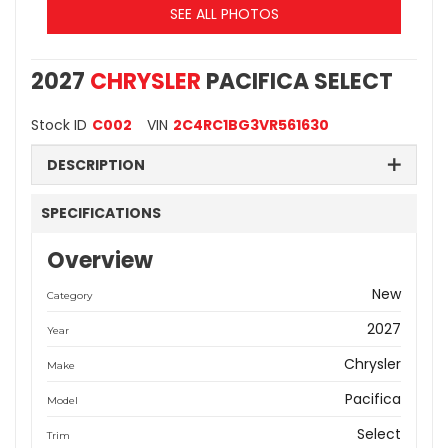
SEE ALL PHOTOS
2027
CHRYSLER
PACIFICA SELECT
Stock ID
C002
VIN
2C4RC1BG3VR561630
DESCRIPTION
SPECIFICATIONS
Overview
New
Category
2027
Year
Chrysler
Make
Pacifica
Model
Select
Trim