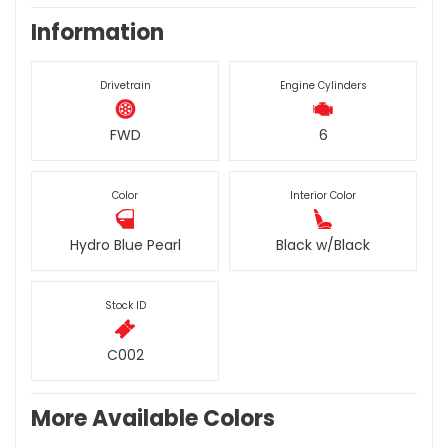
Information
Drivetrain
Engine Cylinders
FWD
6
Color
Interior Color
Hydro Blue Pearl
Black w/Black
Stock ID
C002
More Available Colors