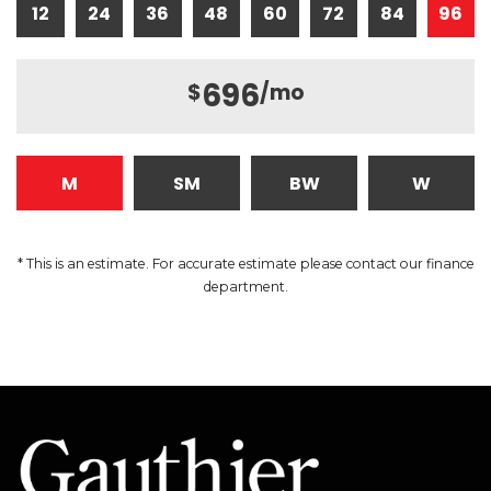
12
24
36
48
60
72
84
96
696
$
/mo
M
SM
BW
W
* This is an estimate. For accurate estimate please contact our finance
department.