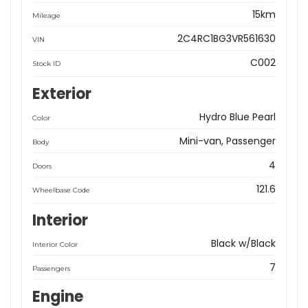
15km
Mileage
2C4RC1BG3VR561630
VIN
C002
Stock ID
Exterior
Hydro Blue Pearl
Color
Mini-van, Passenger
Body
4
Doors
121.6
Wheelbase Code
Interior
Black w/Black
Interior Color
7
Passengers
Engine