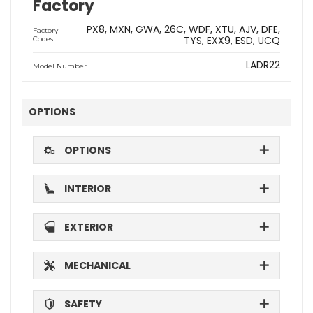
Factory
PX8
MXN
GWA
26C
WDF
XTU
AJV
DFE
Factory
TYS
EXX9
ESD
UCQ
Codes
LADR22
Model Number
OPTIONS
OPTIONS
INTERIOR
EXTERIOR
MECHANICAL
SAFETY