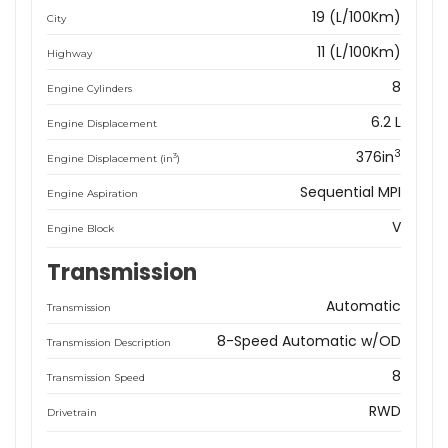
19 (L/100Km)
City
11 (L/100Km)
Highway
8
Engine Cylinders
6.2 L
Engine Displacement
3
376in
3
Engine Displacement (in
)
Sequential MPI
Engine Aspiration
V
Engine Block
Transmission
Automatic
Transmission
8-Speed Automatic w/OD
Transmission Description
8
Transmission Speed
RWD
Drivetrain