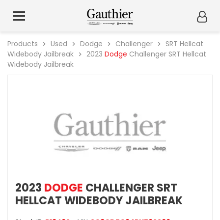
Products
Used
Dodge
Challenger
SRT Hellcat
Widebody Jailbreak
2023
Dodge
Challenger SRT Hellcat
Widebody Jailbreak
2023
DODGE
CHALLENGER SRT
HELLCAT WIDEBODY JAILBREAK