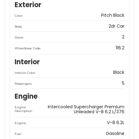
Exterior
Pitch Black
Color
2dr Car
Body
2
Doors
116.2
Wheelbase Code
Interior
Black
Interior Color
5
Passengers
Engine
Intercooled Supercharger Premium
Engine
Unleaded V-8 6.2 L/376
Description
V-8 6.2L
Engine
Gasoline
Fuel