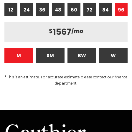
12
24
36
48
60
72
84
96
1567
$
/mo
M
SM
BW
W
* This is an estimate. For accurate estimate please contact our finance
department.