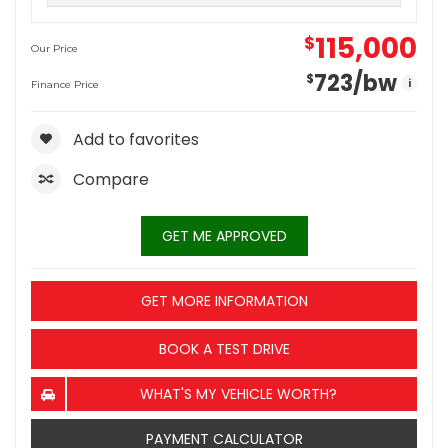
115,000
$
Our Price
723
/bw
$
i
Finance Price
Add to favorites
Compare
GET ME APPROVED
GET MORE INFORMATION
BOOK A TEST DRIVE
WHAT'S MY VEHICLE WORTH?
PAYMENT CALCULATOR