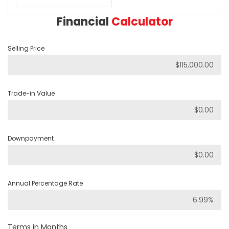
Financial
Calculator
Selling Price
Trade-in Value
Downpayment
Annual Percentage Rate
Terms in Months