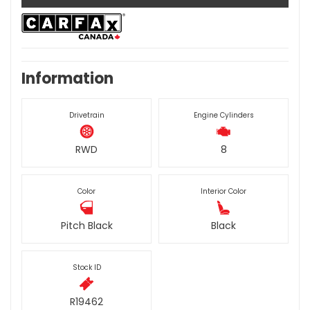
Information
Drivetrain
Engine Cylinders
RWD
8
Color
Interior Color
Pitch Black
Black
Stock ID
R19462