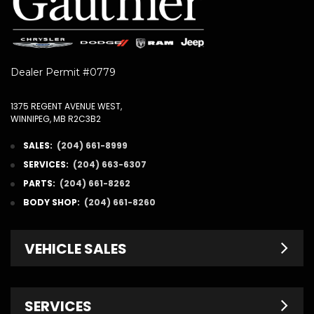
Dealer Permit #0779
1375 REGENT AVENUE WEST,
WINNIPEG, MB R2C3B2
SALES:
(204) 661-8999
SERVICES:
(204) 663-6307
PARTS:
(204) 661-8262
BODY SHOP:
(204) 661-8260
VEHICLE SALES
New Inventory
SERVICES