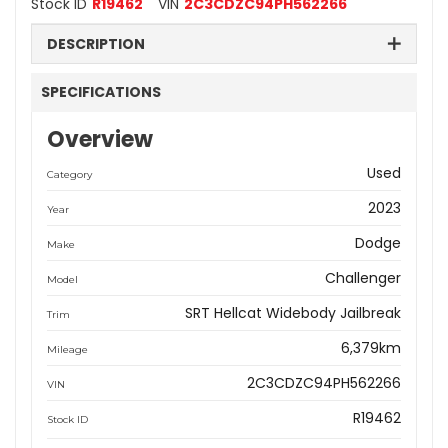
Stock ID
R19462
VIN
2C3CDZC94PH562266
DESCRIPTION
SPECIFICATIONS
Overview
Used
Category
2023
Year
Dodge
Make
Challenger
Model
SRT Hellcat Widebody Jailbreak
Trim
6,379km
Mileage
2C3CDZC94PH562266
VIN
R19462
Stock ID