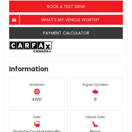
BOOK A TEST DRIVE
WHAT'S MY VEHICLE WORTH?
PAYMENT CALCULATOR
Information
Drivetrain
Engine Cylinders
4WD
8
Color
Interior Color
Granite Crystal Metallic
Black