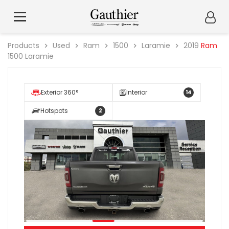
Products
Used
Ram
1500
Laramie
2019
Ram
1500 Laramie
Exterior 360°
Interior
14
Hotspots
2