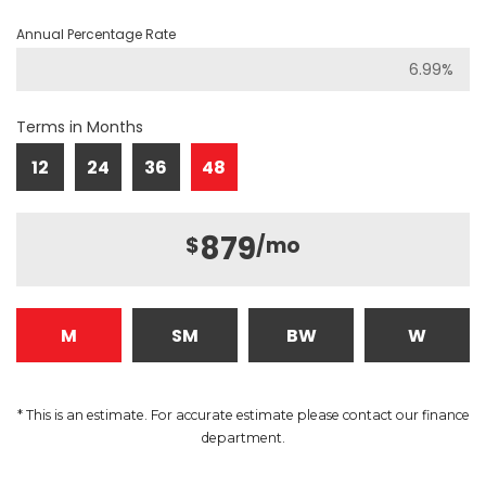
Annual Percentage Rate
Terms in Months
12
24
36
48
879
$
/mo
M
SM
BW
W
* This is an estimate. For accurate estimate please contact our finance
department.