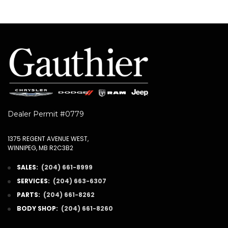
Dealer Permit #0779
1375 REGENT AVENUE WEST,
WINNIPEG, MB R2C3B2
SALES:
(204) 661-8999
SERVICES:
(204) 663-6307
PARTS:
(204) 661-8262
BODY SHOP:
(204) 661-8260