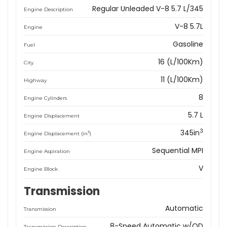
Regular Unleaded V-8 5.7 L/345
Engine Description
V-8 5.7L
Engine
Gasoline
Fuel
16 (L/100Km)
City
11 (L/100Km)
Highway
8
Engine Cylinders
5.7 L
Engine Displacement
3
345in
3
Engine Displacement (in
)
Sequential MPI
Engine Aspiration
V
Engine Block
Transmission
Automatic
Transmission
8-Speed Automatic w/OD
Transmission Description