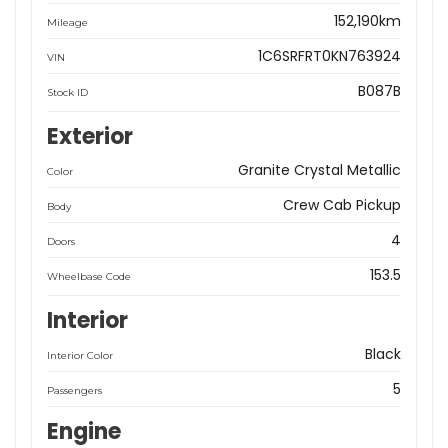
152,190km
Mileage
1C6SRFRT0KN763924
VIN
B087B
Stock ID
Exterior
Granite Crystal Metallic
Color
Crew Cab Pickup
Body
4
Doors
153.5
Wheelbase Code
Interior
Black
Interior Color
5
Passengers
Engine