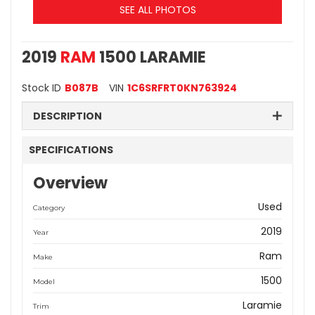
SEE ALL PHOTOS
2019
RAM
1500 LARAMIE
Stock ID
B087B
VIN
1C6SRFRT0KN763924
DESCRIPTION
SPECIFICATIONS
Overview
Used
Category
2019
Year
Ram
Make
1500
Model
Laramie
Trim