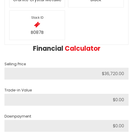
Stock ID
B087B
Financial
Calculator
Selling Price
Trade-in Value
Downpayment