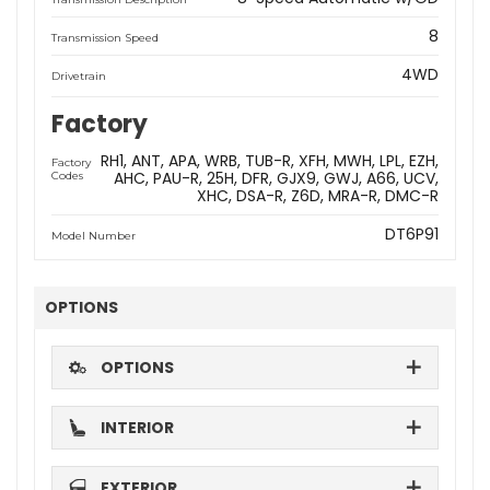
8
Transmission Speed
4WD
Drivetrain
Factory
RH1
ANT
APA
WRB
TUB-R
XFH
MWH
LPL
EZH
Factory
AHC
PAU-R
25H
DFR
GJX9
GWJ
A66
UCV
Codes
XHC
DSA-R
Z6D
MRA-R
DMC-R
DT6P91
Model Number
OPTIONS
OPTIONS
INTERIOR
EXTERIOR