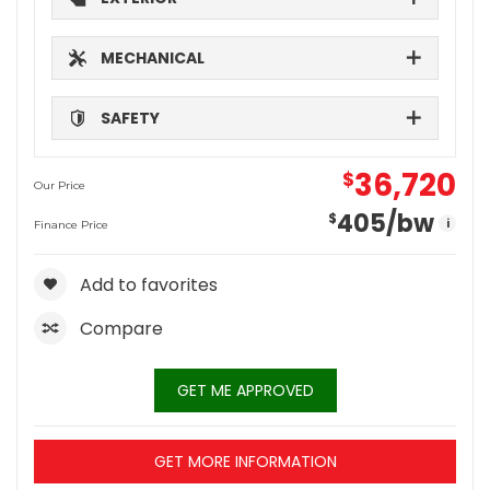
MECHANICAL
SAFETY
36,720
$
Our Price
405
/bw
$
i
Finance Price
Add to favorites
Compare
GET ME APPROVED
GET MORE INFORMATION