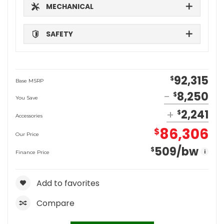
MECHANICAL
SAFETY
92,315
$
Base MSRP
8,250
$
You Save
2,241
$
Accessories
86,306
$
Our Price
509
/bw
$
i
Finance Price
Add to favorites
Compare