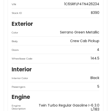
1C6SRFLP4TN426234
VIN
B390
Stock ID
Exterior
Serrano Green Metallic
Color
Crew Cab Pickup
Body
4
Doors
144.5
Wheelbase Code
Interior
Black
Interior Color
5
Passengers
Engine
Twin Turbo Regular Gasoline I-6 3.0
Engine
L/183
Description