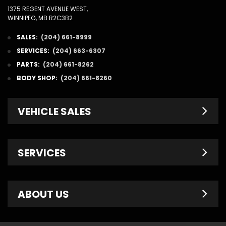
1375 REGENT AVENUE WEST,
WINNIPEG, MB R2C3B2
SALES:
(204) 661-8999
SERVICES:
(204) 663-6307
PARTS:
(204) 661-8262
BODY SHOP:
(204) 661-8260
VEHICLE SALES
New Inventory
SERVICES
Pre-Owned
Fleet & Commercial
Service Centre
ABOUT US
Finance Department
Service Specials