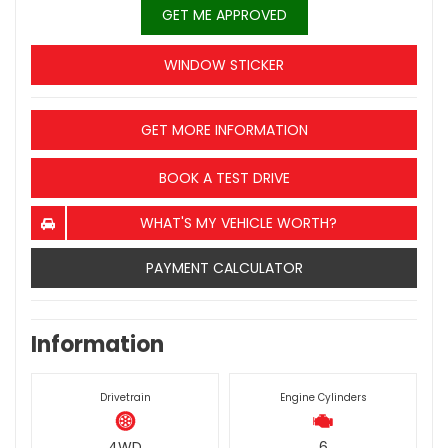
GET ME APPROVED
WINDOW STICKER
GET MORE INFORMATION
BOOK A TEST DRIVE
WHAT'S MY VEHICLE WORTH?
PAYMENT CALCULATOR
Information
Drivetrain
Engine Cylinders
4WD
6