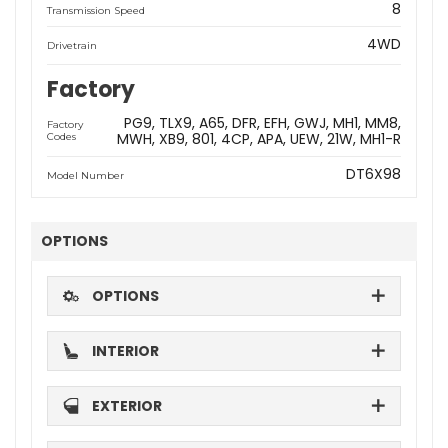
8
Transmission Speed
4WD
Drivetrain
Factory
PG9
TLX9
A65
DFR
EFH
GWJ
MH1
MM8
Factory
MWH
XB9
801
4CP
APA
UEW
21W
MH1-R
Codes
DT6X98
Model Number
OPTIONS
OPTIONS
INTERIOR
EXTERIOR