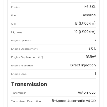
I-6 3.0L
Engine
Gasoline
Fuel
13 (L/100Km)
City
10 (L/100Km)
Highway
6
Engine Cylinders
3.0 L
Engine Displacement
3
183in
3
Engine Displacement (in
)
Direct Injection
Engine Aspiration
I
Engine Block
Transmission
Automatic
Transmission
8-Speed Automatic w/OD
Transmission Description