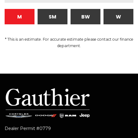
M
SM
BW
W
* This is an estimate. For accurate estimate please contact our finance
department.
Dealer Permit #0779