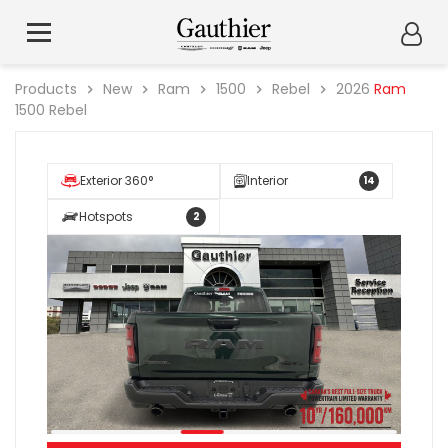
Products
New
Ram
1500
Rebel
2026
Ram
1500 Rebel
Exterior 360°
Interior
14
Hotspots
2