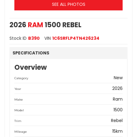
SEE ALL PHOTOS
2026
RAM
1500 REBEL
Stock ID
B390
VIN
1C6SRFLP4TN426234
SPECIFICATIONS
Overview
New
Category
2026
Year
Ram
Make
1500
Model
Rebel
Trim
15km
Mileage