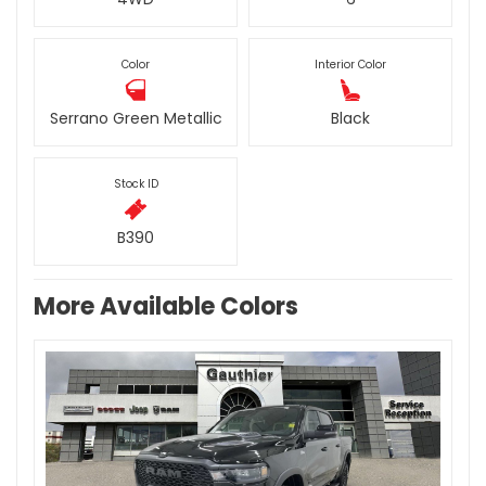
Color
Interior Color
Serrano Green Metallic
Black
Stock ID
B390
More Available Colors