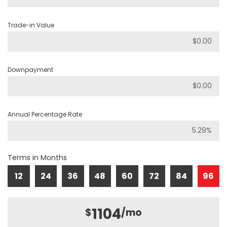
Trade-in Value
Downpayment
Annual Percentage Rate
Terms in Months
12
24
36
48
60
72
84
96
1104
$
/mo