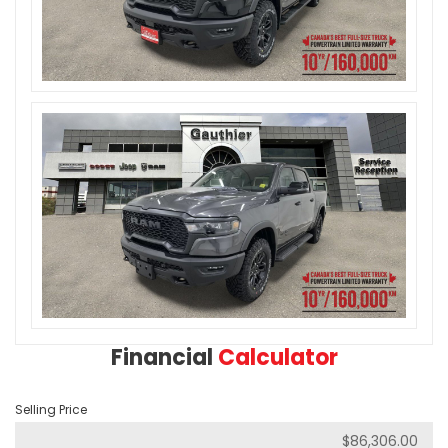
Financial
Calculator
Selling Price