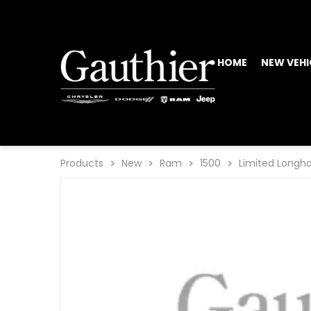
HOME
NEW VEHI
Products
New
Ram
1500
Limited Longh