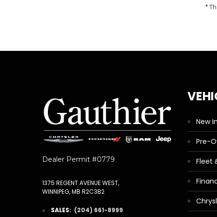
* Th
VEHI
New I
Pre-
Dealer Permit #0779
Fleet
Finan
1375 REGENT AVENUE WEST,
WINNIPEG, MB R2C3B2
Chrys
SALES:
(204) 661-8999