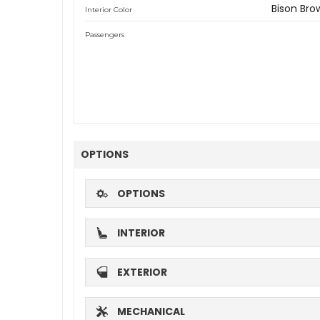
Bison Bro
Interior Color
Passengers
OPTIONS
OPTIONS
INTERIOR
EXTERIOR
MECHANICAL