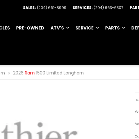
SALES:
(204) 661-8999
SERVICES:
(204) 663-6307
PAR
CLES
PRE-OWNED
ATV'S
SERVICE
PARTS
DE
orn
2026
Ram
1500 Limited Longhorn
Ba
Yo
Ac
Ou