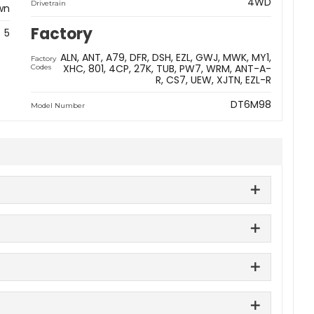
4WD
Drivetrain
wn
Factory
5
ALN
ANT
A79
DFR
DSH
EZL
GWJ
MWK
MY1
Factory
XHC
801
4CP
27K
TUB
PW7
WRM
ANT-A-
Codes
R
CS7
UEW
XJTN
EZL-R
DT6M98
Model Number