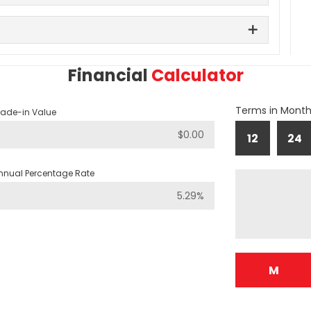
Financial
Calculator
Terms in Mont
rade-in Value
12
24
nnual Percentage Rate
M