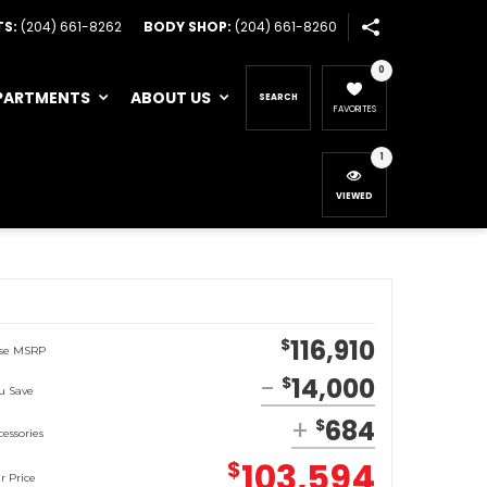
TS:
(204) 661-8262
BODY SHOP:
(204) 661-8260
0
PARTMENTS
ABOUT US
SEARCH
FAVORITES
1
VIEWED
116,910
$
se MSRP
14,000
$
u Save
684
$
cessories
103,594
$
r Price