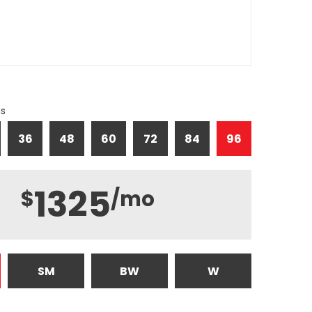
hs
36
48
60
72
84
96
1325
$
/mo
SM
BW
W