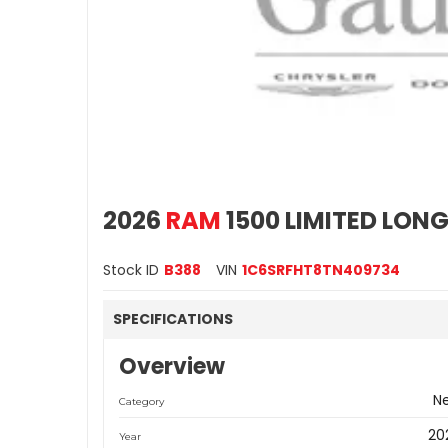
2026
RAM
1500 LIMITED LON
Stock ID
B388
VIN
1C6SRFHT8TN409734
SPECIFICATIONS
Overview
N
Category
20
Year