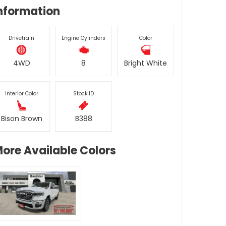
nformation
Drivetrain
Engine Cylinders
Color
4WD
8
Bright White
Interior Color
Stock ID
Bison Brown
B388
ore Available Colors