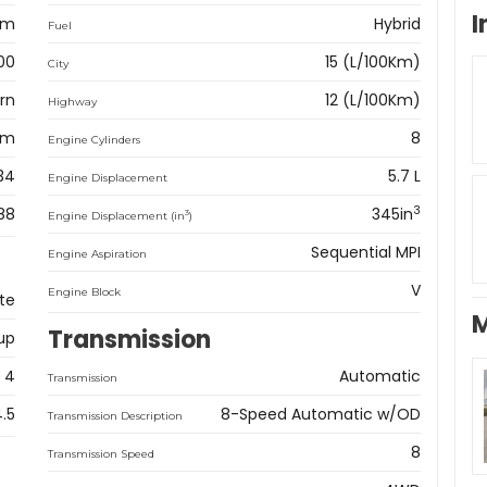
I
am
Hybrid
Fuel
00
15 (L/100Km)
City
rn
12 (L/100Km)
Highway
km
8
Engine Cylinders
34
5.7 L
Engine Displacement
3
88
345in
3
Engine Displacement (in
)
Sequential MPI
Engine Aspiration
V
Engine Block
te
M
Transmission
up
4
Automatic
Transmission
4.5
8-Speed Automatic w/OD
Transmission Description
8
Transmission Speed