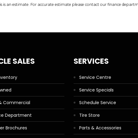
is is an estimate. For accurate estimate please contact our finance depart
CLE SALES
SERVICES
nventory
Service Centre
Owned
Service Specials
 & Commercial
Schedule Service
ce Department
Tire Store
ler Brochures
Parts & Accessories