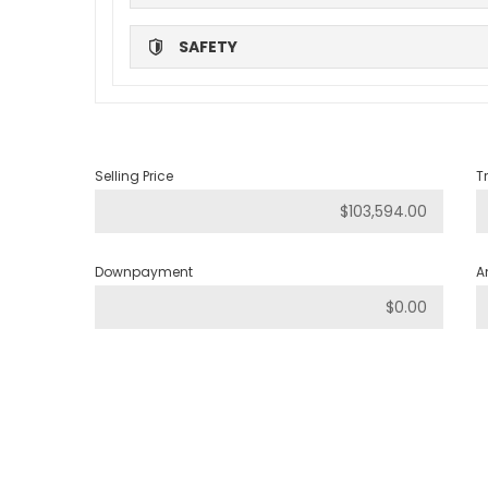
SAFETY
Selling Price
T
Downpayment
A