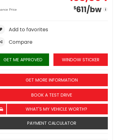
611
/bw
$
i
nance Price
Add to favorites
Compare
GET ME APPROVED
WINDOW STICKER
GET MORE INFORMATION
BOOK A TEST DRIVE
WHAT'S MY VEHICLE WORTH?
PAYMENT CALCULATOR