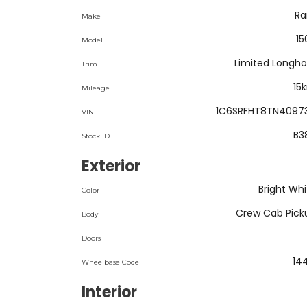
R
Make
15
Model
Limited Longho
Trim
15
Mileage
1C6SRFHT8TN4097
VIN
B3
Stock ID
Exterior
Bright Whi
Color
Crew Cab Pick
Body
Doors
14
Wheelbase Code
Interior