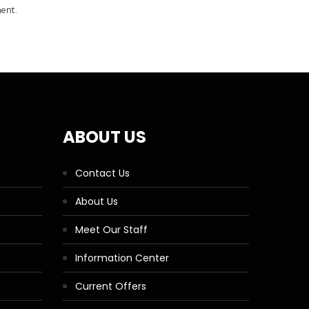
ment.
ABOUT US
Contact Us
About Us
Meet Our Staff
Information Center
Current Offers