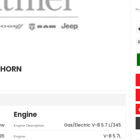
Fi
GHORN
Engine
ew
Gas/Electric V-8 5.7 L/345
Engine Description
26
V-8 5.7L
Engine