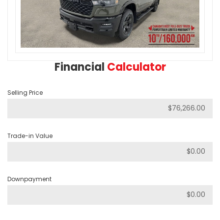
Financial
Calculator
Selling Price
Trade-in Value
Downpayment