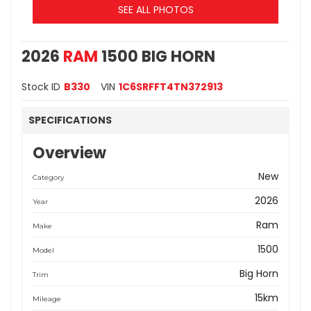
SEE ALL PHOTOS
2026
RAM
1500 BIG HORN
Stock ID
B330
VIN
1C6SRFFT4TN372913
SPECIFICATIONS
Overview
New
Category
2026
Year
Ram
Make
1500
Model
Big Horn
Trim
15km
Mileage