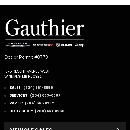
Dealer Permit #0779
1375 REGENT AVENUE WEST,
WINNIPEG, MB R2C3B2
SALES:
(204) 661-8999
SERVICES:
(204) 663-6307
PARTS:
(204) 661-8262
BODY SHOP:
(204) 661-8260