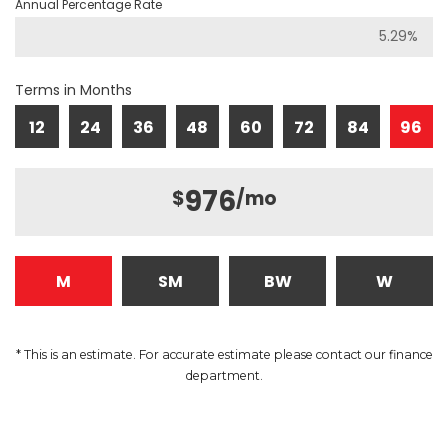
Annual Percentage Rate
Terms in Months
12
24
36
48
60
72
84
96
976
$
/mo
M
SM
BW
W
* This is an estimate. For accurate estimate please contact our finance
department.