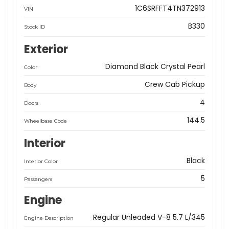
1C6SRFFT4TN372913
VIN
B330
Stock ID
Exterior
Diamond Black Crystal Pearl
Color
Crew Cab Pickup
Body
4
Doors
144.5
Wheelbase Code
Interior
Black
Interior Color
5
Passengers
Engine
Regular Unleaded V-8 5.7 L/345
Engine Description