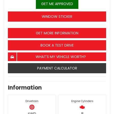
GET ME APPROVED
WINDOW STICKER
GET MORE INFORMATION
BOOK A TEST DRIVE
WHAT'S MY VEHICLE WORTH?
PAYMENT CALCULATOR
Information
Drivetrain
Engine Cylinders
4WD
8