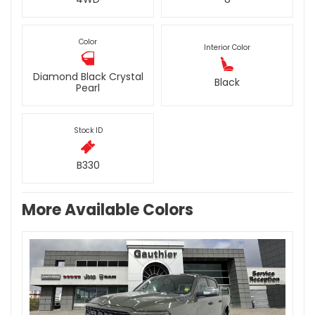
Color
Interior Color
Diamond Black Crystal
Black
Pearl
Stock ID
B330
More Available Colors