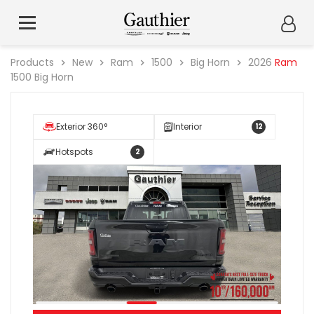
Products
New
Ram
1500
Big Horn
2026
Ram
1500 Big Horn
Exterior 360°
Interior
12
Hotspots
2