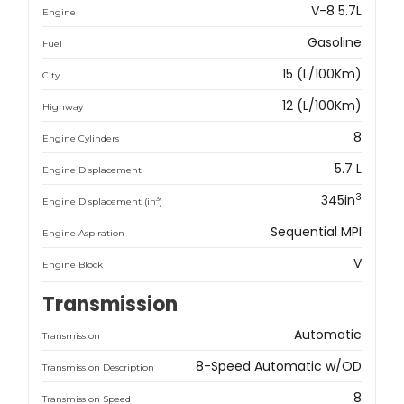
V-8 5.7L
Engine
Gasoline
Fuel
15 (L/100Km)
City
12 (L/100Km)
Highway
8
Engine Cylinders
5.7 L
Engine Displacement
3
345in
3
Engine Displacement (in
)
Sequential MPI
Engine Aspiration
V
Engine Block
Transmission
Automatic
Transmission
8-Speed Automatic w/OD
Transmission Description
8
Transmission Speed