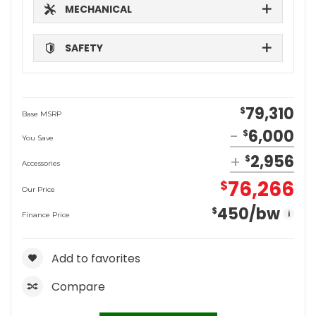
MECHANICAL
SAFETY
79,310
$
Base MSRP
6,000
$
You Save
2,956
$
Accessories
76,266
$
Our Price
450
/bw
$
i
Finance Price
Add to favorites
Compare