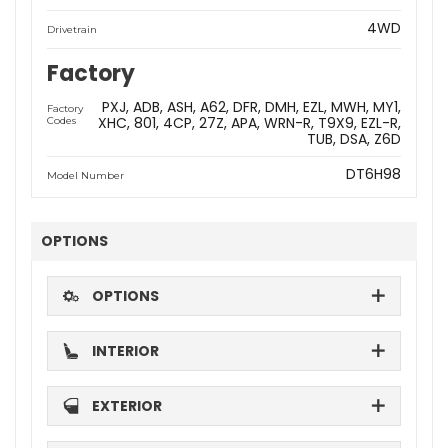
4WD
Drivetrain
Factory
PXJ
ADB
ASH
A62
DFR
DMH
EZL
MWH
MY1
Factory
XHC
801
4CP
27Z
APA
WRN-R
T9X9
EZL-R
Codes
TUB
DSA
Z6D
DT6H98
Model Number
OPTIONS
OPTIONS
INTERIOR
EXTERIOR