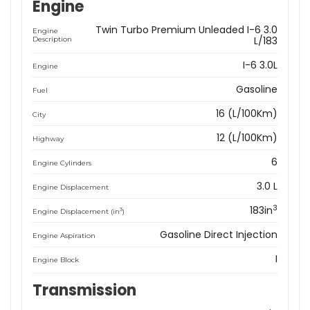
Engine
Twin Turbo Premium Unleaded I-6 3.0
Engine
L/183
Description
I-6 3.0L
Engine
Gasoline
Fuel
16 (L/100Km)
City
12 (L/100Km)
Highway
6
Engine Cylinders
3.0 L
Engine Displacement
3
183in
3
Engine Displacement (in
)
Gasoline Direct Injection
Engine Aspiration
I
Engine Block
Transmission