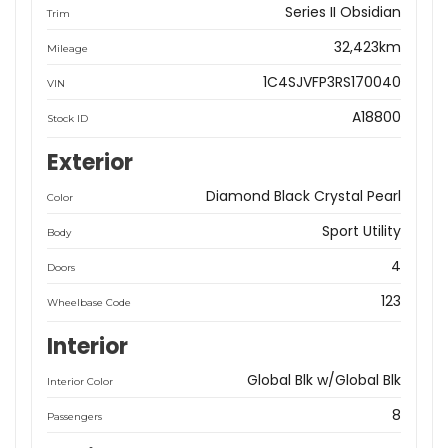
Series II Obsidian
Trim
32,423km
Mileage
1C4SJVFP3RS170040
VIN
A18800
Stock ID
Exterior
Diamond Black Crystal Pearl
Color
Sport Utility
Body
4
Doors
123
Wheelbase Code
Interior
Global Blk w/Global Blk
Interior Color
8
Passengers