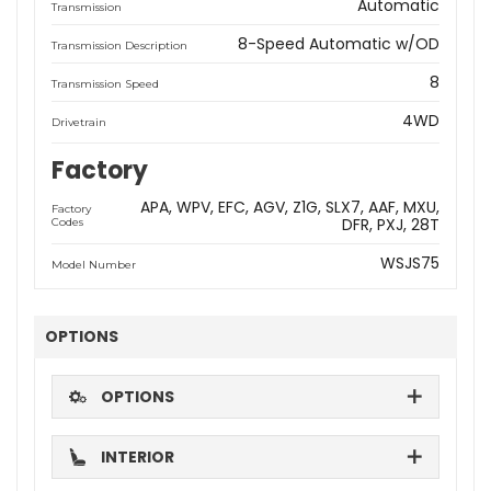
Automatic
Transmission
8-Speed Automatic w/OD
Transmission Description
8
Transmission Speed
4WD
Drivetrain
Factory
APA
WPV
EFC
AGV
Z1G
SLX7
AAF
MXU
Factory
DFR
PXJ
28T
Codes
WSJS75
Model Number
OPTIONS
OPTIONS
INTERIOR