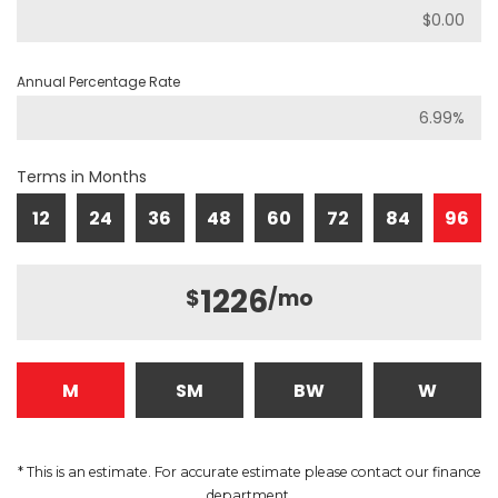
Annual Percentage Rate
Terms in Months
12
24
36
48
60
72
84
96
1226
$
/mo
M
SM
BW
W
* This is an estimate. For accurate estimate please contact our finance
department.