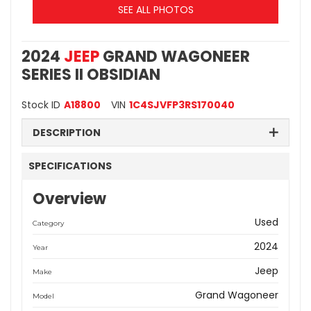
SEE ALL PHOTOS
2024
JEEP
GRAND WAGONEER
SERIES II OBSIDIAN
Stock ID
A18800
VIN
1C4SJVFP3RS170040
DESCRIPTION
SPECIFICATIONS
Overview
Used
Category
2024
Year
Jeep
Make
Grand Wagoneer
Model