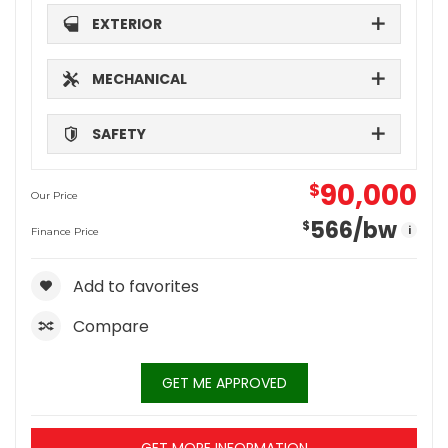
EXTERIOR
MECHANICAL
SAFETY
90,000
$
Our Price
566
/bw
$
i
Finance Price
Add to favorites
Compare
GET ME APPROVED