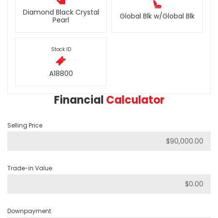
Diamond Black Crystal
Global Blk w/Global Blk
Pearl
Stock ID
A18800
Financial
Calculator
Selling Price
Trade-in Value
Downpayment