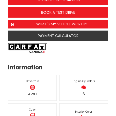
GET MORE INFORMATION
BOOK A TEST DRIVE
WHAT'S MY VEHICLE WORTH?
PAYMENT CALCULATOR
Information
Drivetrain
Engine Cylinders
4WD
6
Color
Interior Color