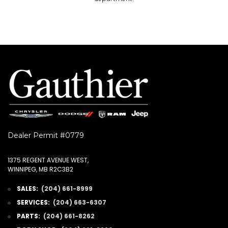
Dealer Permit #0779
1375 REGENT AVENUE WEST,
WINNIPEG, MB R2C3B2
SALES:
(204) 661-8999
SERVICES:
(204) 663-6307
PARTS:
(204) 661-8262