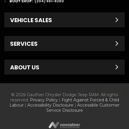
BODY SHOP:
(204) 661-8260
VEHICLE SALES
New Inventory
SERVICES
Pre-Owned
Fleet & Commercial
Service Centre
ABOUT US
Finance Department
Service Specials
Chrysler Brochures
Schedule Service
Contact Us
© 2026 Gauthier Chrysler Dodge Jeep RAM. All rights
Dodge Brochures
Tire Store
About Us
reserved.
Privacy Policy
|
Fight Against Forced & Child
Labour
|
Accessibility Disclosure
|
Accessible Customer
Jeep Brochures
Parts & Accessories
Meet Our Staff
Service Disclosure
RAM Brochures
Parts Specials
Information Center