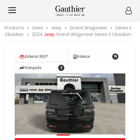
Products
Used
Jeep
Grand Wagoneer
Series II
Obsidian
2024
Jeep
Grand Wagoneer Series II Obsidian
Exterior 360°
Interior
15
Hotspots
2