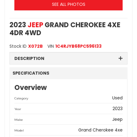
SEE ALL PHOTOS
2023
JEEP
GRAND CHEROKEE 4XE
4DR 4WD
Stock ID
X072B
VIN
1C4RJYB68PC596133
DESCRIPTION
SPECIFICATIONS
Overview
Used
Category
2023
Year
Jeep
Make
Grand Cherokee 4xe
Model