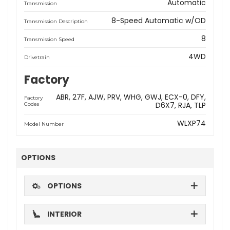
Automatic
Transmission
8-Speed Automatic w/OD
Transmission Description
8
Transmission Speed
4WD
Drivetrain
Factory
ABR
27F
AJW
PRV
WHG
GWJ
ECX-0
DFY
Factory
D6X7
RJA
TLP
Codes
WLXP74
Model Number
OPTIONS
OPTIONS
INTERIOR