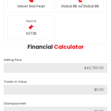
Velvet Red Pearl
Global Blk w/Global Blk
Stock ID
X072B
Financial
Calculator
Selling Price
Trade-in Value
Downpayment