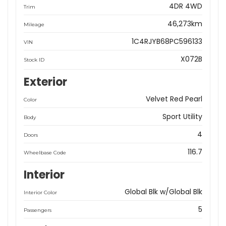
4DR 4WD
Trim
46,273km
Mileage
1C4RJYB68PC596133
VIN
X072B
Stock ID
Exterior
Velvet Red Pearl
Color
Sport Utility
Body
4
Doors
116.7
Wheelbase Code
Interior
Global Blk w/Global Blk
Interior Color
5
Passengers