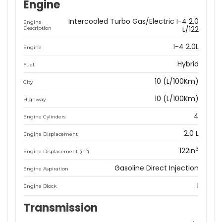
Engine
Intercooled Turbo Gas/Electric I-4 2.0
Engine
L/122
Description
I-4 2.0L
Engine
Hybrid
Fuel
10 (L/100Km)
City
10 (L/100Km)
Highway
4
Engine Cylinders
2.0 L
Engine Displacement
3
122in
3
Engine Displacement (in
)
Gasoline Direct Injection
Engine Aspiration
I
Engine Block
Transmission