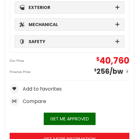
EXTERIOR
MECHANICAL
SAFETY
40,760
$
Our Price
256
/bw
$
i
Finance Price
Add to favorites
Compare
GET ME APPROVED