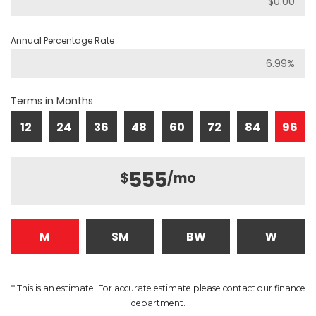
Annual Percentage Rate
Terms in Months
12
24
36
48
60
72
84
96
555
$
/mo
M
SM
BW
W
* This is an estimate. For accurate estimate please contact our finance
department.