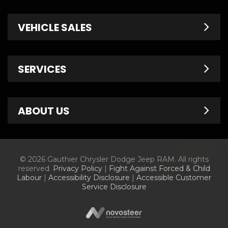
VEHICLE SALES
New Inventory
SERVICES
Pre-Owned
Fleet & Commercial
Service Centre
ABOUT US
Finance Department
Service Specials
Chrysler Brochures
Schedule Service
Contact Us
© 2026 Gauthier Chrysler Dodge Jeep RAM. All rights
Dodge Brochures
Tire Store
About Us
reserved.
Privacy Policy
|
Fight Against Forced & Child
Labour
|
Accessibility Disclosure
|
Accessible Customer
Jeep Brochures
Parts & Accessories
Meet Our Staff
Service Disclosure
RAM Brochures
Parts Specials
Information Center
Current Offers