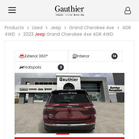
Products
Used
Jeep
Grand Cherokee 4xe
4DR
4WD
2023
Jeep
Grand Cherokee 4xe 4DR 4WD
Exterior 360°
Interior
14
Hotspots
2