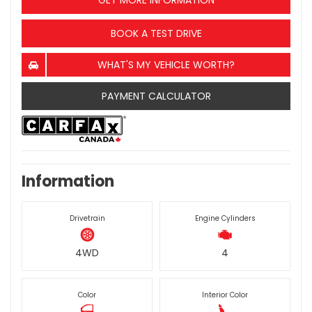
GET MORE INFORMATION
BOOK A TEST DRIVE
WHAT'S MY VEHICLE WORTH?
PAYMENT CALCULATOR
Information
Drivetrain
Engine Cylinders
4WD
4
Color
Interior Color