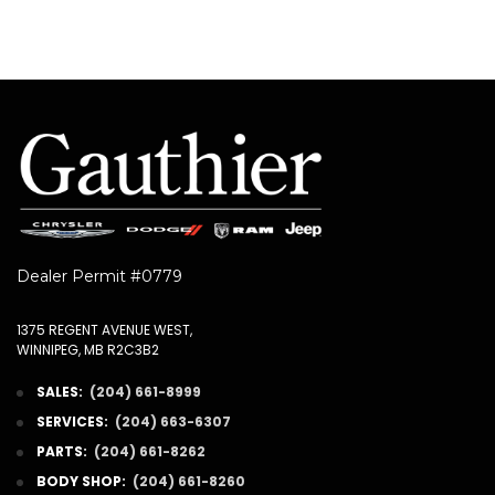
Dealer Permit #0779
1375 REGENT AVENUE WEST,
WINNIPEG, MB R2C3B2
SALES:
(204) 661-8999
SERVICES:
(204) 663-6307
PARTS:
(204) 661-8262
BODY SHOP:
(204) 661-8260